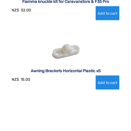
Fiamma knuckle kit for Caravanstore & F35 Pro
NZ$
32.00
Awning Brackets Horizontal Plastic x5
NZ$
15.00