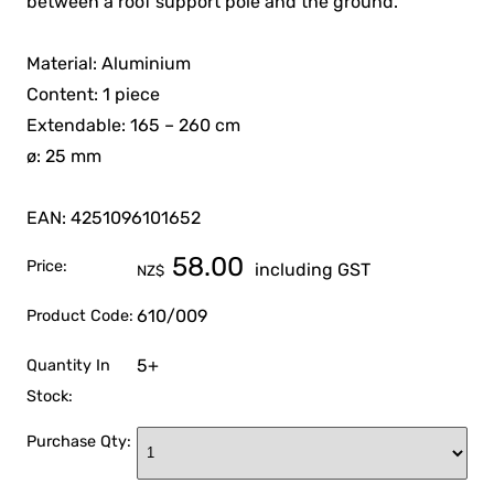
between a roof support pole and the ground.
Material: Aluminium
Content: 1 piece
Extendable: 165 – 260 cm
ø: 25 mm
EAN: 4251096101652
58.00
Price:
including GST
NZ$
610/009
Product Code:
5+
Quantity In
Stock:
Purchase Qty: