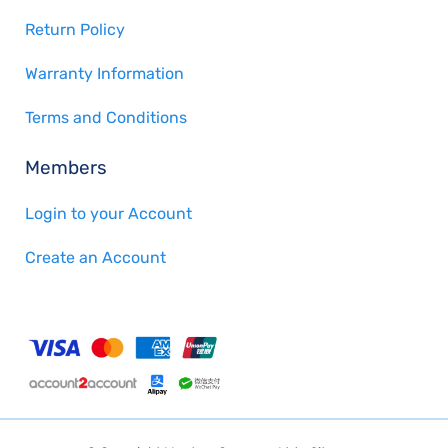
Return Policy
Warranty Information
Terms and Conditions
Members
Login to your Account
Create an Account