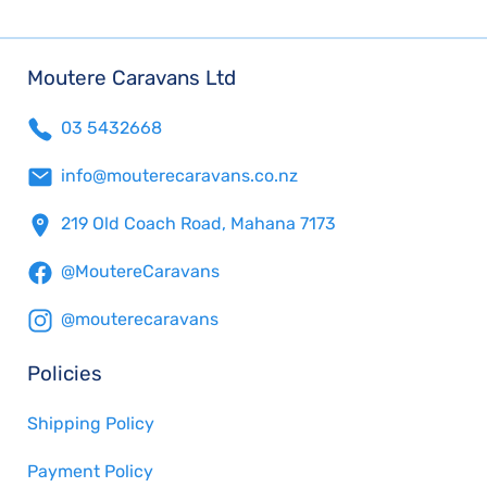
Moutere Caravans Ltd
03 5432668
info@mouterecaravans.co.nz
219 Old Coach Road, Mahana 7173
@MoutereCaravans
@mouterecaravans
Policies
Shipping Policy
Payment Policy