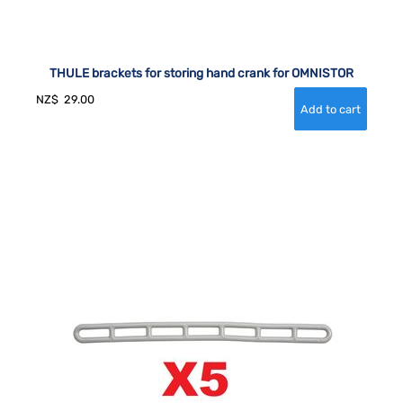
THULE brackets for storing hand crank for OMNISTOR
NZ$
29.00