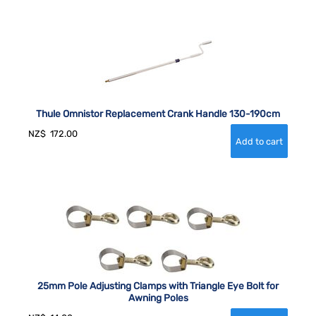
Thule Omnistor Replacement Crank Handle 130-190cm
NZ$
172.00
25mm Pole Adjusting Clamps with Triangle Eye Bolt for
Awning Poles