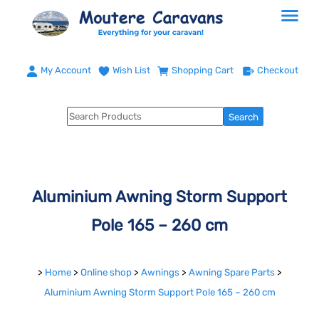
My Account
Wish List
Shopping Cart
Checkout
Aluminium Awning Storm Support
Pole 165 – 260 cm
>
Home
>
Online shop
>
Awnings
>
Awning Spare Parts
>
Aluminium Awning Storm Support Pole 165 – 260 cm