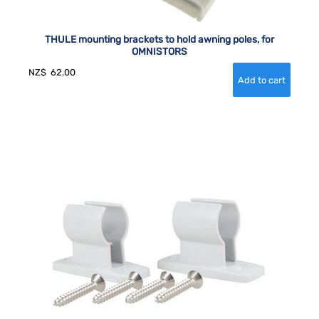
THULE mounting brackets to hold awning poles, for
OMNISTORS
NZ$
62.00