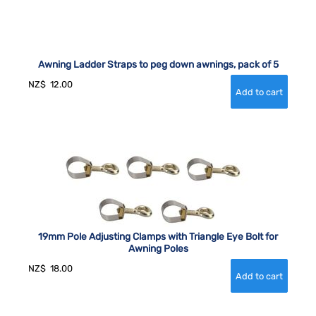
Awning Ladder Straps to peg down awnings, pack of 5
NZ$
12.00
19mm Pole Adjusting Clamps with Triangle Eye Bolt for
Awning Poles
NZ$
18.00