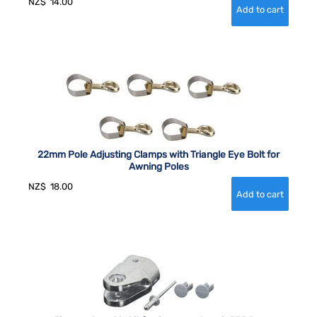
NZ$
14.00
22mm Pole Adjusting Clamps with Triangle Eye Bolt for
Awning Poles
NZ$
18.00