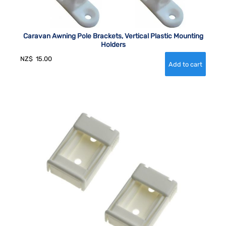
Caravan Awning Pole Brackets, Vertical Plastic Mounting
Holders
NZ$
15.00