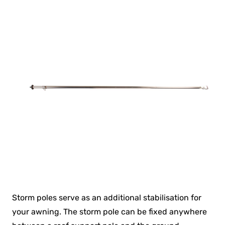
Storm poles serve as an additional stabilisation for
your awning. The storm pole can be fixed anywhere