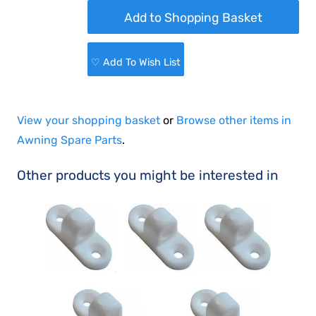
♡ Add To Wish List
View your shopping basket
or
Browse other items in
Awning Spare Parts
.
Other products you might be interested in