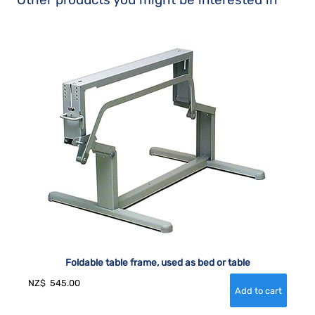
Foldable table frame, used as bed or table
NZ$
545.00