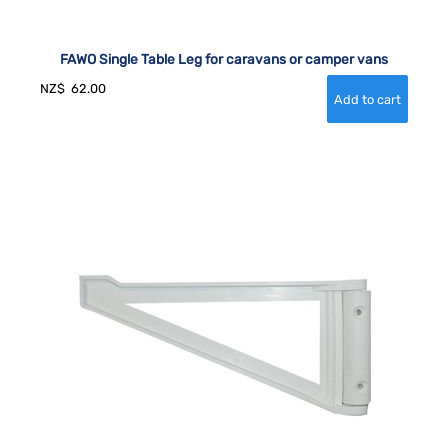
FAWO Single Table Leg for caravans or camper vans
NZ$
62.00