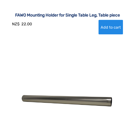
FAWO Mounting Holder for Single Table Leg, Table piece
NZ$
22.00