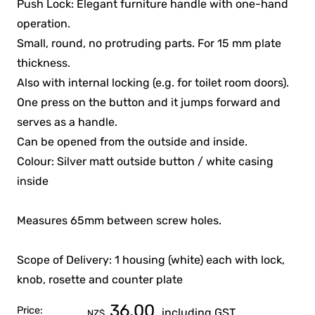
Push Lock: Elegant furniture handle with one-hand
operation.
Small, round, no protruding parts. For 15 mm plate
thickness.
Also with internal locking (e.g. for toilet room doors).
One press on the button and it jumps forward and
serves as a handle.
Can be opened from the outside and inside.
Colour: Silver matt outside button / white casing
inside
Measures 65mm between screw holes.
Scope of Delivery: 1 housing (white) each with lock,
knob, rosette and counter plate
36.00
Price:
including GST
NZ$