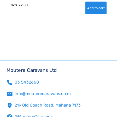
NZ$
22.00
Moutere Caravans Ltd
03 5432668
info@mouterecaravans.co.nz
219 Old Coach Road, Mahana 7173
@MoutereCaravans