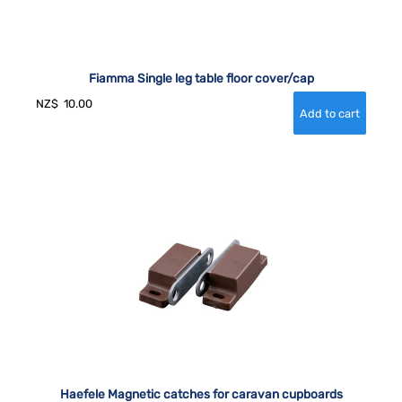
Fiamma Single leg table floor cover/cap
NZ$
10.00
Haefele Magnetic catches for caravan cupboards