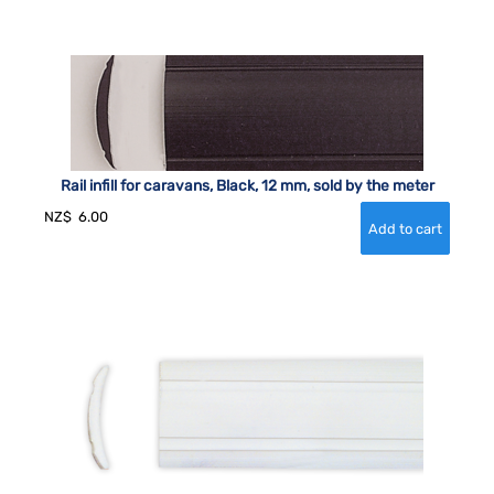
Rail infill for caravans, Black, 12 mm, sold by the meter
NZ$
6.00