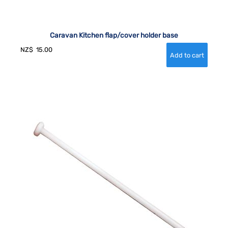
Caravan Kitchen flap/cover holder base
NZ$
15.00