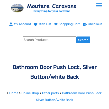
My Account
Wish List
Shopping Cart
Checkout
Bathroom Door Push Lock, Silver
Button/white Back
>
Home
>
Online shop
>
Other parts
>
Bathroom Door Push Lock,
Silver Button/white Back