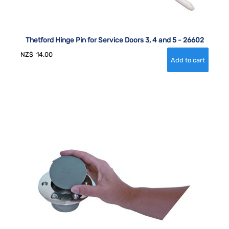
Thetford Hinge Pin for Service Doors 3, 4 and 5 - 26602
NZ$
14.00