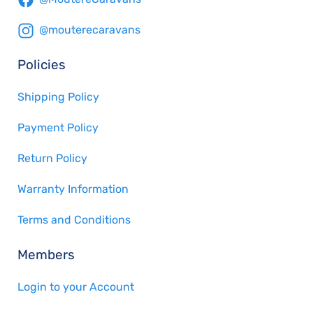
@mouterecaravans
Policies
Shipping Policy
Payment Policy
Return Policy
Warranty Information
Terms and Conditions
Members
Login to your Account