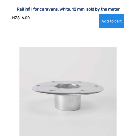
Rail infill for caravans, white, 12 mm, sold by the meter
NZ$
6.00