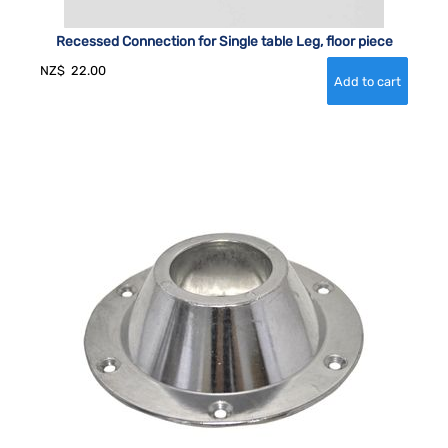
Recessed Connection for Single table Leg, floor piece
NZ$
22.00