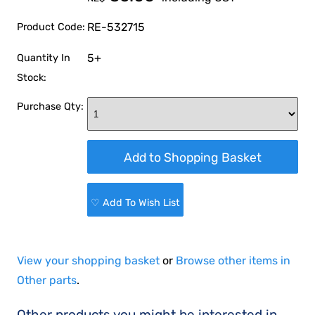
RE-532715
Product Code:
5+
Quantity In
Stock:
Purchase Qty:
♡ Add To Wish List
View your shopping basket
or
Browse other items in
Other parts
.
Other products you might be interested in