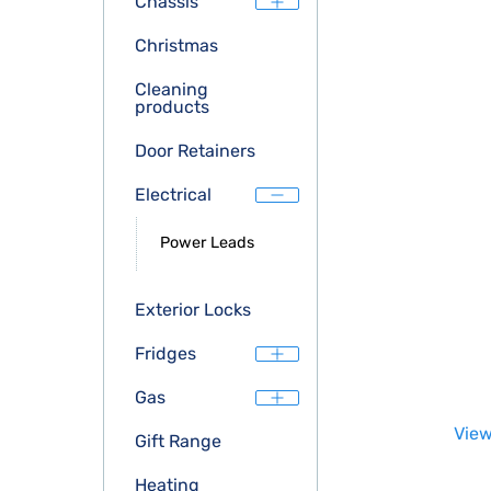
Chassis
Christmas
Cleaning
products
Door Retainers
Electrical
Power Leads
Exterior Locks
Fridges
Gas
View
Gift Range
Heating