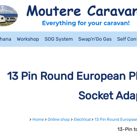
ahana
Workshop
SOG System
Swap'n'Go Gas
Self Co
13 Pin Round European Pl
Socket Ada
>
Home
>
Online shop
>
Electrical
>
13 Pin Round European
13-Pin t