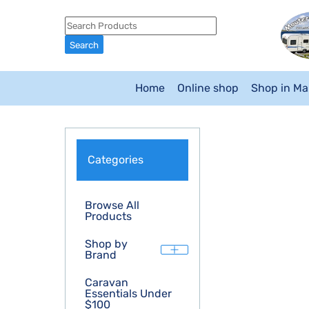
Home
Online shop
Shop in M
Categories
Browse All
Products
Shop by
Brand
Caravan
Essentials Under
$100