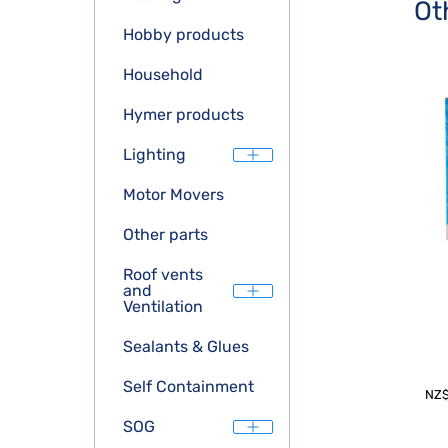
Ot
Hobby products
Household
Hymer products
Lighting
Motor Movers
Other parts
Roof vents
and
Ventilation
Sealants & Glues
Self Containment
NZ
SOG