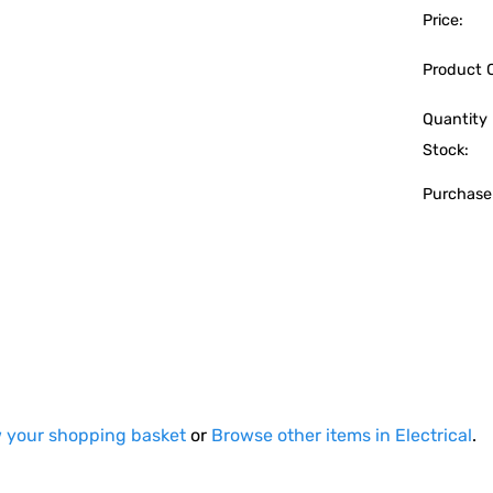
Price:
Product 
Quantity 
Stock:
Purchase
 your shopping basket
or
Browse other items in Electrical
.