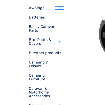
Awnings
Batteries
Bailey Caravan
Parts
Bike Racks &
Covers
Burstner products
Camping &
Leisure
Camping
Furniture
Caravan &
Motorhome
Accessories