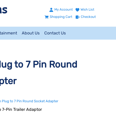
My Account
Wish List
Shopping Cart
Checkout
ntainment
About Us
Contact Us
ug to 7 Pin Round
pter
 Plug to 7 Pin Round Socket Adapter
o 7-Pin Trailer Adaptor