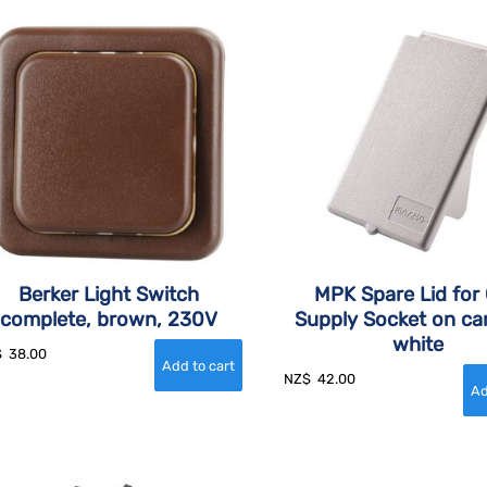
Berker Light Switch
MPK Spare Lid for
complete, brown, 230V
Supply Socket on ca
white
$
38.00
NZ$
42.00