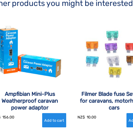
her products you might be interested
Ampfibian Mini-Plus
Filmer Blade fuse Se
Weatherproof caravan
for caravans, motor
power adaptor
cars
$
156.00
NZ$
10.00