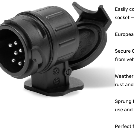
Easily c
socket —
European
Secure C
from vehi
Weatherp
rust and
Sprung L
use and 
Perfect 