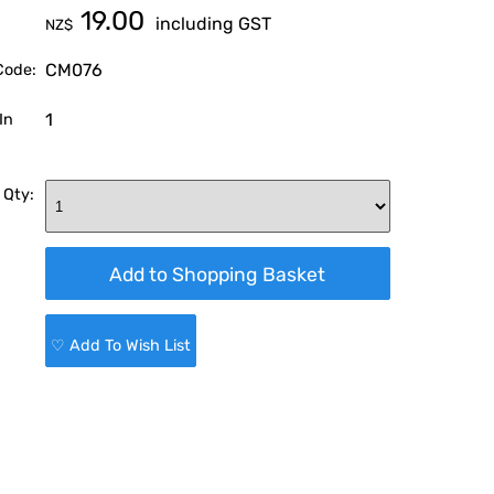
19.00
including GST
NZ$
CM076
Code:
1
In
 Qty:
♡ Add To Wish List