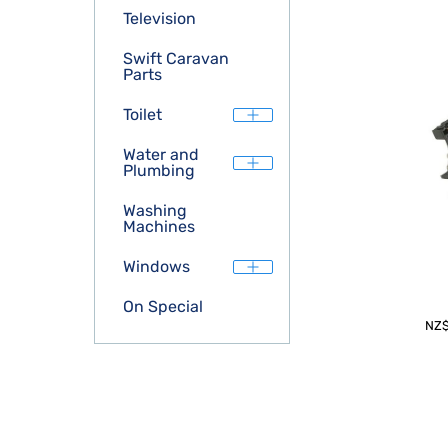
Television
Swift Caravan
Parts
Toilet
Water and
Plumbing
Washing
Machines
Windows
On Special
NZ