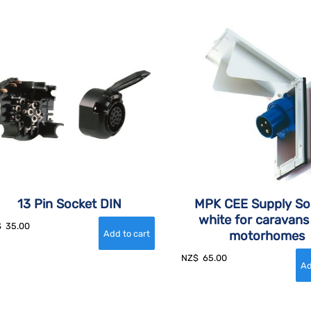
13 Pin Socket DIN
MPK CEE Supply So
white for caravans
$
35.00
motorhomes
NZ$
65.00