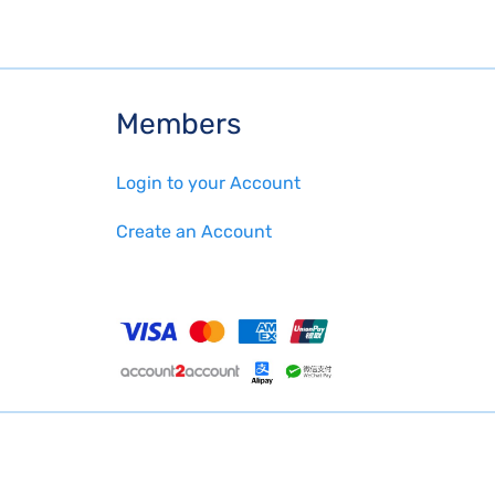
Members
Login to your Account
Create an Account