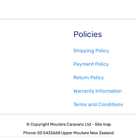
Policies
Shipping Policy
Payment Policy
Return Policy
Warranty Information
Terms and Conditions
© Copyright
Moutere Caravans Ltd
-
Site map
Phone: 03 5432668 Upper Moutere New Zealand