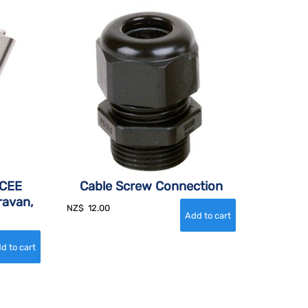
 CEE
Cable Screw Connection
ravan,
NZ$
12.00