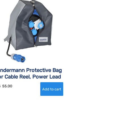
indermann Protective Bag
or Cable Reel, Power Lead
$
55.00