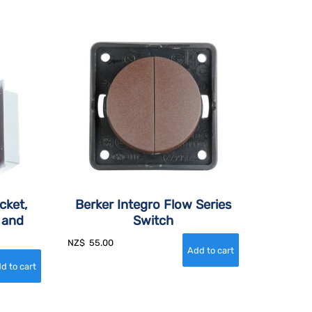
cket,
Berker Integro Flow Series
 and
Switch
NZ$
55.00