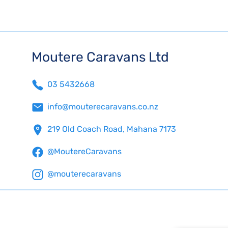
Moutere Caravans Ltd
03 5432668
info@mouterecaravans.co.nz
219 Old Coach Road, Mahana 7173
@MoutereCaravans
@mouterecaravans