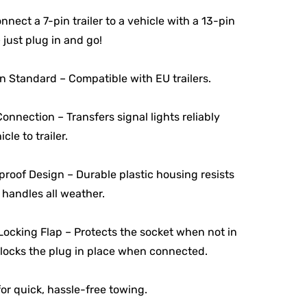
onnect a 7-pin trailer to a vehicle with a 13-pin
 just plug in and go!
 Standard – Compatible with EU trailers.
onnection – Transfers signal lights reliably
cle to trailer.
roof Design – Durable plastic housing resists
 handles all weather.
ocking Flap – Protects the socket when not in
locks the plug in place when connected.
for quick, hassle-free towing.