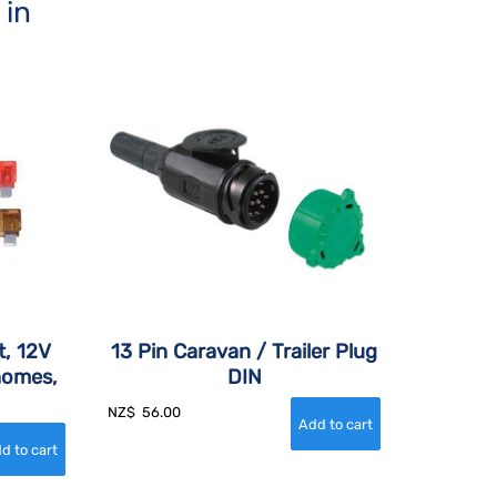
 in
t, 12V
13 Pin Caravan / Trailer Plug
homes,
DIN
NZ$
56.00