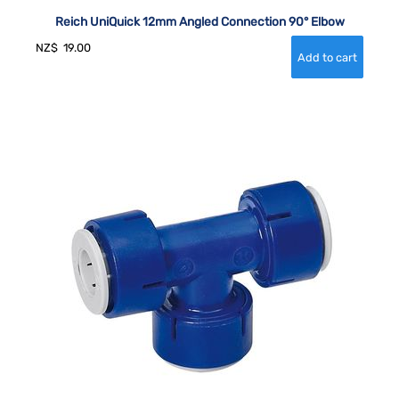
Reich UniQuick 12mm Angled Connection 90° Elbow
NZ$
19.00