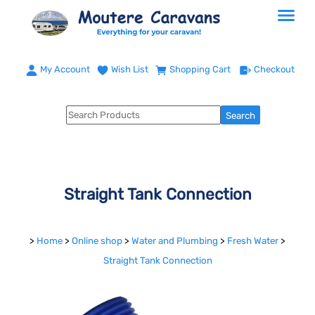
My Account
Wish List
Shopping Cart
Checkout
Straight Tank Connection
>
Home
>
Online shop
>
Water and Plumbing
>
Fresh Water
>
Straight Tank Connection