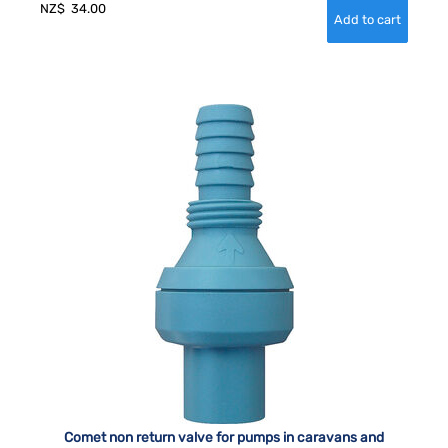
NZ$
34.00
Comet non return valve for pumps in caravans and