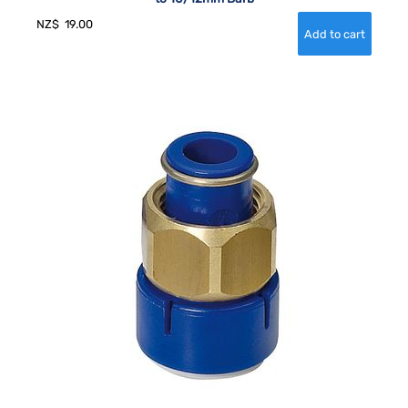
NZ$
19.00