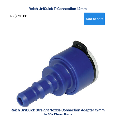
Reich UniQuick T-Connection 12mm
NZ$
20.00
Reich UniQuick Straight Nozzle Connection Adapter 12mm
to 10/12mm Barb