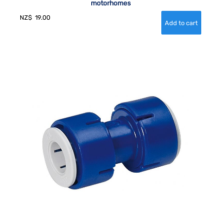
motorhomes
NZ$
19.00