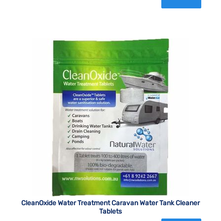
CleanOxide Water Treatment Caravan Water Tank Cleaner
Tablets