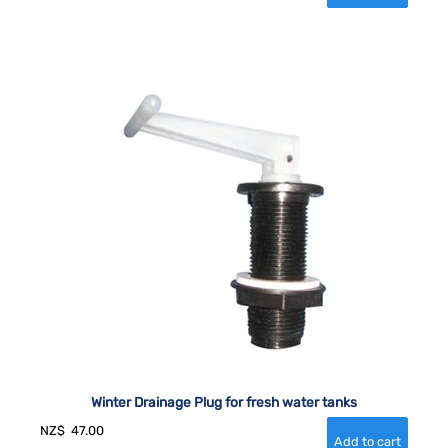
Winter Drainage Plug for fresh water tanks
NZ$
47.00