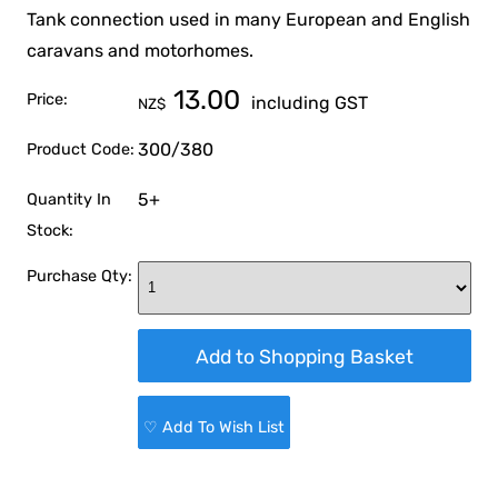
Tank connection used in many European and English
caravans and motorhomes.
13.00
Price:
including GST
NZ$
300/380
Product Code:
5+
Quantity In
Stock:
Purchase Qty:
♡ Add To Wish List