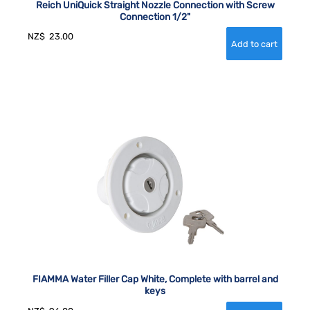
Reich UniQuick Straight Nozzle Connection with Screw
Connection 1/2"
NZ$
23.00
FIAMMA Water Filler Cap White, Complete with barrel and
keys