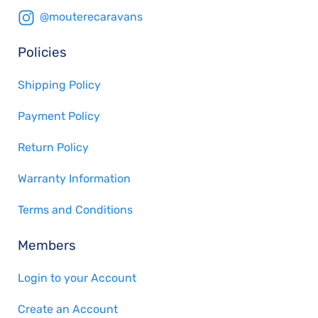
@mouterecaravans
Policies
Shipping Policy
Payment Policy
Return Policy
Warranty Information
Terms and Conditions
Members
Login to your Account
Create an Account