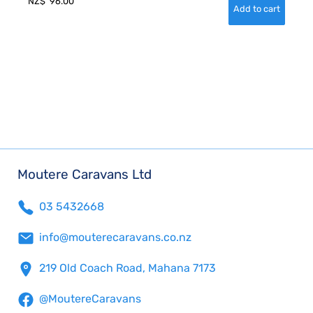
NZ$
96.00
Moutere Caravans Ltd
03 5432668
info@mouterecaravans.co.nz
219 Old Coach Road, Mahana 7173
@MoutereCaravans