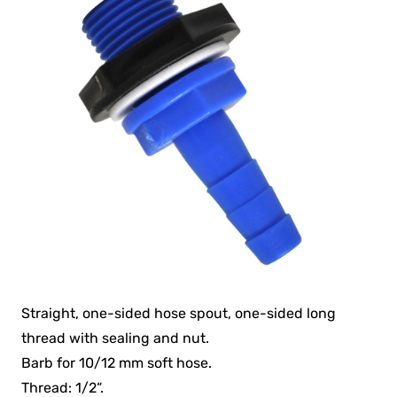
Straight, one-sided hose spout, one-sided long
thread with sealing and nut.
Barb for 10/12 mm soft hose.
Thread: 1/2“.