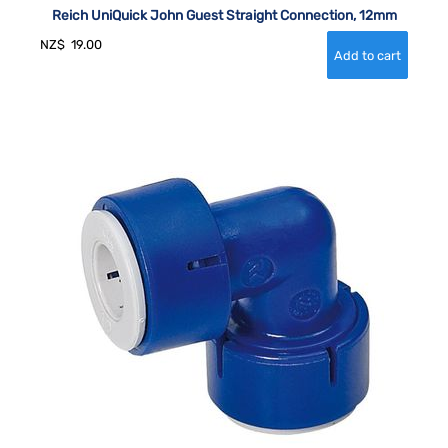
Reich UniQuick John Guest Straight Connection, 12mm
NZ$
19.00