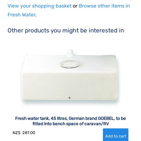
View your shopping basket
or
Browse other items in
Fresh Water
.
Other products you might be interested in
Fresh water tank, 45 litres, German brand GOEBEL, to be
fitted into bench space of caravan/RV
NZ$
287.00