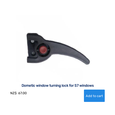
Dometic window turning lock for S7 windows
NZ$
67.00