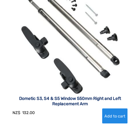
Dometic S3, S4 & S5 Window 550mm Right and Left
Replacement Arm
NZ$
132.00