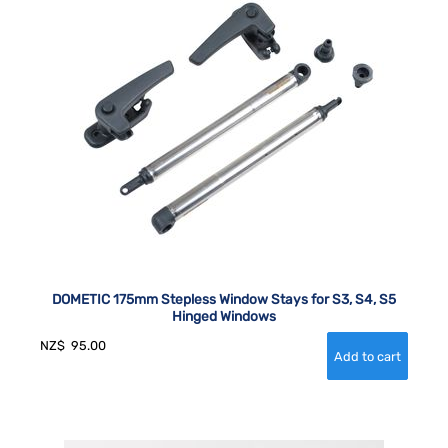
DOMETIC 175mm Stepless Window Stays for S3, S4, S5
Hinged Windows
NZ$
95.00