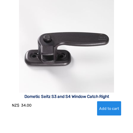
Dometic Seitz S3 and S4 Window Catch Right
NZ$
34.00