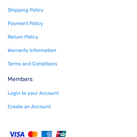
Shipping Policy
Payment Policy
Return Policy
Warranty Information
Terms and Conditions
Members
Login to your Account
Create an Account