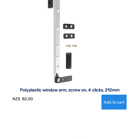
Polyplastic window arm, screw on, 4 clicks, 210mm
NZ$
82.00