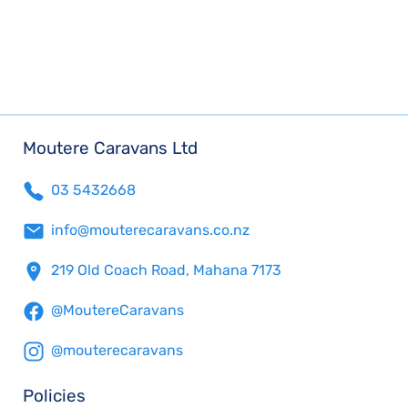
Moutere Caravans Ltd
03 5432668
info@mouterecaravans.co.nz
219 Old Coach Road, Mahana 7173
@MoutereCaravans
@mouterecaravans
Policies