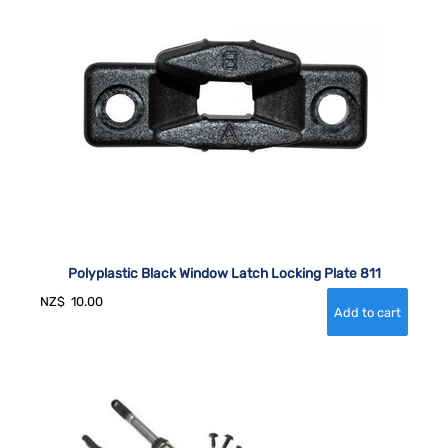
Polyplastic Black Window Latch Locking Plate 811
NZ$
10.00