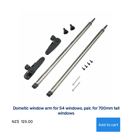
Dometic window arm for S4 windows, pair, for 700mm tall
windows
NZ$
125.00