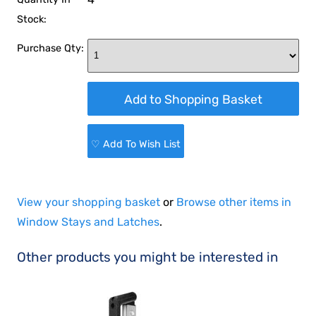
Stock:
Purchase Qty:
♡ Add To Wish List
View your shopping basket
or
Browse other items in
Window Stays and Latches
.
Other products you might be interested in