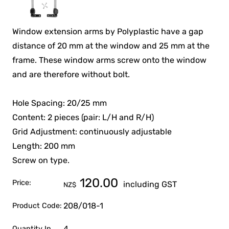
Window extension arms by Polyplastic have a gap
distance of 20 mm at the window and 25 mm at the
frame. These window arms screw onto the window
and are therefore without bolt.
Hole Spacing: 20/25 mm
Content: 2 pieces (pair: L/H and R/H)
Grid Adjustment: continuously adjustable
Length: 200 mm
Screw on type.
120.00
Price:
including GST
NZ$
208/018-1
Product Code:
4
Quantity In