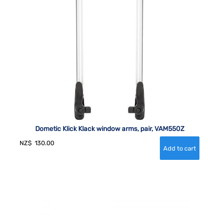
Dometic Klick Klack window arms, pair, VAM550Z
NZ$
130.00