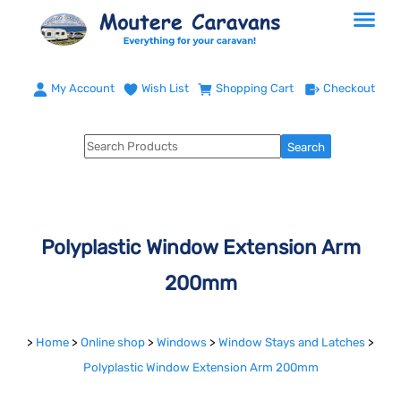
My Account
Wish List
Shopping Cart
Checkout
Polyplastic Window Extension Arm
200mm
>
Home
>
Online shop
>
Windows
>
Window Stays and Latches
>
Polyplastic Window Extension Arm 200mm