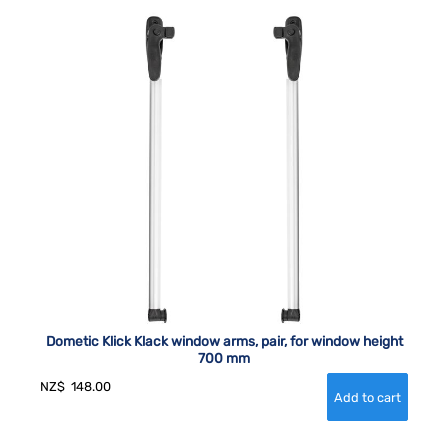
Dometic Klick Klack window arms, pair, for window height
700 mm
NZ$
148.00