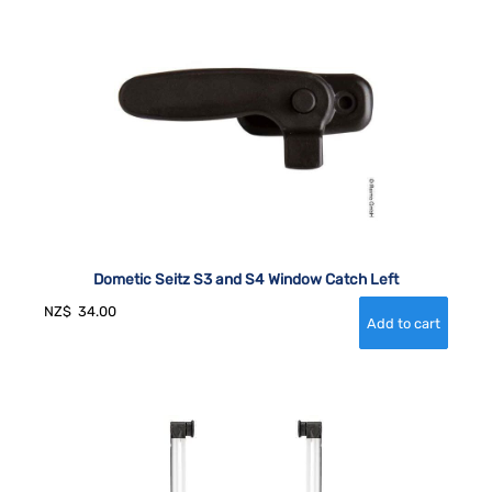
Dometic Seitz S3 and S4 Window Catch Left
NZ$
34.00