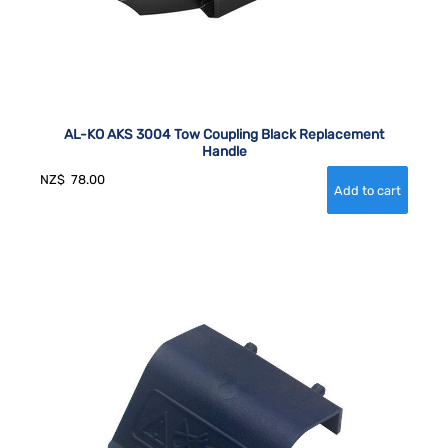
AL-KO AKS 3004 Tow Coupling Black Replacement
Handle
NZ$
78.00