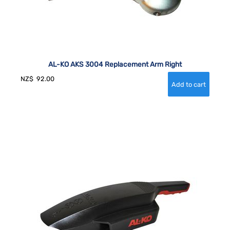
AL-KO AKS 3004 Replacement Arm Right
NZ$
92.00