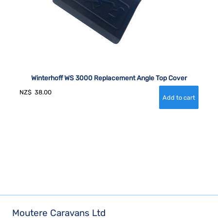
Winterhoff WS 3000 Replacement Angle Top Cover
NZ$
38.00
Moutere Caravans Ltd