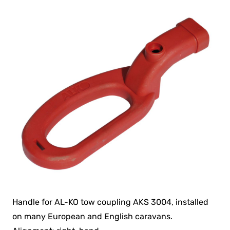
Handle for AL-KO tow coupling AKS 3004, installed
on many European and English caravans.