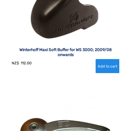
Winterhoff Maxi Soft Buffer for WS 3000; 2009/08
onwards
NZ$
112.00