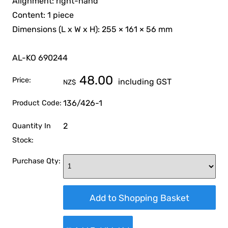
Alignment: right-hand
Content: 1 piece
Dimensions (L x W x H): 255 × 161 × 56 mm
AL-KO 690244
48.00
Price:
including GST
NZ$
136/426-1
Product Code:
2
Quantity In
Stock:
Purchase Qty: