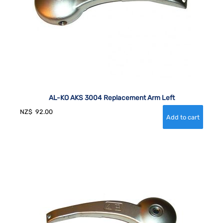
AL-KO AKS 3004 Replacement Arm Left
NZ$
92.00