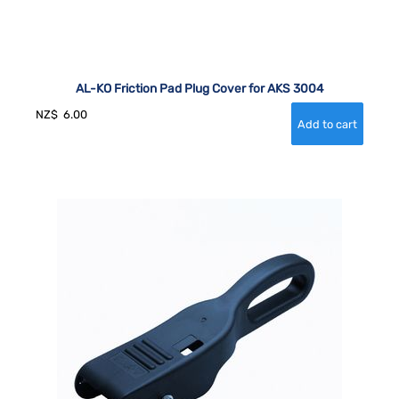
AL-KO Friction Pad Plug Cover for AKS 3004
NZ$
6.00