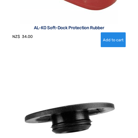
AL-KO Soft-Dock Protection Rubber
NZ$
34.00