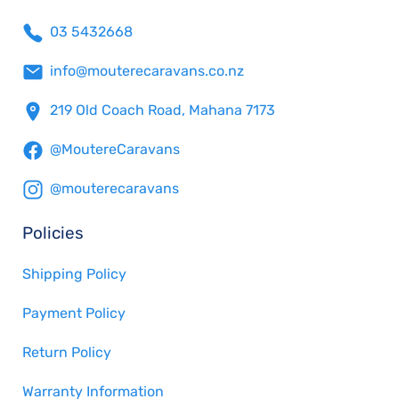
03 5432668
info@mouterecaravans.co.nz
219 Old Coach Road, Mahana 7173
@MoutereCaravans
@mouterecaravans
Policies
Shipping Policy
Payment Policy
Return Policy
Warranty Information