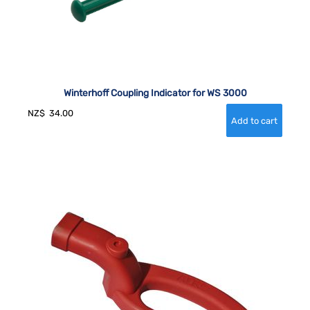
Winterhoff Coupling Indicator for WS 3000
NZ$
34.00