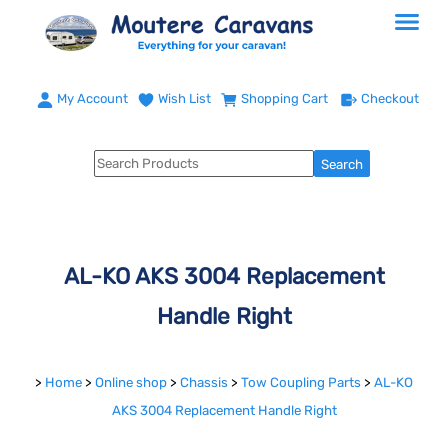
My Account
Wish List
Shopping Cart
Checkout
AL-KO AKS 3004 Replacement
Handle Right
>
Home
>
Online shop
>
Chassis
>
Tow Coupling Parts
>
AL-KO
AKS 3004 Replacement Handle Right