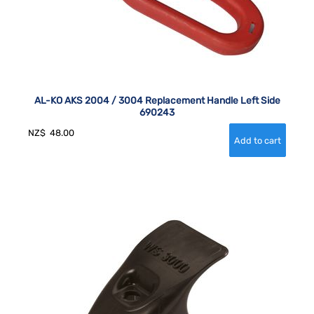
AL-KO AKS 2004 / 3004 Replacement Handle Left Side
690243
NZ$
48.00