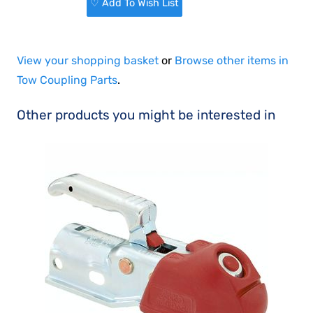
♡ Add To Wish List
View your shopping basket
or
Browse other items in
Tow Coupling Parts
.
Other products you might be interested in