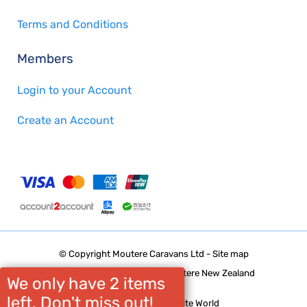
Terms and Conditions
Members
Login to your Account
Create an Account
© Copyright
Moutere Caravans Ltd
-
Site map
Phone: 03 5432668 Upper Moutere New Zealand
We only have 2 items
left. Don't miss out!
Website Builder - Website World