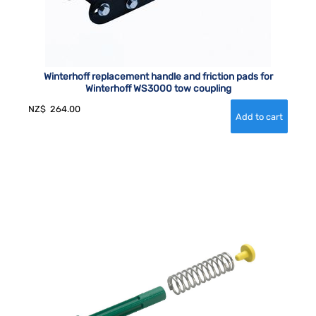
Winterhoff replacement handle and friction pads for
Winterhoff WS3000 tow coupling
NZ$
264.00