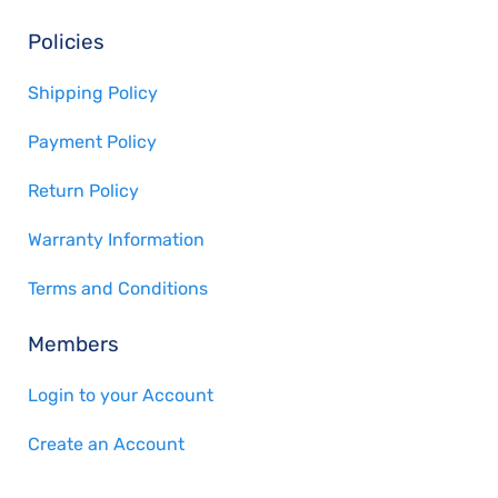
Policies
Shipping Policy
Payment Policy
Return Policy
Warranty Information
Terms and Conditions
Members
Login to your Account
Create an Account