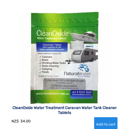
CleanOxide Water Treatment Caravan Water Tank Cleaner
Tablets
NZ$
34.00