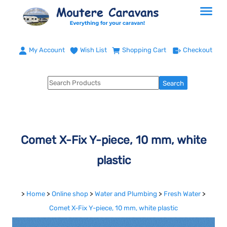
My Account
Wish List
Shopping Cart
Checkout
Comet X-Fix Y-piece, 10 mm, white
plastic
>
Home
>
Online shop
>
Water and Plumbing
>
Fresh Water
>
Comet X-Fix Y-piece, 10 mm, white plastic