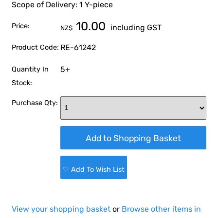
Scope of Delivery: 1 Y-piece
10.00
Price:
including GST
NZ$
RE-61242
Product Code:
5+
Quantity In
Stock:
Purchase Qty:
♡ Add To Wish List
View your shopping basket
or
Browse other items in