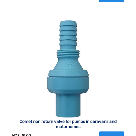
Comet non return valve for pumps in caravans and
motorhomes
NZ$
19.00