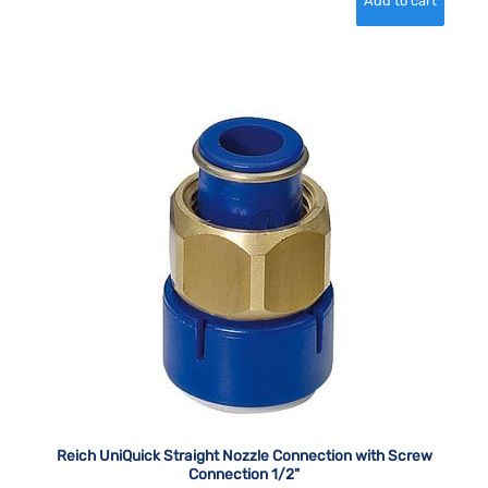
Reich UniQuick Straight Nozzle Connection with Screw
Connection 1/2"