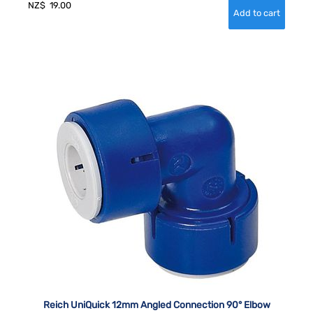
NZ$
19.00
Reich UniQuick 12mm Angled Connection 90° Elbow