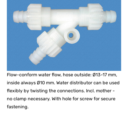
Flow-conform water flow, hose outside: Ø13-17 mm,
inside always Ø10 mm. Water distributor can be used
flexibly by twisting the connections. Incl. mother -
no clamp necessary. With hole for screw for secure
fastening.