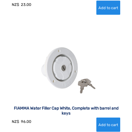
NZ$
23.00
FIAMMA Water Filler Cap White, Complete with barrel and
keys
NZ$
96.00