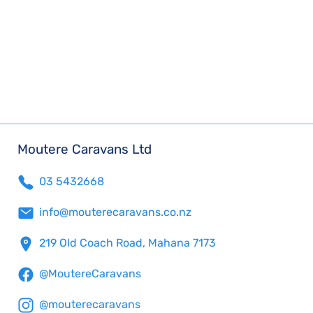
Moutere Caravans Ltd
03 5432668
info@mouterecaravans.co.nz
219 Old Coach Road, Mahana 7173
@MoutereCaravans
@mouterecaravans