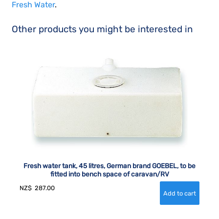
Fresh Water
.
Other products you might be interested in
Fresh water tank, 45 litres, German brand GOEBEL, to be
fitted into bench space of caravan/RV
NZ$
287.00