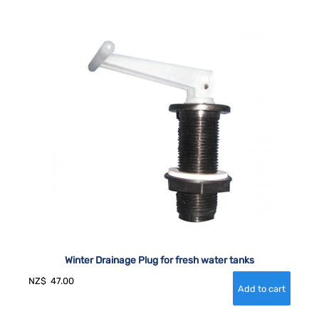
Winter Drainage Plug for fresh water tanks
NZ$
47.00