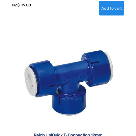
NZ$
19.00
Reich UniQuick T-Connection 12mm