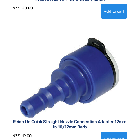
NZ$
20.00
Reich UniQuick Straight Nozzle Connection Adapter 12mm
to 10/12mm Barb
NZ$
19.00