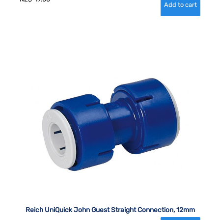
Reich UniQuick John Guest Straight Connection, 12mm