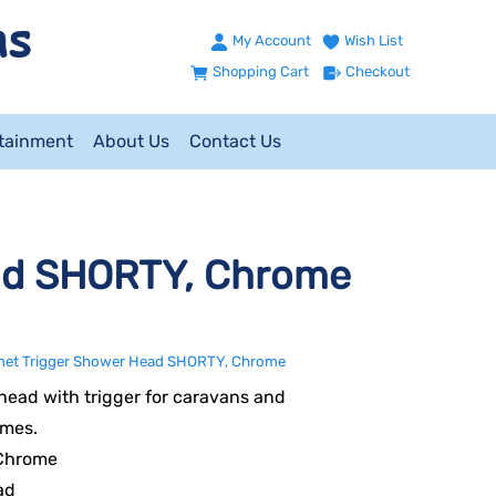
My Account
Wish List
Shopping Cart
Checkout
ntainment
About Us
Contact Us
ad SHORTY, Chrome
et Trigger Shower Head SHORTY, Chrome
ead with trigger for caravans and
mes.
 Chrome
ad