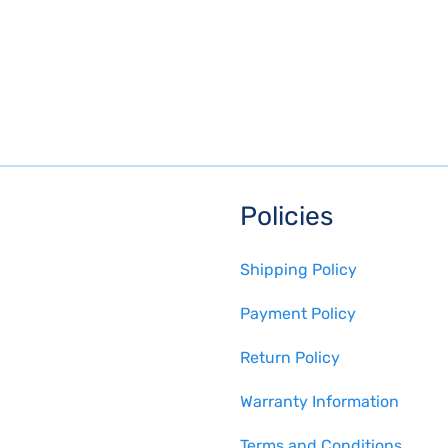
Policies
Shipping Policy
Payment Policy
Return Policy
Warranty Information
Terms and Conditions