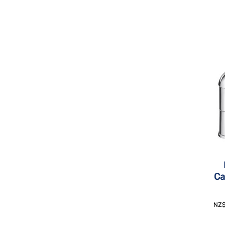
Ca
NZ