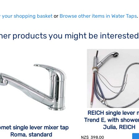
 your shopping basket
or
Browse other items in Water Taps
.
her products you might be interested
REICH single lever 
Trend E, with showe
Julia, REICH
met single lever mixer tap
Roma, standard
NZ$
398.00