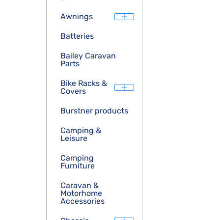
Awnings
Batteries
Bailey Caravan
Parts
Bike Racks &
Covers
Burstner products
Camping &
Leisure
Camping
Furniture
Caravan &
Motorhome
Accessories