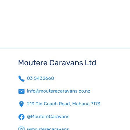
Moutere Caravans Ltd
03 5432668
info@mouterecaravans.co.nz
219 Old Coach Road, Mahana 7173
@MoutereCaravans
@mouterecaravans