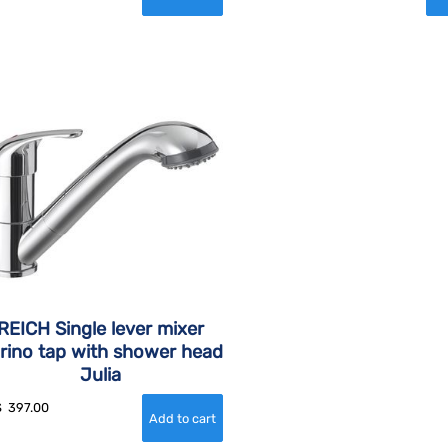
REICH Single lever mixer
rino tap with shower head
Julia
$
397.00