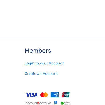
Members
Login to your Account
Create an Account