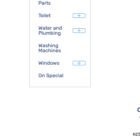
Parts
Toilet
Water and
Plumbing
Washing
Machines
Windows
On Special
NZ