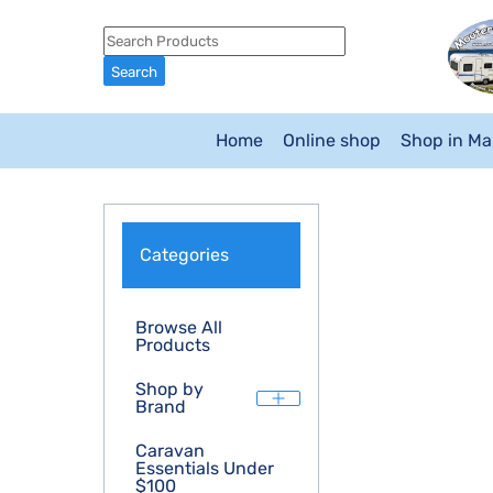
Home
Online shop
Shop in M
Categories
Browse All
Products
Shop by
Brand
Caravan
Essentials Under
$100