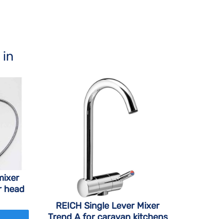
 in
mixer
r head
REICH Single Lever Mixer
Trend A for caravan kitchens