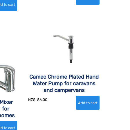
Camec Chrome Plated Hand
Water Pump for caravans
and campervans
NZ$
86.00
Mixer
 for
rhomes