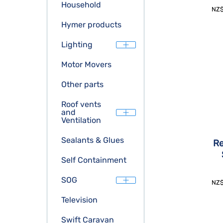
Household
NZ
Hymer products
Lighting
Motor Movers
Other parts
Roof vents
and
Ventilation
Sealants & Glues
Re
Self Containment
SOG
NZ
Television
Swift Caravan