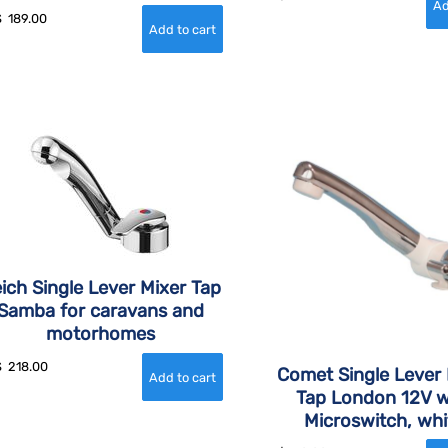
$
189.00
ich Single Lever Mixer Tap
Samba for caravans and
motorhomes
$
218.00
Comet Single Lever 
Tap London 12V w
Microswitch, whi