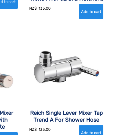
NZ$
135.00
Mixer
Reich Single Lever Mixer Tap
ith
Trend A For Shower Hose
te
NZ$
135.00