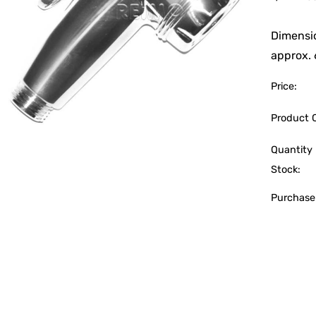
Dimensi
approx.
Price:
Product 
Quantity 
Stock:
Purchase