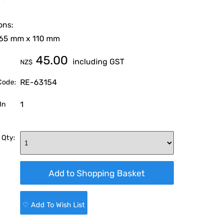
ons:
 65 mm x 110 mm
45.00
including GST
NZ$
RE-63154
Code:
1
In
 Qty:
♡ Add To Wish List