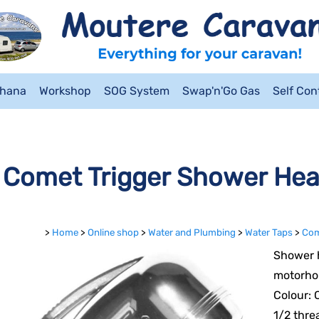
ahana
Workshop
SOG System
Swap'n'Go Gas
Self Co
Comet Trigger Shower He
>
Home
>
Online shop
>
Water and Plumbing
>
Water Taps
>
Com
Shower h
motorho
Colour:
1/2 thre