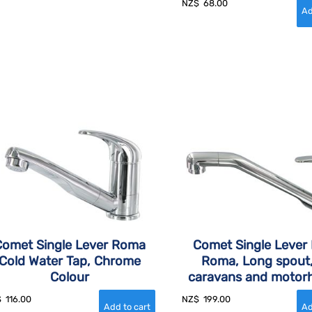
NZ$
68.00
Comet Single Lever Roma
Comet Single Lever 
Cold Water Tap, Chrome
Roma, Long spout,
Colour
caravans and moto
$
116.00
NZ$
199.00