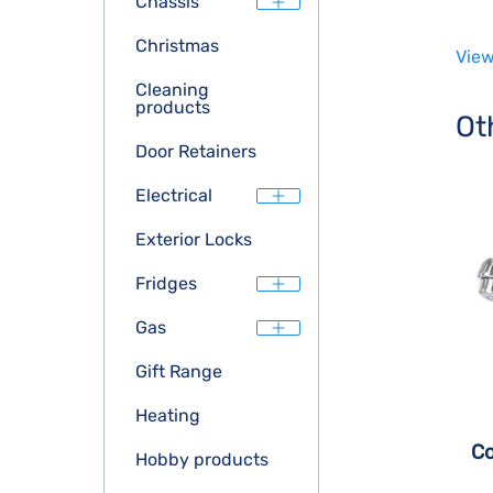
Chassis
Christmas
View
Cleaning
products
Ot
Door Retainers
Electrical
Exterior Locks
Fridges
Gas
Gift Range
Heating
Co
Hobby products