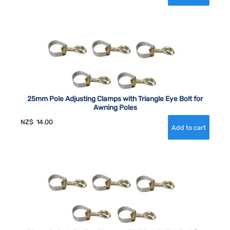
25mm Pole Adjusting Clamps with Triangle Eye Bolt for
Awning Poles
NZ$
14.00