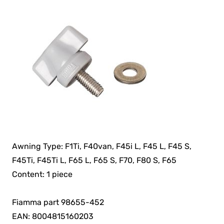
Awning Type: F1Ti, F40van, F45i L, F45 L, F45 S,
F45Ti, F45Ti L, F65 L, F65 S, F70, F80 S, F65
Content: 1 piece
Fiamma part 98655-452
EAN: 8004815160203