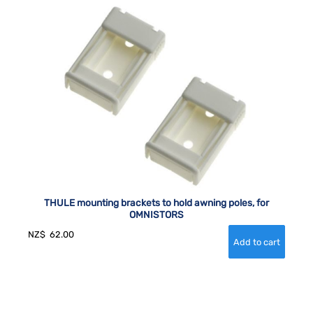
THULE mounting brackets to hold awning poles, for
OMNISTORS
NZ$
62.00