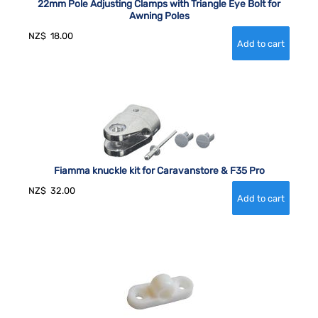
22mm Pole Adjusting Clamps with Triangle Eye Bolt for
Awning Poles
NZ$
18.00
Fiamma knuckle kit for Caravanstore & F35 Pro
NZ$
32.00