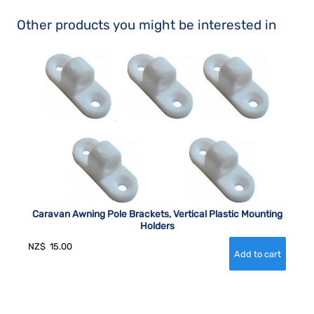
Other products you might be interested in
Caravan Awning Pole Brackets, Vertical Plastic Mounting
Holders
NZ$
15.00