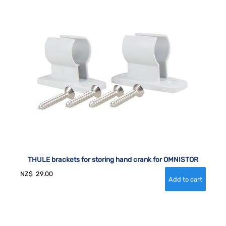
THULE brackets for storing hand crank for OMNISTOR
NZ$
29.00