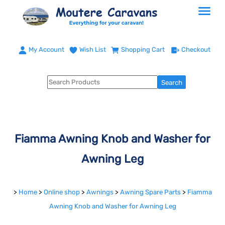
My Account
Wish List
Shopping Cart
Checkout
Fiamma Awning Knob and Washer for
Awning Leg
>
Home
>
Online shop
>
Awnings
>
Awning Spare Parts
>
Fiamma
Awning Knob and Washer for Awning Leg