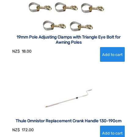
19mm Pole Adjusting Clamps with Triangle Eye Bolt for
Awning Poles
NZ$
18.00
Thule Omnistor Replacement Crank Handle 130-190cm
NZ$
172.00