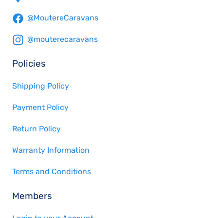
@MoutereCaravans
@mouterecaravans
Policies
Shipping Policy
Payment Policy
Return Policy
Warranty Information
Terms and Conditions
Members