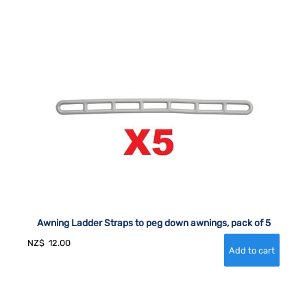
Awning Ladder Straps to peg down awnings, pack of 5
NZ$
12.00