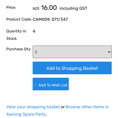
16.00
Price:
including GST
NZ$
CAM009; 071/347
Product Code:
4
Quantity In
Stock:
Purchase Qty:
♡ Add To Wish List
View your shopping basket
or
Browse other items in
Awning Spare Parts
.