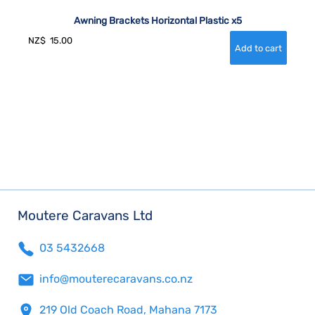
Awning Brackets Horizontal Plastic x5
NZ$
15.00
Moutere Caravans Ltd
03 5432668
info@mouterecaravans.co.nz
219 Old Coach Road, Mahana 7173