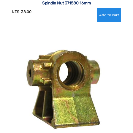
Spindle Nut 371580 16mm
NZ$
38.00