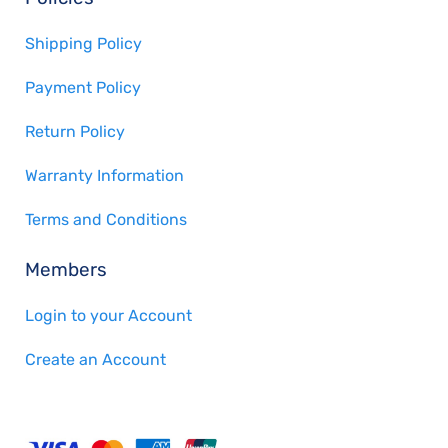
Shipping Policy
Payment Policy
Return Policy
Warranty Information
Terms and Conditions
Members
Login to your Account
Create an Account