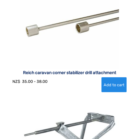
Reich caravan corner stabilizer drill attachment
NZ$
35.00
-
38.00