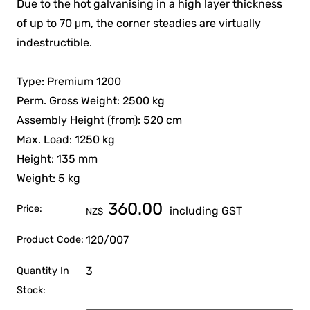
Due to the hot galvanising in a high layer thickness
of up to 70 μm, the corner steadies are virtually
indestructible.
Type: Premium 1200
Perm. Gross Weight: 2500 kg
Assembly Height (from): 520 cm
Max. Load: 1250 kg
Height: 135 mm
Weight: 5 kg
360.00
Price:
including GST
NZ$
120/007
Product Code:
3
Quantity In
Stock: