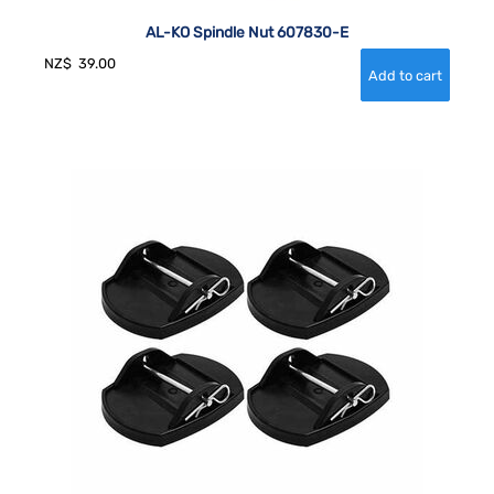
AL-KO Spindle Nut 607830-E
NZ$
39.00