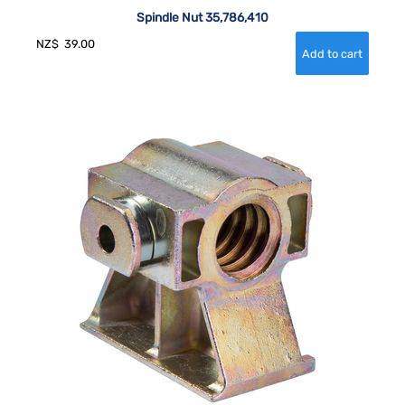
Spindle Nut 35,786,410
NZ$
39.00