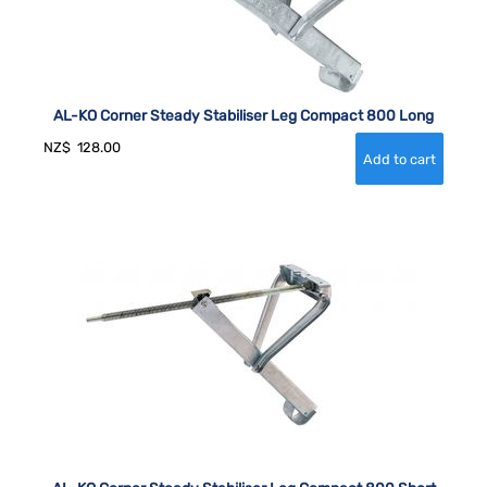
AL-KO Corner Steady Stabiliser Leg Compact 800 Long
NZ$
128.00