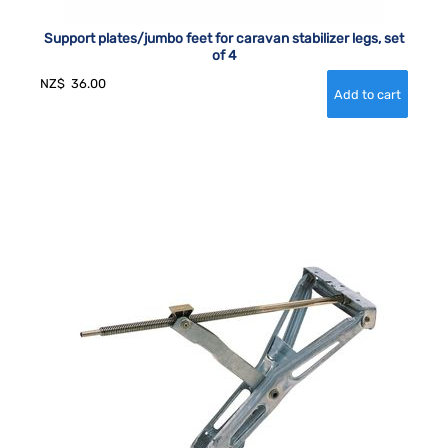
Support plates/jumbo feet for caravan stabilizer legs, set
of 4
NZ$
36.00