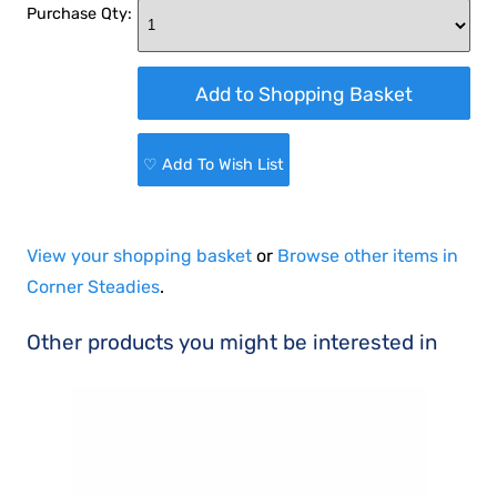
Purchase Qty:
♡ Add To Wish List
View your shopping basket
or
Browse other items in
Corner Steadies
.
Other products you might be interested in