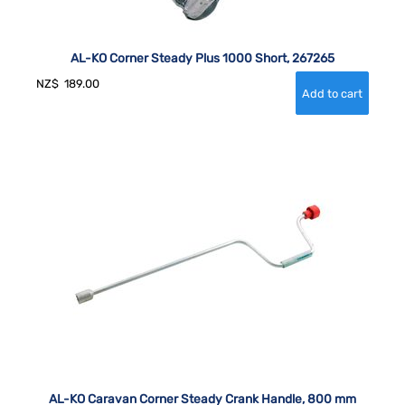
AL-KO Corner Steady Plus 1000 Short, 267265
NZ$
189.00
AL-KO Caravan Corner Steady Crank Handle, 800 mm