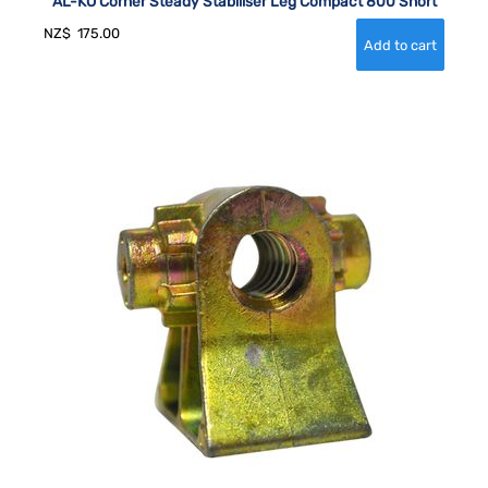
AL-KO Corner Steady Stabiliser Leg Compact 800 Short
NZ$
175.00