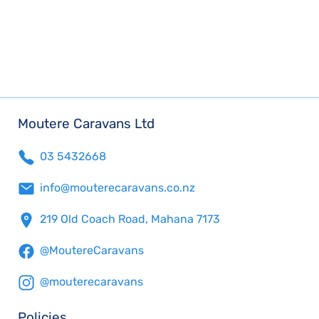
Moutere Caravans Ltd
03 5432668
info@mouterecaravans.co.nz
219 Old Coach Road, Mahana 7173
@MoutereCaravans
@mouterecaravans
Policies