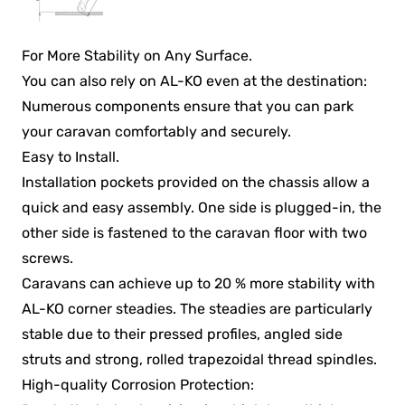
For More Stability on Any Surface.
You can also rely on AL-KO even at the destination:
Numerous components ensure that you can park
your caravan comfortably and securely.
Easy to Install.
Installation pockets provided on the chassis allow a
quick and easy assembly. One side is plugged-in, the
other side is fastened to the caravan floor with two
screws.
Caravans can achieve up to 20 % more stability with
AL-KO corner steadies. The steadies are particularly
stable due to their pressed profiles, angled side
struts and strong, rolled trapezoidal thread spindles.
High-quality Corrosion Protection: