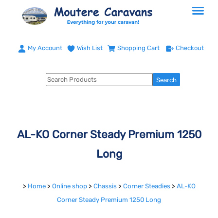
My Account
Wish List
Shopping Cart
Checkout
AL-KO Corner Steady Premium 1250
Long
>
Home
>
Online shop
>
Chassis
>
Corner Steadies
>
AL-KO
Corner Steady Premium 1250 Long