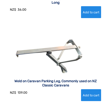
Long
NZ$
36.00
Weld on Caravan Parking Leg, Commonly used on NZ
Classic Caravans
NZ$
139.00