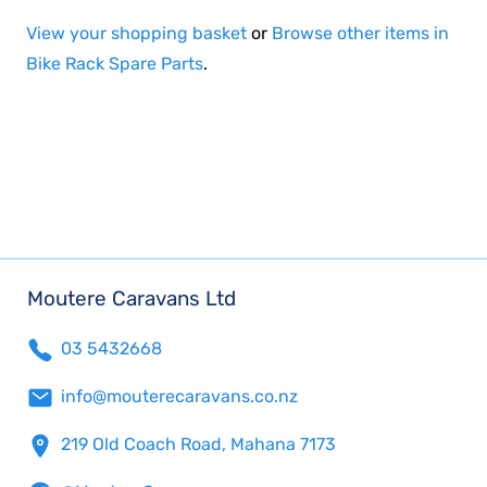
View your shopping basket
or
Browse other items in
Bike Rack Spare Parts
.
Moutere Caravans Ltd
03 5432668
info@mouterecaravans.co.nz
219 Old Coach Road, Mahana 7173