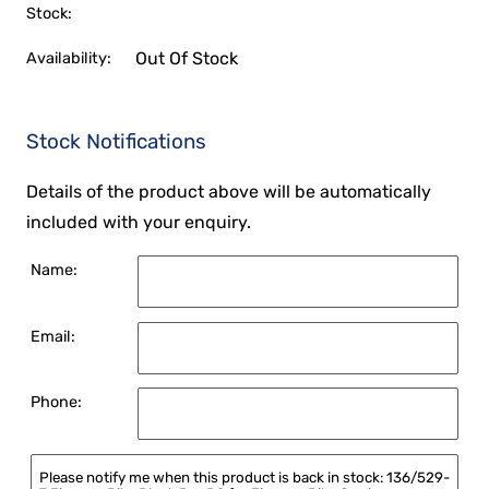
Stock:
Out Of Stock
Availability:
Stock Notifications
Details of the product above will be automatically
included with your enquiry.
Name:
Email:
Phone: