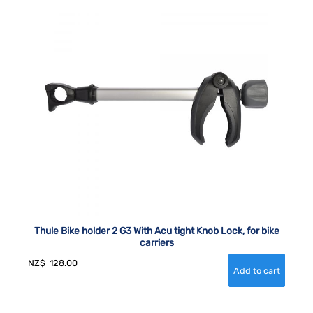
Thule Bike holder 2 G3 With Acu tight Knob Lock, for bike
carriers
NZ$
128.00