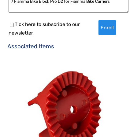
Tick here to subscribe to our
newsletter
Associated Items