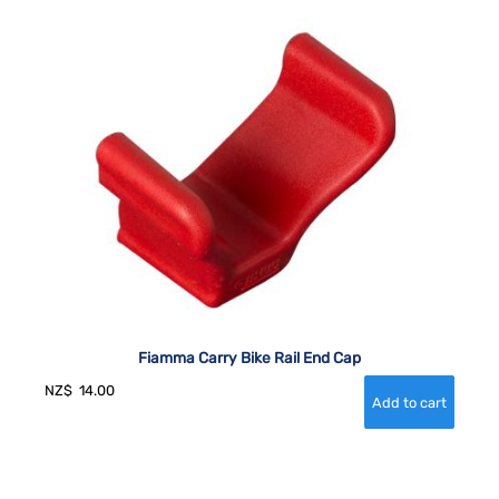
Fiamma Carry Bike Rail End Cap
NZ$
14.00