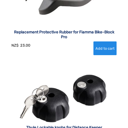
Replacement Protective Rubber for Fiamma Bike-Block
Pro
NZ$
23.00
Thule Lockable knobs for Distance Keeper