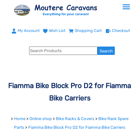
My Account
Wish List
Shopping Cart
Checkout
Fiamma Bike Block Pro D2 for Fiamma
Bike Carriers
>
Home
>
Online shop
>
Bike Racks & Covers
>
Bike Rack Spare
Parts
>
Fiamma Bike Block Pro D2 for Fiamma Bike Carriers