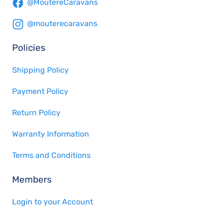
@MoutereCaravans
@mouterecaravans
Policies
Shipping Policy
Payment Policy
Return Policy
Warranty Information
Terms and Conditions
Members
Login to your Account