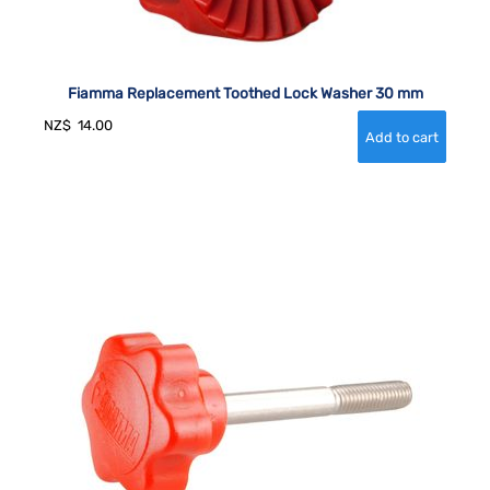
Fiamma Replacement Toothed Lock Washer 30 mm
NZ$
14.00