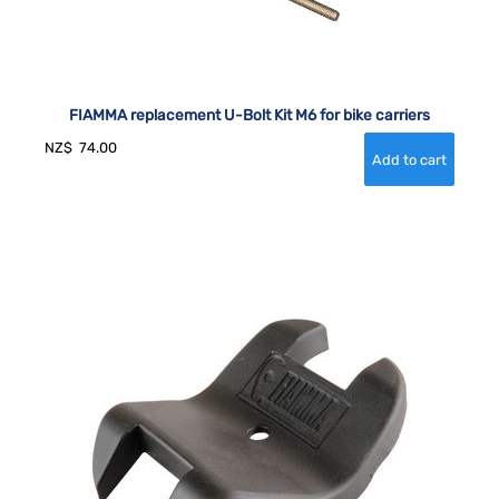
FIAMMA replacement U-Bolt Kit M6 for bike carriers
NZ$
74.00