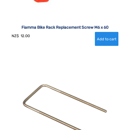
Fiamma Bike Rack Replacement Screw M6 x 60
NZ$
12.00