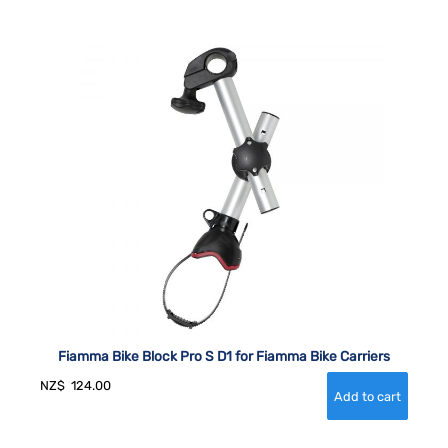
Fiamma Bike Block Pro S D1 for Fiamma Bike Carriers
NZ$
124.00