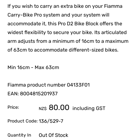
If you wish to carry an extra bike on your Fiamma
Carry-Bike Pro system and your system will
accommodate it, this Pro D2 Bike Block offers the
widest flexibility to secure your bike. Its articulated
arm adjusts from a minimum of 16cm to a maximum
of 63cm to accommodate different-sized bikes.
Min 16cm - Max 63cm
Fiamma product number 04133F01
EAN: 8004815201937
80.00
Price:
including GST
NZ$
136/529-7
Product Code:
Out Of Stock
Quantity In