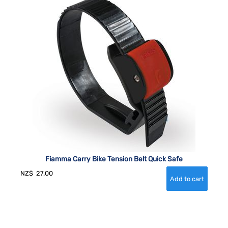
Fiamma Carry Bike Tension Belt Quick Safe
NZ$
27.00