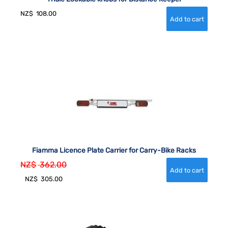
NZ$
108.00
Fiamma Licence Plate Carrier for Carry-Bike Racks
NZ$
362.00
NZ$
305.00