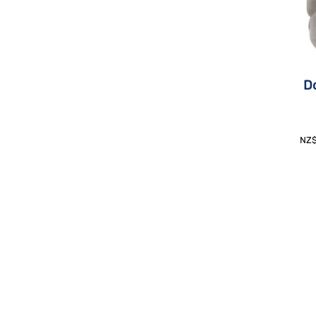
Do
NZ