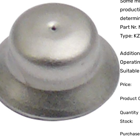
Some mod
producti
determi
Part Nr
Type: KZ
Addition
Operatin
Suitable
Price:
Product 
Quantity 
Stock:
Purchase