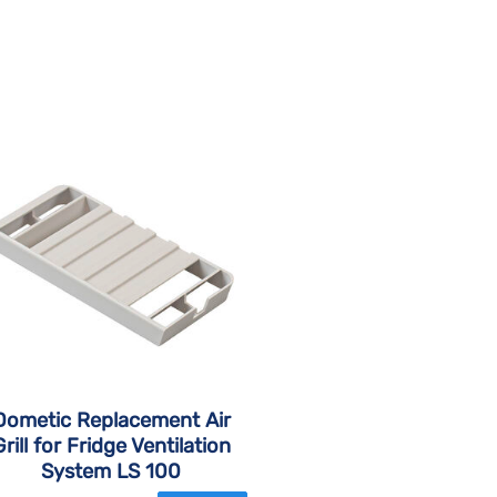
Dometic Replacement Air
Grill for Fridge Ventilation
System LS 100