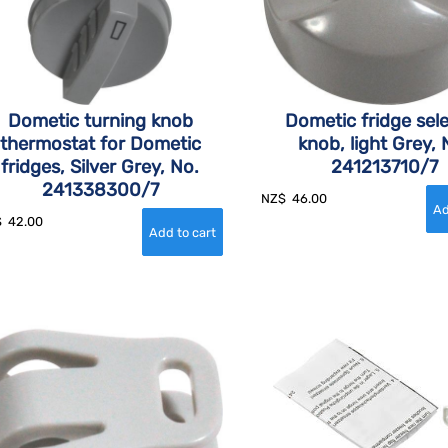
Dometic turning knob
Dometic fridge sel
thermostat for Dometic
knob, light Grey, 
fridges, Silver Grey, No.
241213710/7
241338300/7
NZ$
46.00
$
42.00