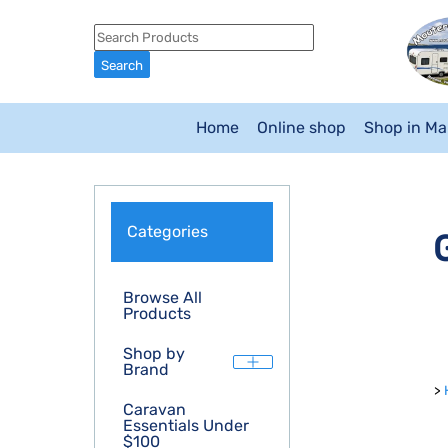
Home
Online shop
Shop in M
Categories
Browse All
Products
Shop by
Brand
>
Caravan
Essentials Under
$100