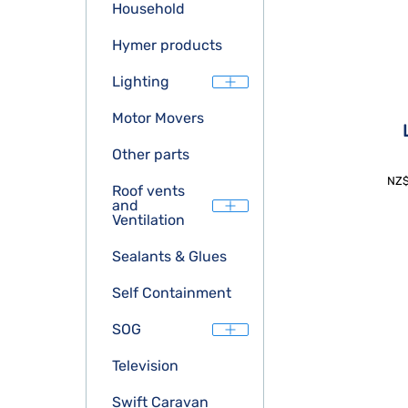
Household
Hymer products
Lighting
Motor Movers
Other parts
NZ
Roof vents
and
Ventilation
Sealants & Glues
Self Containment
SOG
Television
Swift Caravan