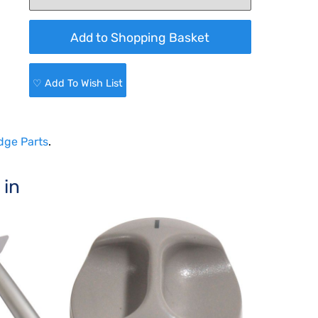
♡ Add To Wish List
dge Parts
.
 in