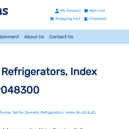
My Account
Wish List
Shopping Cart
Checkout
ntainment
About Us
Contact Us
Refrigerators, Index
89048300
Burner Jet for Dometic Refrigerators, Index No.43 & 65,