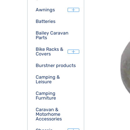
Awnings
Batteries
Bailey Caravan
Parts
Bike Racks &
Covers
Burstner products
Camping &
Leisure
Camping
Furniture
Caravan &
Motorhome
Accessories