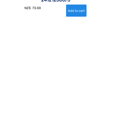
NZ$
73.00