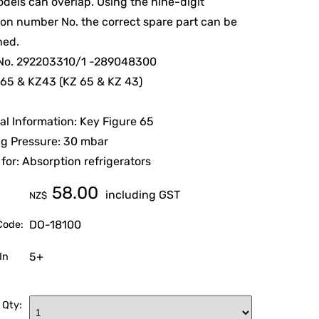
els can overlap. Using the nine-digit
on number No. the correct spare part can be
ned.
. No. 292203310/1 -289048300
65 & KZ43 (KZ 65 & KZ 43)
al Information: Key Figure 65
g Pressure: 30 mbar
 for: Absorption refrigerators
58.00
including GST
NZ$
DO-18100
Code:
5+
In
 Qty: