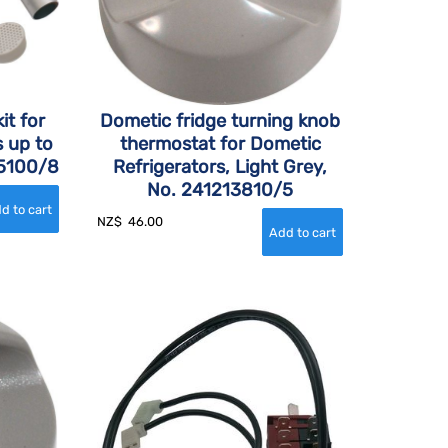
it for
Dometic fridge turning knob
s up to
thermostat for Dometic
55100/8
Refrigerators, Light Grey,
No. 241213810/5
NZ$
46.00