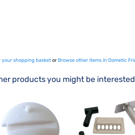
 your shopping basket
or
Browse other items in Dometic Fri
her products you might be interested