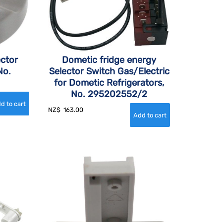
ector
Dometic fridge energy
No.
Selector Switch Gas/Electric
for Dometic Refrigerators,
No. 295202552/2
NZ$
163.00