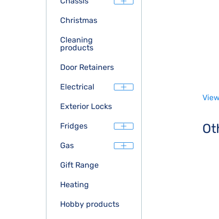
Chassis
Christmas
Cleaning
products
Door Retainers
Electrical
View
Exterior Locks
Ot
Fridges
Gas
Gift Range
Heating
Hobby products