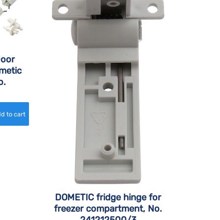
Door
metic
o.
DOMETIC fridge hinge for
freezer compartment, No.
241212500/3