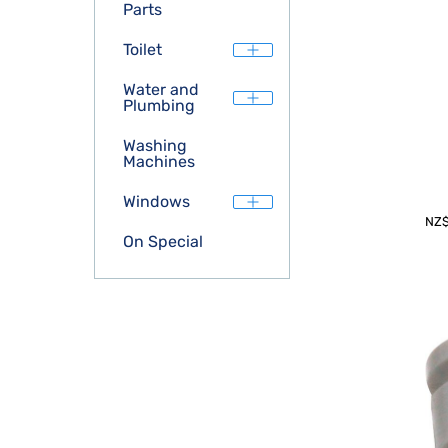
Parts
Toilet
Water and
Plumbing
Washing
Machines
Windows
NZ
On Special