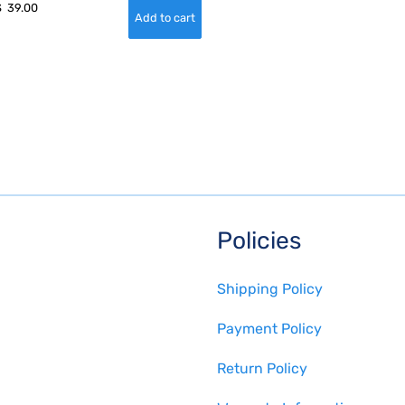
$
39.00
Policies
Shipping Policy
Payment Policy
Return Policy