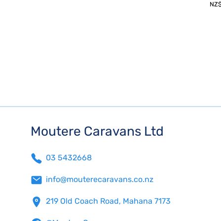
NZ
Moutere Caravans Ltd
03 5432668
info@mouterecaravans.co.nz
219 Old Coach Road, Mahana 7173