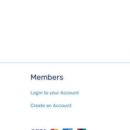
Members
Login to your Account
Create an Account