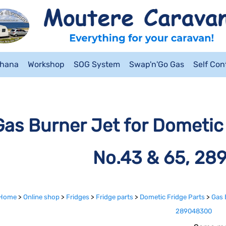
ahana
Workshop
SOG System
Swap'n'Go Gas
Self Co
Gas Burner Jet for Dometic 
No.43 & 65, 2
Home
>
Online shop
>
Fridges
>
Fridge parts
>
Dometic Fridge Parts
>
Gas 
289048300