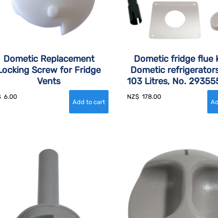
Dometic Replacement
Dometic fridge flue k
Locking Screw for Fridge
Dometic refrigerator
Vents
103 Litres, No. 2935
$
6.00
NZ$
178.00