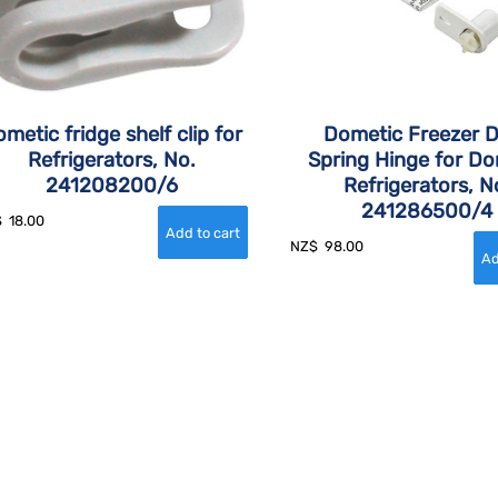
metic fridge shelf clip for
Dometic Freezer 
Refrigerators, No.
Spring Hinge for Do
241208200/6
Refrigerators, N
241286500/4
$
18.00
NZ$
98.00