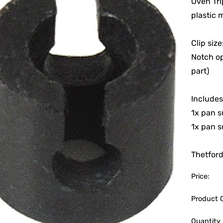
Oven Tri
plastic m
Clip siz
Notch o
part)
Includes
1x pan s
1x pan s
Thetfor
Price:
Product 
Quantity 