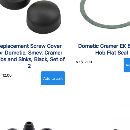
eplacement Screw Cover
Dometic Cramer EK 
or Dometic, Smev, Cramer
Hob Flat Seal
bs and Sinks, Black, Set of
NZ$
7.00
2
$
12.00