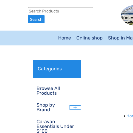
Home
Online shop
Shop in M
Categories
Browse All
Products
Shop by
Brand
>
Ho
Caravan
Essentials Under
$100