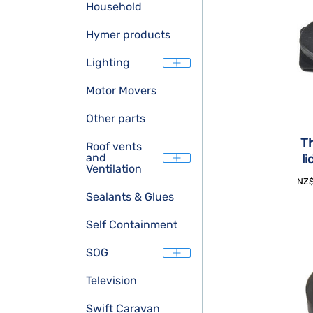
Household
Hymer products
Lighting
Motor Movers
Other parts
Th
Roof vents
and
l
Ventilation
NZ
Sealants & Glues
Self Containment
SOG
Television
Swift Caravan