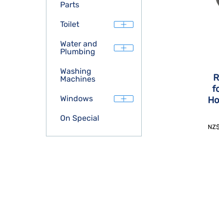
Parts
Toilet
Water and
Plumbing
Washing
R
Machines
f
Windows
Ho
On Special
NZ