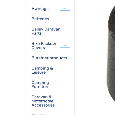
Awnings
Batteries
Bailey Caravan
Parts
Bike Racks &
Covers
Burstner products
Camping &
Leisure
Camping
Furniture
Caravan &
Motorhome
Accessories