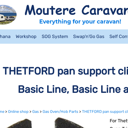
ahana
Workshop
SOG System
Swap'n'Go Gas
Self Co
THETFORD pan support clip
Basic Line, Basic Line 
me
>
Online shop
>
Gas
>
Gas Oven/Hob Parts
>
THETFORD pan support clip 
For Thet