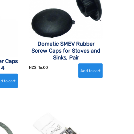
Dometic SMEV Rubber
Screw Caps for Stoves and
Sinks, Pair
r Caps
 4
NZ$
16.00