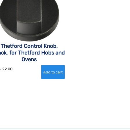
Thetford Control Knob,
ack, for Thetford Hobs and
Ovens
$
22.00