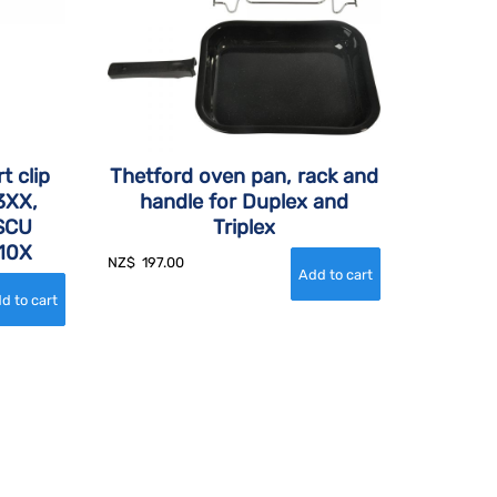
t clip
Thetford oven pan, rack and
3XX,
handle for Duplex and
 SCU
Triplex
10X
NZ$
197.00