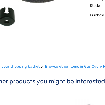
Stock:
Purchase
 your shopping basket
or
Browse other items in Gas Oven/H
her products you might be interested