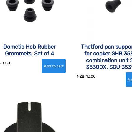
Dometic Hob Rubber
Thetford pan suppor
Grommets, Set of 4
for cooker SHB 35
combination unit
$
19.00
35300X, SCU 353
NZ$
12.00