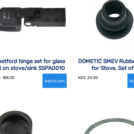
etford hinge set for glass
DOMETIC SMEV Rubbe
id on stove/sink SSPA0010
for Stove, Set of
$
188.00
NZ$
24.00