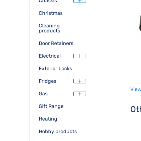
Chassis
Christmas
Cleaning
products
Door Retainers
Electrical
Exterior Locks
Fridges
View
Gas
Gift Range
Ot
Heating
Hobby products