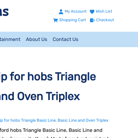
My Account
Wish List
Shopping Cart
Checkout
ntainment
About Us
Contact Us
 for hobs Triangle
and Oven Triplex
for hobs Triangle Basic Line, Basic Line and Oven Triplex
ford hobs Triangle Basic Line, Basic Line and