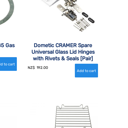
85 Gas
Dometic CRAMER Spare
Universal Glass Lid Hinges
with Rivets & Seals [Pair]
NZ$
192.00