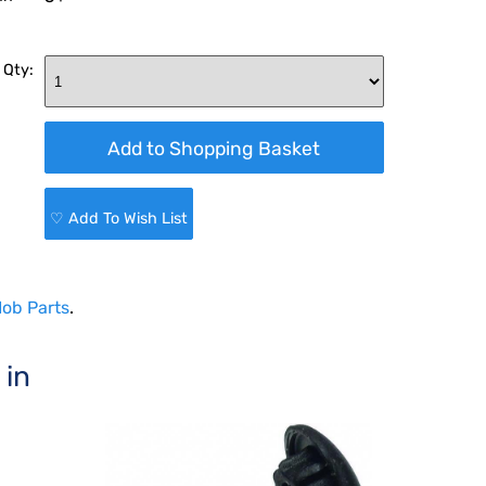
 Qty:
♡ Add To Wish List
ob Parts
.
 in