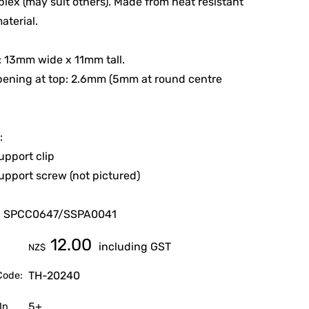
plex (may suit others). Made from heat resistant
aterial.
e: 13mm wide x 11mm tall.
pening at top: 2.6mm (5mm at round centre
:
upport clip
upport screw (not pictured)
d SPCC0647/SSPA0041
12.00
including GST
NZ$
TH-20240
Code:
5+
In