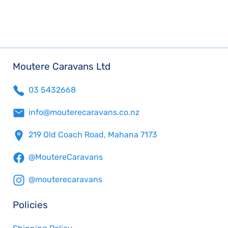
Moutere Caravans Ltd
03 5432668
info@mouterecaravans.co.nz
219 Old Coach Road, Mahana 7173
@MoutereCaravans
@mouterecaravans
Policies