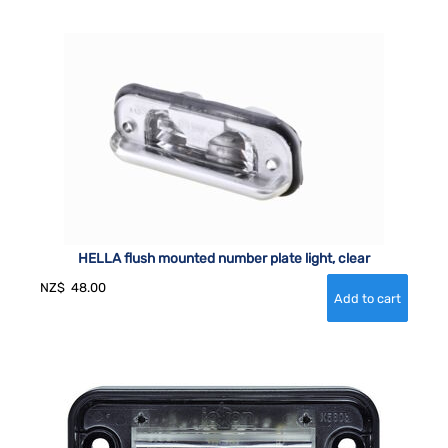
HELLA flush mounted number plate light, clear
NZ$
48.00