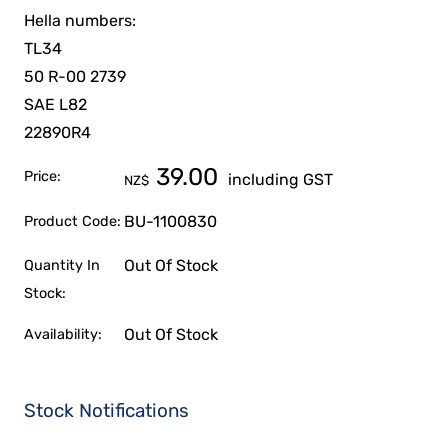
Hella numbers:
TL34
50 R-00 2739
SAE L82
22890R4
39.00
Price:
including GST
NZ$
BU-1100830
Product Code:
Out Of Stock
Quantity In
Stock:
Out Of Stock
Availability:
Stock Notifications