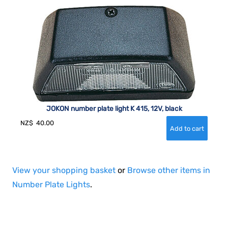
JOKON number plate light K 415, 12V, black
NZ$
40.00
View your shopping basket
or
Browse other items in
Number Plate Lights
.