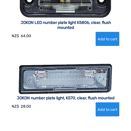
JOKON LED number plate light K580b, clear, flush
mounted
NZ$
64.00
JOKON number plate light, K570, clear, flush mounted
NZ$
28.00