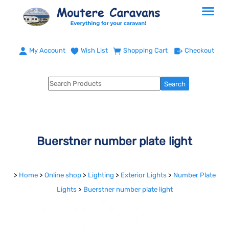
My Account
Wish List
Shopping Cart
Checkout
Buerstner number plate light
>
Home
>
Online shop
>
Lighting
>
Exterior Lights
>
Number Plate
Lights
>
Buerstner number plate light