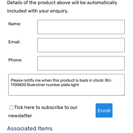
Details of the product above will be automatically
included with your enquiry.
Name:
Email:
Phone:
Tick here to subscribe to our
newsletter
Associated Items