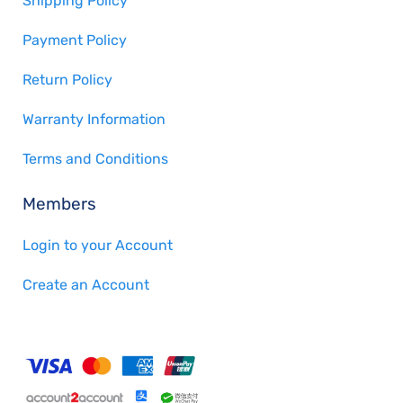
Shipping Policy
Payment Policy
Return Policy
Warranty Information
Terms and Conditions
Members
Login to your Account
Create an Account