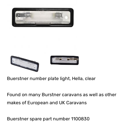
Buerstner number plate light, Hella, clear
Found on many Burstner caravans as well as other
makes of European and UK Caravans
Buerstner spare part number 1100830