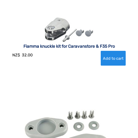
Fiamma knuckle kit for Caravanstore & F35 Pro
NZ$
32.00