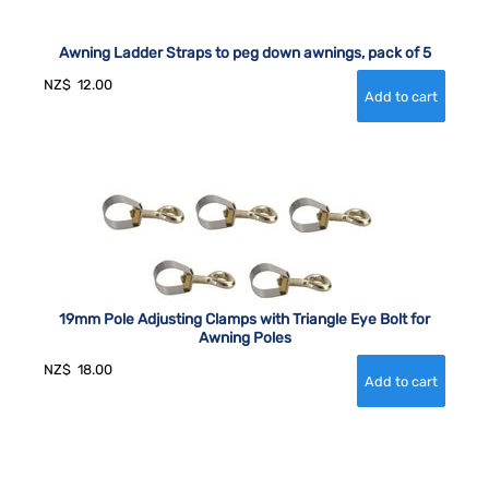
Awning Ladder Straps to peg down awnings, pack of 5
NZ$
12.00
19mm Pole Adjusting Clamps with Triangle Eye Bolt for
Awning Poles
NZ$
18.00