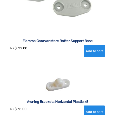
Fiamma Caravanstore Rafter Support Base
NZ$
22.00
Awning Brackets Horizontal Plastic x5
NZ$
15.00