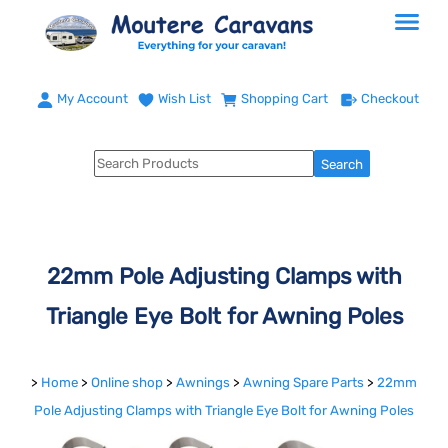
My Account
Wish List
Shopping Cart
Checkout
22mm Pole Adjusting Clamps with
Triangle Eye Bolt for Awning Poles
>
Home
>
Online shop
>
Awnings
>
Awning Spare Parts
>
22mm
Pole Adjusting Clamps with Triangle Eye Bolt for Awning Poles