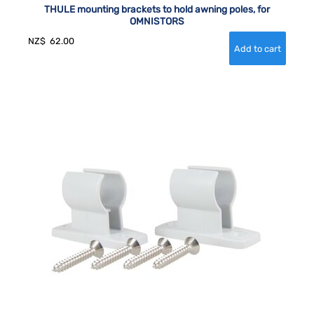
THULE mounting brackets to hold awning poles, for
OMNISTORS
NZ$
62.00