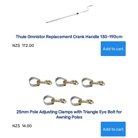
Thule Omnistor Replacement Crank Handle 130-190cm
NZ$
172.00
25mm Pole Adjusting Clamps with Triangle Eye Bolt for
Awning Poles
NZ$
14.00