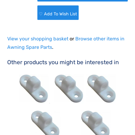
♡ Add To Wish List
View your shopping basket
or
Browse other items in
Awning Spare Parts
.
Other products you might be interested in