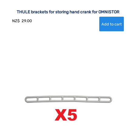
THULE brackets for storing hand crank for OMNISTOR
NZ$
29.00