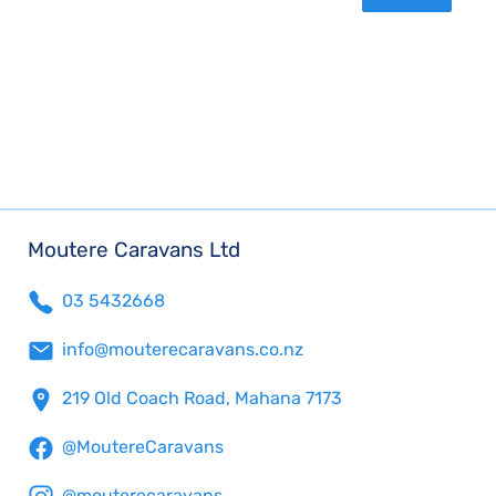
Moutere Caravans Ltd
03 5432668
info@mouterecaravans.co.nz
219 Old Coach Road, Mahana 7173
@MoutereCaravans
@mouterecaravans