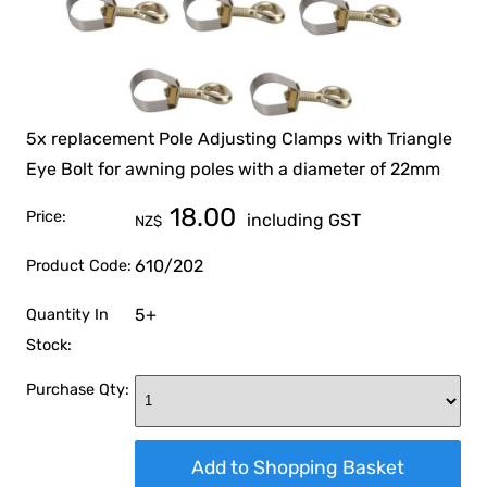
5x replacement Pole Adjusting Clamps with Triangle
Eye Bolt for awning poles with a diameter of 22mm
18.00
Price:
including GST
NZ$
610/202
Product Code:
5+
Quantity In
Stock:
Purchase Qty: