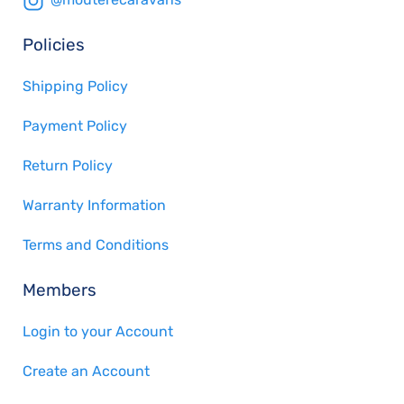
Policies
Shipping Policy
Payment Policy
Return Policy
Warranty Information
Terms and Conditions
Members
Login to your Account
Create an Account