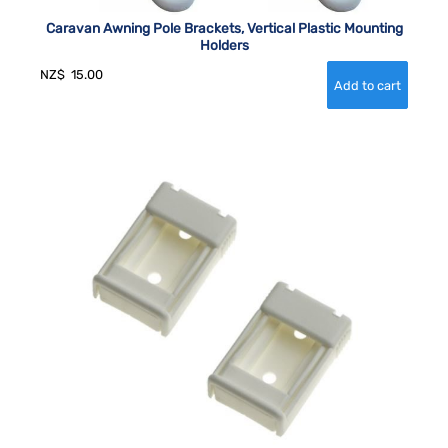
Caravan Awning Pole Brackets, Vertical Plastic Mounting
Holders
NZ$
15.00