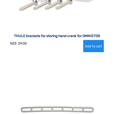
THULE brackets for storing hand crank for OMNISTOR
NZ$
29.00