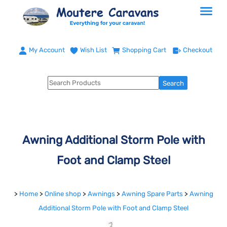
My Account
Wish List
Shopping Cart
Checkout
Awning Additional Storm Pole with
Foot and Clamp Steel
>
Home
>
Online shop
>
Awnings
>
Awning Spare Parts
>
Awning
Additional Storm Pole with Foot and Clamp Steel