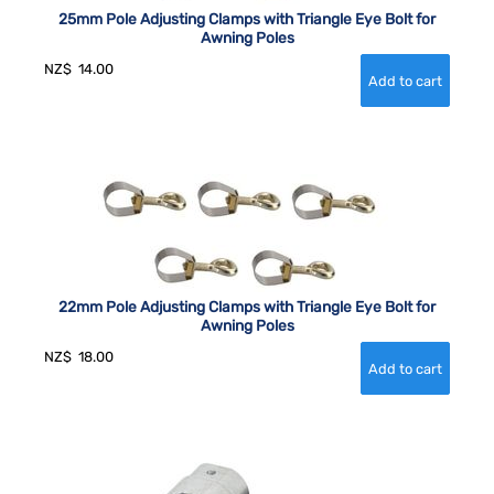
25mm Pole Adjusting Clamps with Triangle Eye Bolt for
Awning Poles
NZ$
14.00
22mm Pole Adjusting Clamps with Triangle Eye Bolt for
Awning Poles
NZ$
18.00