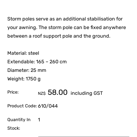
Storm poles serve as an additional stabilisation for
your awning. The storm pole can be fixed anywhere
between a roof support pole and the ground.
Material: steel
Extendable: 165 – 260 cm
Diameter: 25 mm
Weight: 1750 g
58.00
Price:
including GST
NZ$
610/044
Product Code:
1
Quantity In
Stock: