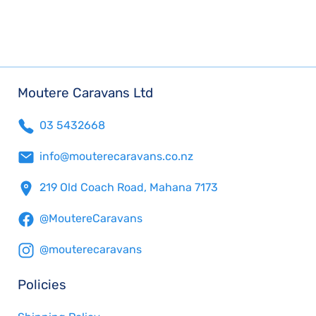
Moutere Caravans Ltd
03 5432668
info@mouterecaravans.co.nz
219 Old Coach Road, Mahana 7173
@MoutereCaravans
@mouterecaravans
Policies