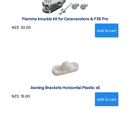
Fiamma knuckle kit for Caravanstore & F35 Pro
NZ$
32.00
Awning Brackets Horizontal Plastic x5
NZ$
15.00