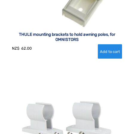
THULE mounting brackets to hold awning poles, for
OMNISTORS
NZ$
62.00