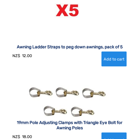
Awning Ladder Straps to peg down awnings, pack of 5
NZ$
12.00
19mm Pole Adjusting Clamps with Triangle Eye Bolt for
Awning Poles
NZ$
18.00