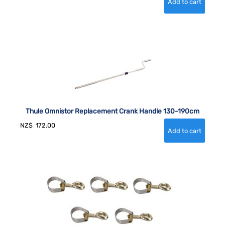
Thule Omnistor Replacement Crank Handle 130-190cm
NZ$
172.00