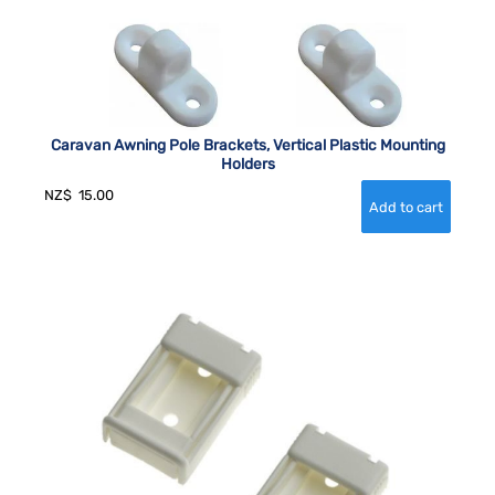
Caravan Awning Pole Brackets, Vertical Plastic Mounting
Holders
NZ$
15.00