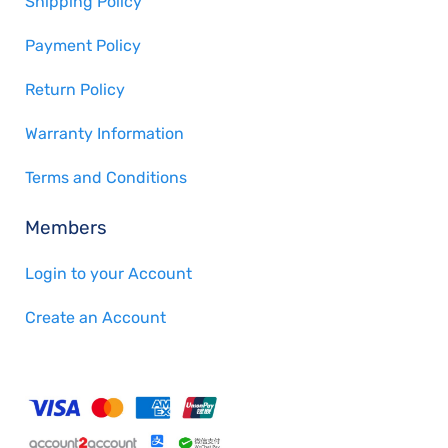
Shipping Policy
Payment Policy
Return Policy
Warranty Information
Terms and Conditions
Members
Login to your Account
Create an Account