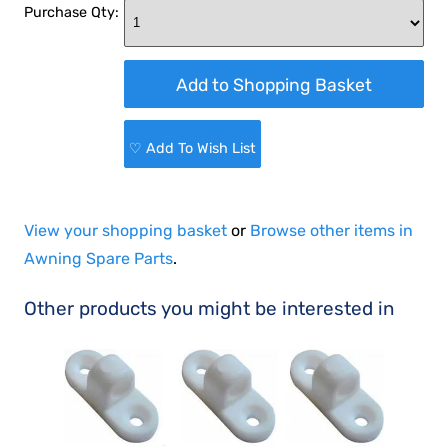
Purchase Qty:
♡ Add To Wish List
View your shopping basket
or
Browse other items in
Awning Spare Parts
.
Other products you might be interested in