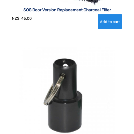
SOG Door Version Replacement Charcoal Filter
NZ$
45.00