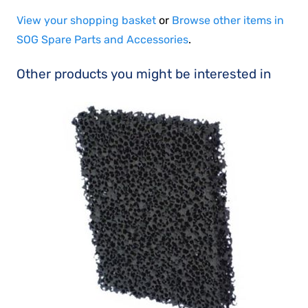
View your shopping basket
or
Browse other items in
SOG Spare Parts and Accessories
.
Other products you might be interested in