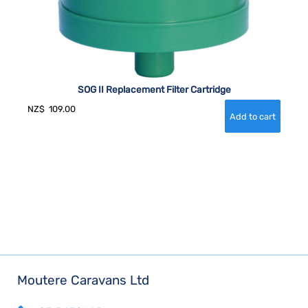
SOG II Replacement Filter Cartridge
NZ$
109.00
Moutere Caravans Ltd