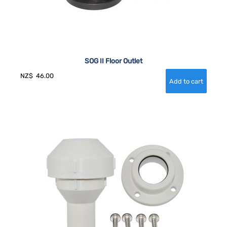
SOG II Floor Outlet
NZ$
46.00