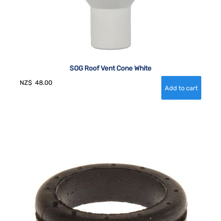
SOG Roof Vent Cone White
NZ$
48.00