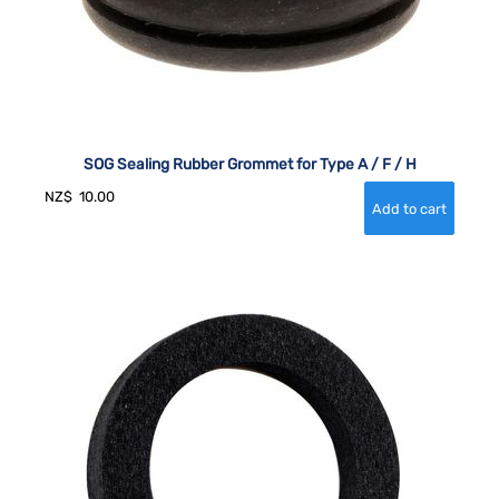
SOG Sealing Rubber Grommet for Type A / F / H
NZ$
10.00