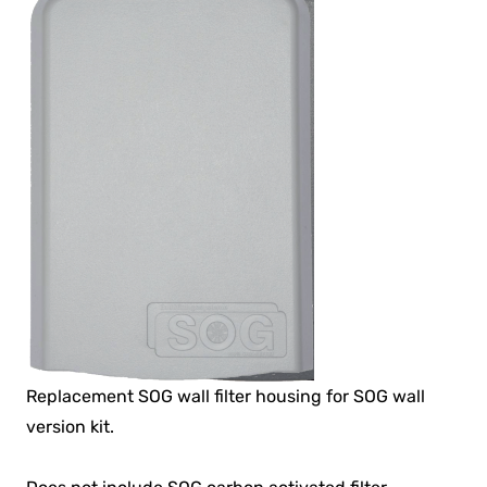
Replacement SOG wall filter housing for SOG wall
version kit.