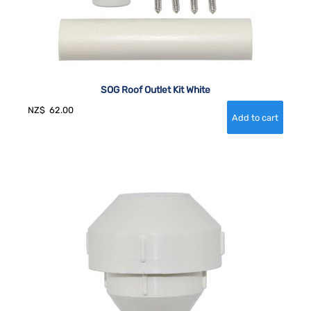
SOG Roof Outlet Kit White
NZ$
62.00