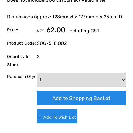
Does not include SOG carbon activated filter.
Dimensions approx: 128mm W x 173mm H x 25mm D
62.00
Price:
including GST
NZ$
SOG-518 002 1
Product Code:
2
Quantity In
Stock:
Purchase Qty:
♡ Add To Wish List