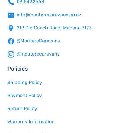
03 5432668
info@mouterecaravans.co.nz
219 Old Coach Road, Mahana 7173
@MoutereCaravans
@mouterecaravans
Policies
Shipping Policy
Payment Policy
Return Policy
Warranty Information