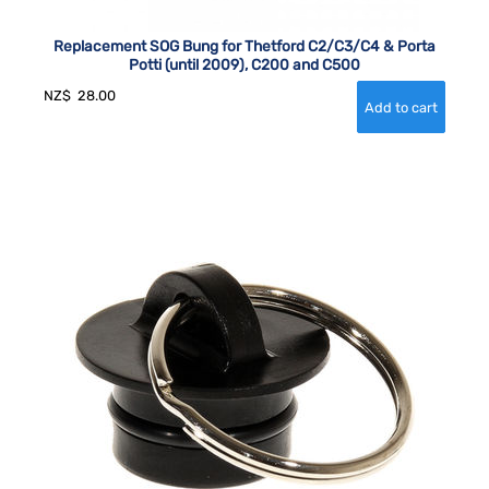
Replacement SOG Bung for Thetford C2/C3/C4 & Porta
Potti (until 2009), C200 and C500
NZ$
28.00