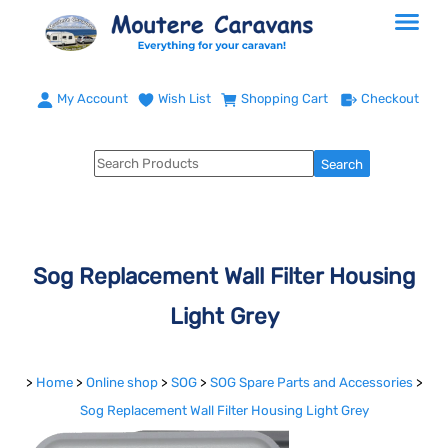
My Account
Wish List
Shopping Cart
Checkout
Sog Replacement Wall Filter Housing
Light Grey
>
Home
>
Online shop
>
SOG
>
SOG Spare Parts and Accessories
>
Sog Replacement Wall Filter Housing Light Grey