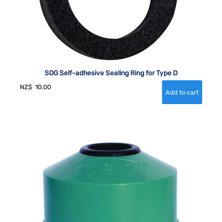
SOG Self-adhesive Sealing Ring for Type D
NZ$
10.00