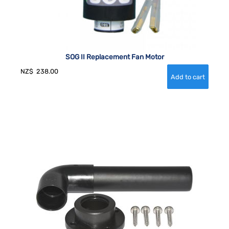
SOG II Replacement Fan Motor
NZ$
238.00