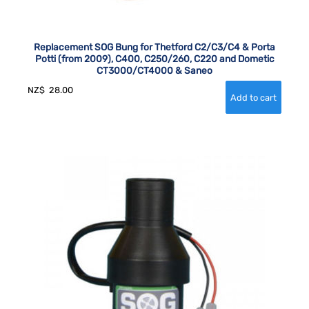
Replacement SOG Bung for Thetford C2/C3/C4 & Porta
Potti (from 2009), C400, C250/260, C220 and Dometic
CT3000/CT4000 & Saneo
NZ$
28.00