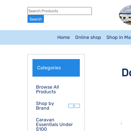
Home
Online shop
Shop in M
Categories
D
Browse All
Products
Shop by
Brand
Caravan
Essentials Under
$100