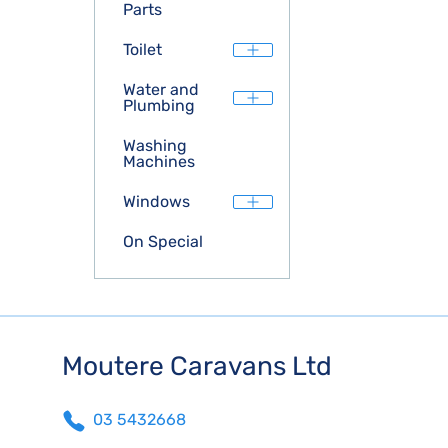
Parts
Toilet
Water and
Plumbing
Washing
Machines
Windows
On Special
Moutere Caravans Ltd
03 5432668