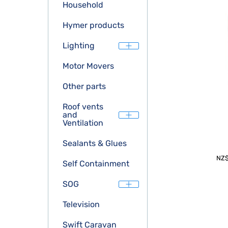
Household
Hymer products
Lighting
Motor Movers
Other parts
Roof vents
and
Ventilation
Sealants & Glues
NZ
Self Containment
SOG
Television
Swift Caravan