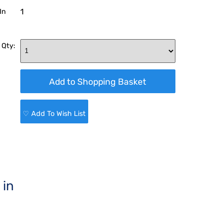
1
In
 Qty:
♡ Add To Wish List
 in