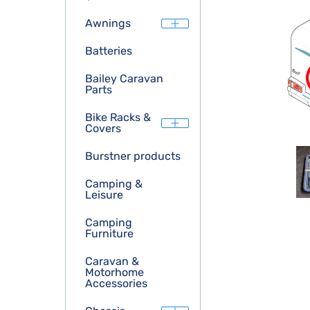
Awnings
Batteries
Bailey Caravan
Parts
Bike Racks &
Covers
Burstner products
Camping &
Leisure
Camping
Furniture
Caravan &
Motorhome
Accessories