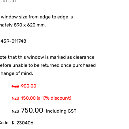
ut Out.
 window size from edge to edge is
mately 890 x 620 mm.
 43R-011748
ote that this window is marked as clearance
efore unable to be returned once purchased
change of mind.
900.00
NZ$
150.00
(a 17% discount)
NZ$
750.00
including GST
NZ$
K-230406
Code: