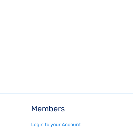
Members
Login to your Account