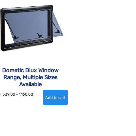
Dometic Dlux Window
Range, Multiple Sizes
Available
$
539.00
-
1,160.00