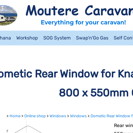
ahana
Workshop
SOG System
Swap'n'Go Gas
Self Co
ometic Rear Window for Kna
800 x 550mm 
>
Home
>
Online shop
>
Windows
>
Windows
>
Dometic Rear Window f
Rear win