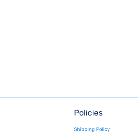
Policies
Shipping Policy