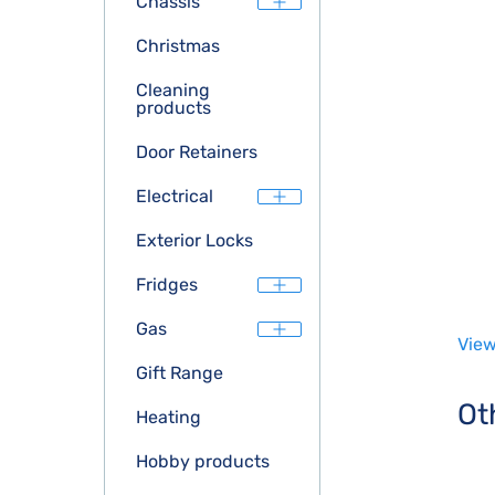
Chassis
Christmas
Cleaning
products
Door Retainers
Electrical
Exterior Locks
Fridges
Gas
View
Gift Range
Ot
Heating
Hobby products