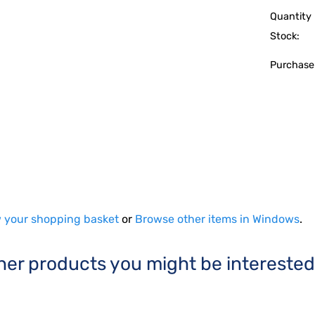
Quantity 
Stock:
Purchase
 your shopping basket
or
Browse other items in Windows
.
her products you might be interested