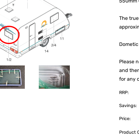
550mm C
The true
approxi
Dometic
Please n
and ther
for any 
RRP:
Savings:
Price:
Product 