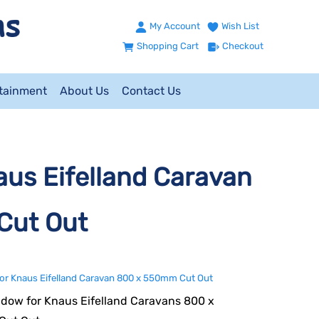
My Account
Wish List
Shopping Cart
Checkout
ntainment
About Us
Contact Us
us Eifelland Caravan
Cut Out
or Knaus Eifelland Caravan 800 x 550mm Cut Out
dow for Knaus Eifelland Caravans 800 x