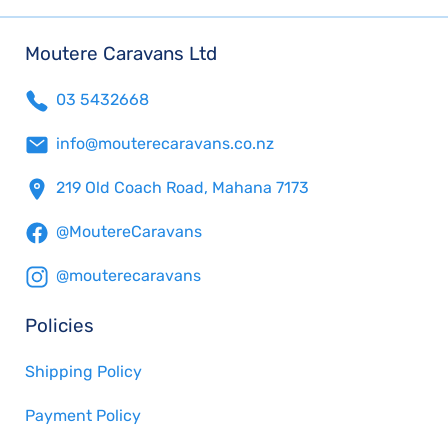
Moutere Caravans Ltd
03 5432668
info@mouterecaravans.co.nz
219 Old Coach Road, Mahana 7173
@MoutereCaravans
@mouterecaravans
Policies
Shipping Policy
Payment Policy