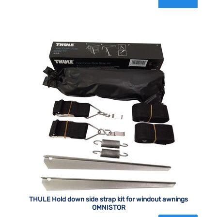
THULE Hold down side strap kit for windout awnings
OMNISTOR