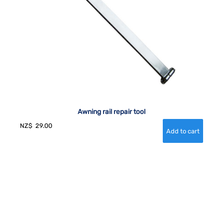
Awning rail repair tool
NZ$
29.00