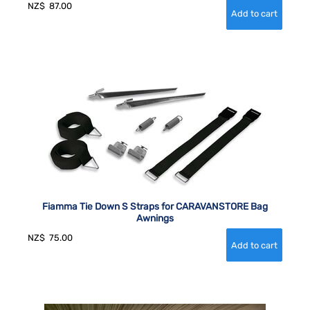
NZ$
87.00
Fiamma Tie Down S Straps for CARAVANSTORE Bag
Awnings
NZ$
75.00