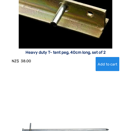
Heavy duty T- tent peg, 40cm long, set of 2
NZ$
38.00