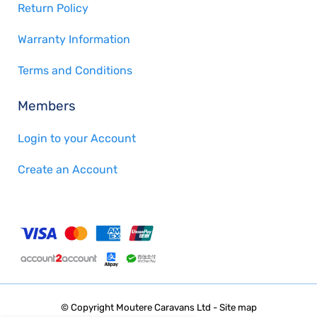
Return Policy
Warranty Information
Terms and Conditions
Members
Login to your Account
Create an Account
© Copyright
Moutere Caravans Ltd
-
Site map