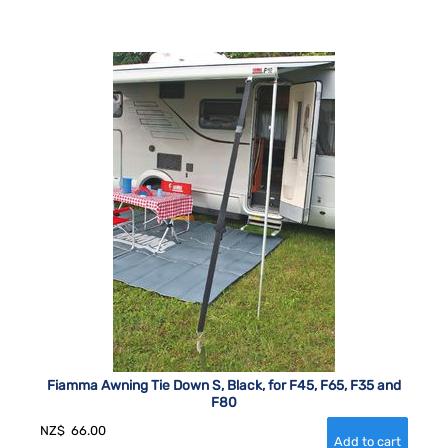
Fiamma Awning Tie Down S, Black, for F45, F65, F35 and
F80
NZ$
66.00