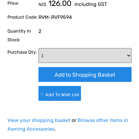
126.00
Price:
including GST
NZ$
RVM-RVF9594
Product Code:
2
Quantity In
Stock:
Purchase Qty:
♡ Add To Wish List
View your shopping basket
or
Browse other items in
Awning Accessories
.