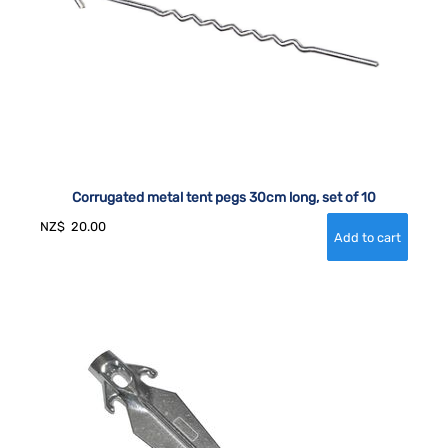
Corrugated metal tent pegs 30cm long, set of 10
NZ$
20.00