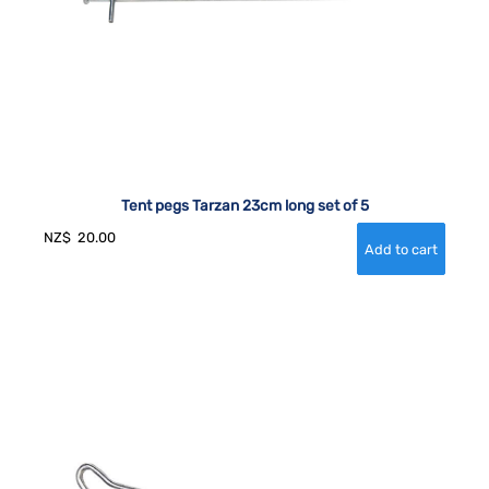
Tent pegs Tarzan 23cm long set of 5
NZ$
20.00