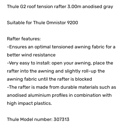
Thule G2 roof tension rafter 3.00m anodised gray
Suitable for Thule Omnistor 9200
Rafter features:
-Ensures an optimal tensioned awning fabric for a
better wind resistance
-Very easy to install: open your awning, place the
rafter into the awning and slightly roll-up the
awning fabric until the rafter is blocked
-The rafter is made from durable materials such as
anodised aluminium profiles in combination with
high impact plastics.
Thule Model number: 307313