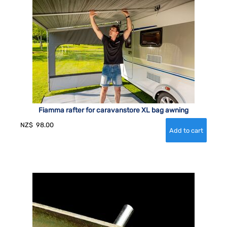
Fiamma rafter for caravanstore XL bag awning
NZ$
98.00