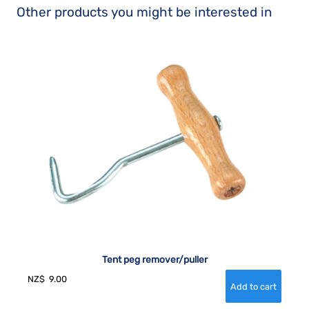
Other products you might be interested in
Tent peg remover/puller
NZ$
9.00