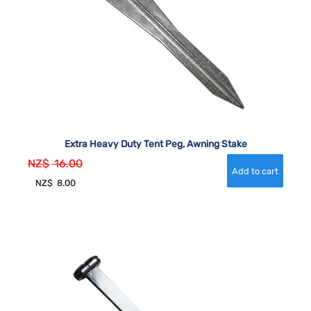
Extra Heavy Duty Tent Peg, Awning Stake
NZ$
16.00
NZ$
8.00