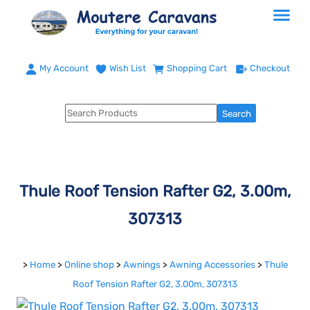
My Account
Wish List
Shopping Cart
Checkout
Thule Roof Tension Rafter G2, 3.00m,
307313
>
Home
>
Online shop
>
Awnings
>
Awning Accessories
>
Thule
Roof Tension Rafter G2, 3.00m, 307313