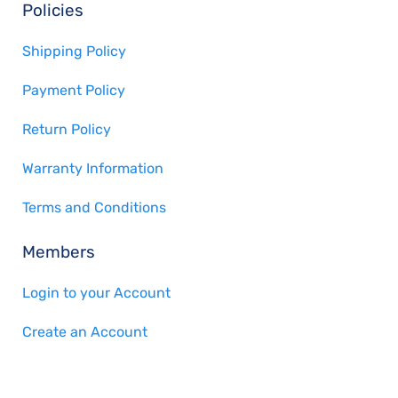
Policies
Shipping Policy
Payment Policy
Return Policy
Warranty Information
Terms and Conditions
Members
Login to your Account
Create an Account