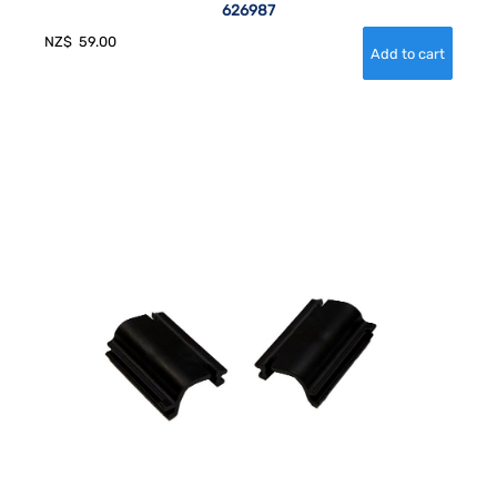
626987
NZ$
59.00