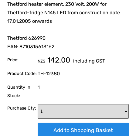
Thetford heater element, 230 Volt, 200W for
Thetford-fridge N145 LED from construction date
17.01.2005 onwards
Thetford 626990
EAN: 8710315613162
142.00
Price:
including GST
NZ$
TH-12380
Product Code:
1
Quantity In
Stock:
Purchase Qty: