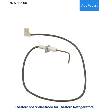
NZ$
103.00
Thetford spark electrode for Thetford Refrigerators,