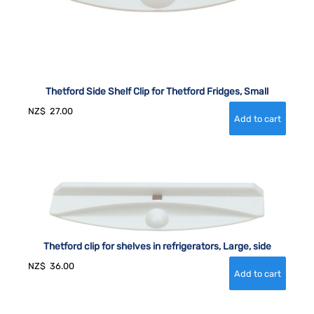
Thetford Side Shelf Clip for Thetford Fridges, Small
NZ$
27.00
Thetford clip for shelves in refrigerators, Large, side
NZ$
36.00