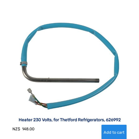
Heater 230 Volts, for Thetford Refrigerators, 626992
NZ$
148.00