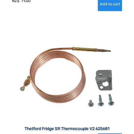
NZ$
71.00
Thetford Fridge SR Thermocouple V2 625681