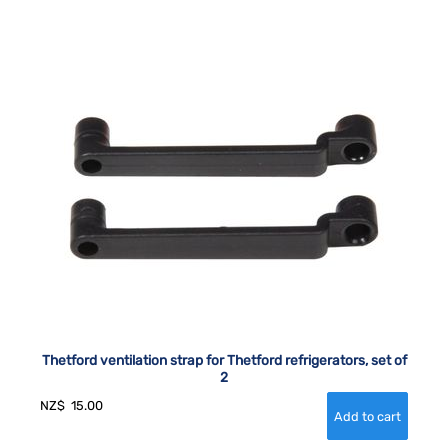
Thetford ventilation strap for Thetford refrigerators, set of
2
NZ$
15.00