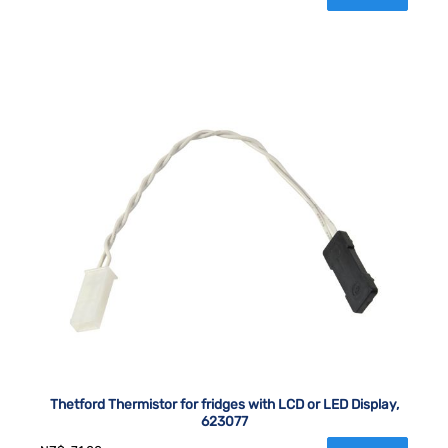
Thetford Thermistor for fridges with LCD or LED Display,
623077