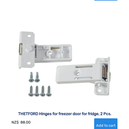
THETFORD Hinges for freezer door for fridge, 2 Pcs.
NZ$
88.00