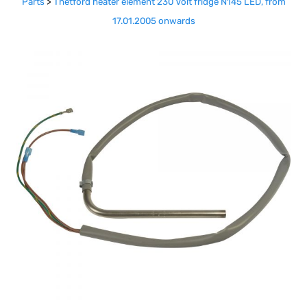
Parts
>
Thetford heater element 230 Volt fridge N145 LED, from
17.01.2005 onwards