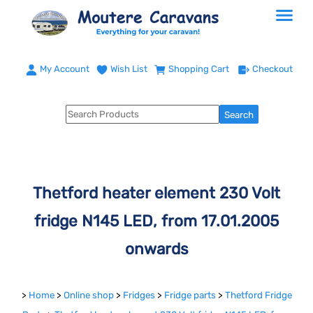
My Account
Wish List
Shopping Cart
Checkout
Thetford heater element 230 Volt
fridge N145 LED, from 17.01.2005
onwards
>
Home
>
Online shop
>
Fridges
>
Fridge parts
>
Thetford Fridge