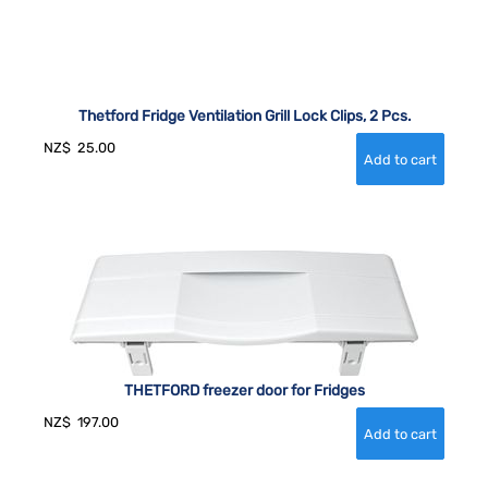
Thetford Fridge Ventilation Grill Lock Clips, 2 Pcs.
NZ$
25.00
THETFORD freezer door for Fridges
NZ$
197.00