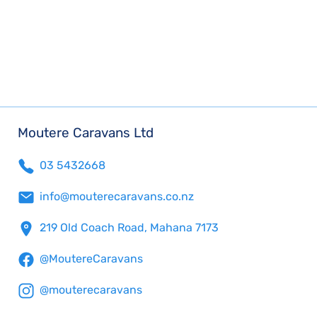
Moutere Caravans Ltd
03 5432668
info@mouterecaravans.co.nz
219 Old Coach Road, Mahana 7173
@MoutereCaravans
@mouterecaravans