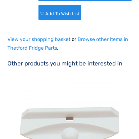
♡ Add To Wish List
View your shopping basket
or
Browse other items in
Thetford Fridge Parts
.
Other products you might be interested in