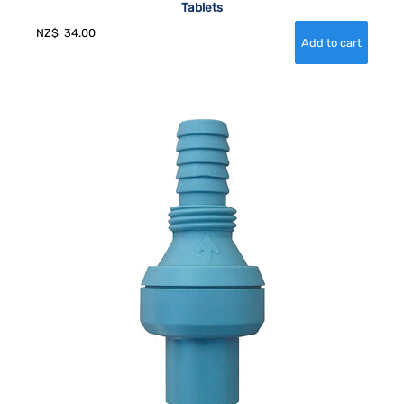
Tablets
NZ$
34.00