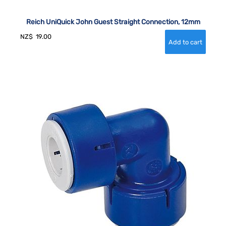
Reich UniQuick John Guest Straight Connection, 12mm
NZ$
19.00