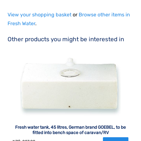
View your shopping basket
or
Browse other items in
Fresh Water
.
Other products you might be interested in
Fresh water tank, 45 litres, German brand GOEBEL, to be
fitted into bench space of caravan/RV