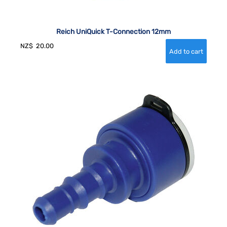
Reich UniQuick T-Connection 12mm
NZ$
20.00