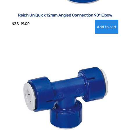
Reich UniQuick 12mm Angled Connection 90° Elbow
NZ$
19.00