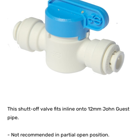
This shutt-off valve fits inline onto 12mm John Guest
pipe.
- Not recommended in partial open position.