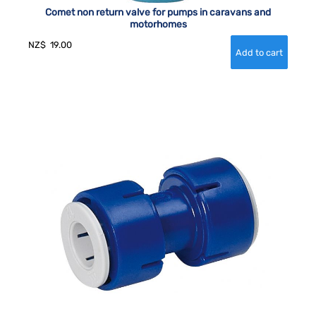
Comet non return valve for pumps in caravans and
motorhomes
NZ$
19.00