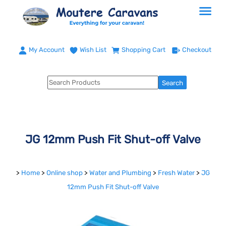
My Account
Wish List
Shopping Cart
Checkout
JG 12mm Push Fit Shut-off Valve
>
Home
>
Online shop
>
Water and Plumbing
>
Fresh Water
>
JG
12mm Push Fit Shut-off Valve