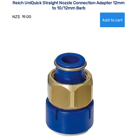
Reich UniQuick Straight Nozzle Connection Adapter 12mm
to 10/12mm Barb
NZ$
19.00