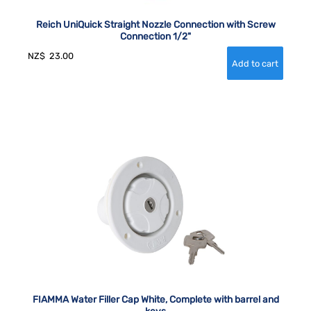
Reich UniQuick Straight Nozzle Connection with Screw
Connection 1/2"
NZ$
23.00
FIAMMA Water Filler Cap White, Complete with barrel and