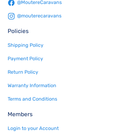
@MoutereCaravans
@mouterecaravans
Policies
Shipping Policy
Payment Policy
Return Policy
Warranty Information
Terms and Conditions
Members
Login to your Account