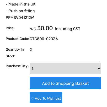
- Made in the UK.
- Push on fitting
PPMSV041212W
30.00
Price:
including GST
NZ$
CTC800-02036
Product Code:
2
Quantity In
Stock:
Purchase Qty:
♡ Add To Wish List