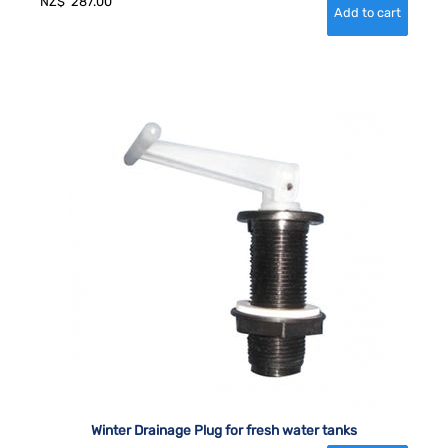
NZ$
287.00
Winter Drainage Plug for fresh water tanks