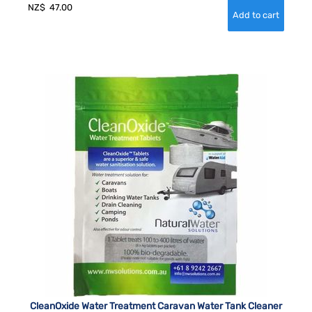
NZ$
47.00
CleanOxide Water Treatment Caravan Water Tank Cleaner