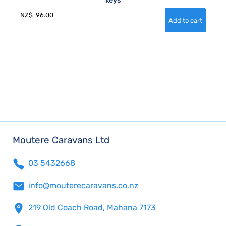
keys
NZ$
96.00
Moutere Caravans Ltd
03 5432668
info@mouterecaravans.co.nz
219 Old Coach Road, Mahana 7173