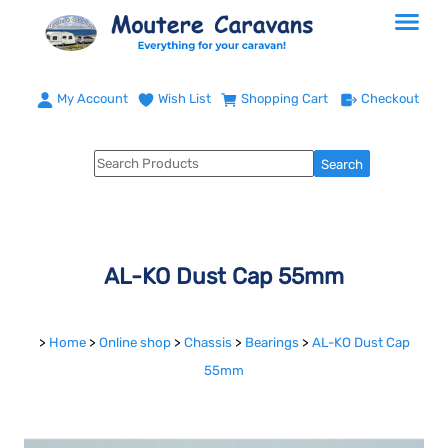
My Account
Wish List
Shopping Cart
Checkout
AL-KO Dust Cap 55mm
>
Home
>
Online shop
>
Chassis
>
Bearings
>
AL-KO Dust Cap
55mm