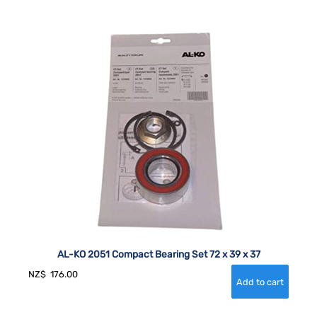
AL-KO 2051 Compact Bearing Set 72 x 39 x 37
NZ$
176.00