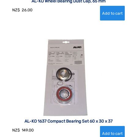
AL-KO Wheel Bearing Dust Cap, 65 mm
NZ$
26.00
AL-KO 1637 Compact Bearing Set 60 x 30 x 37
NZ$
149.00