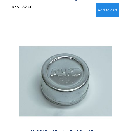
NZ$
182.00