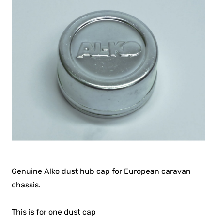
Genuine Alko dust hub cap for European caravan
chassis.
This is for one dust cap