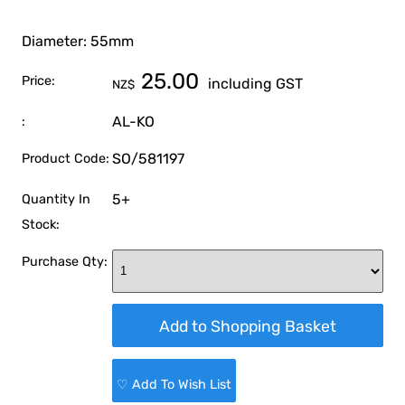
Diameter: 55mm
25.00
Price:
including GST
NZ$
AL-KO
:
SO/581197
Product Code:
5+
Quantity In
Stock:
Purchase Qty:
♡ Add To Wish List