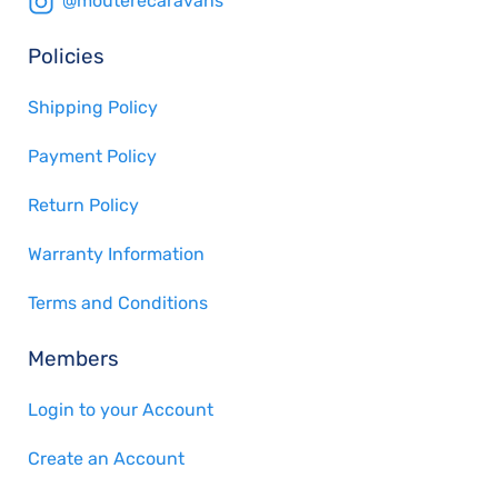
@mouterecaravans
Policies
Shipping Policy
Payment Policy
Return Policy
Warranty Information
Terms and Conditions
Members
Login to your Account
Create an Account