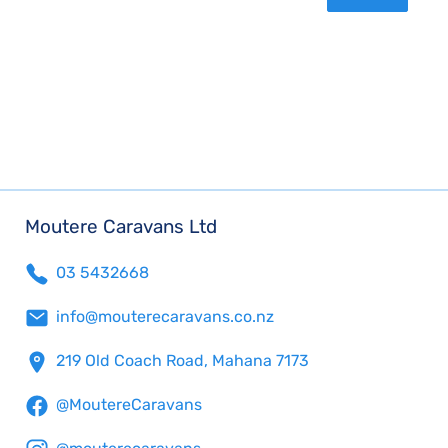
Moutere Caravans Ltd
03 5432668
info@mouterecaravans.co.nz
219 Old Coach Road, Mahana 7173
@MoutereCaravans