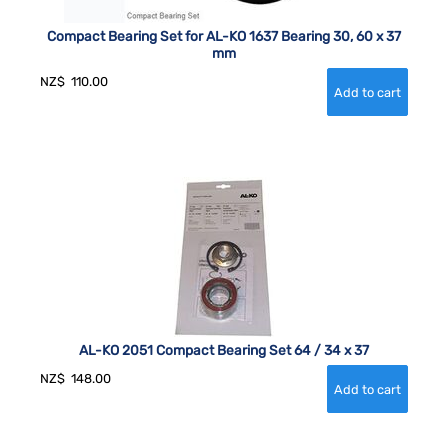
Compact Bearing Set for AL-KO 1637 Bearing 30, 60 x 37
mm
NZ$
110.00
AL-KO 2051 Compact Bearing Set 64 / 34 x 37
NZ$
148.00