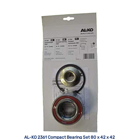
AL-KO 2361 Compact Bearing Set 80 x 42 x 42