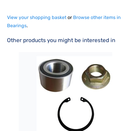
View your shopping basket
or
Browse other items in
Bearings
.
Other products you might be interested in