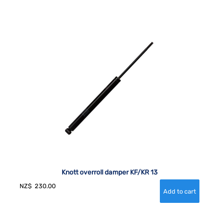
Knott overroll damper KF/KR 13
NZ$
230.00