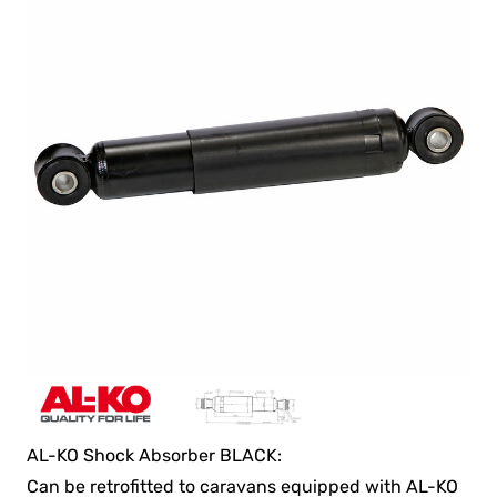
AL-KO Shock Absorber BLACK:
Can be retrofitted to caravans equipped with AL-KO