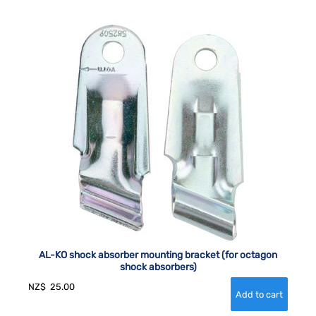
AL-KO shock absorber mounting bracket (for octagon
shock absorbers)
NZ$
25.00