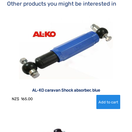
Other products you might be interested in
AL-KO caravan Shock absorber, blue
NZ$
165.00