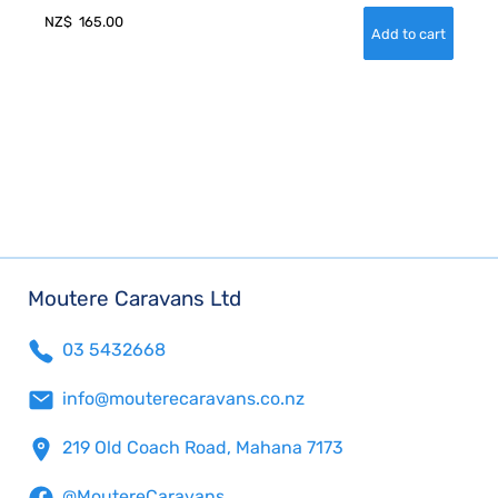
NZ$
165.00
Moutere Caravans Ltd
03 5432668
info@mouterecaravans.co.nz
219 Old Coach Road, Mahana 7173
@MoutereCaravans