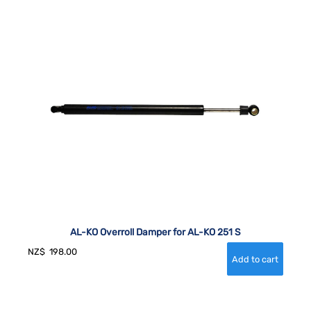
AL-KO Overroll Damper for AL-KO 251 S
NZ$
198.00