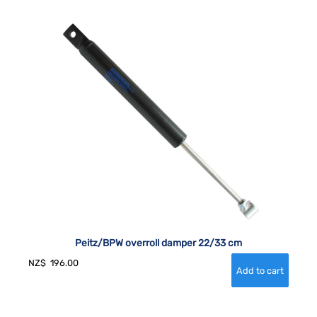
Peitz/BPW overroll damper 22/33 cm
NZ$
196.00