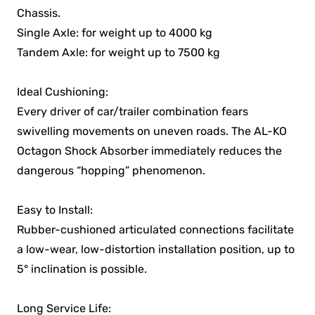
Chassis.
Single Axle: for weight up to 4000 kg
Tandem Axle: for weight up to 7500 kg
Ideal Cushioning:
Every driver of car/trailer combination fears
swivelling movements on uneven roads. The AL-KO
Octagon Shock Absorber immediately reduces the
dangerous “hopping” phenomenon.
Easy to Install:
Rubber-cushioned articulated connections facilitate
a low-wear, low-distortion installation position, up to
5° inclination is possible.
Long Service Life: