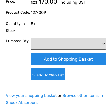
170.00
Price:
including GST
NZ$
127/009
Product Code:
5+
Quantity In
Stock:
Purchase Qty:
♡ Add To Wish List
View your shopping basket
or
Browse other items in
Shock Absorbers
.