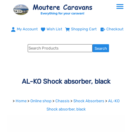
My Account
Wish List
Shopping Cart
Checkout
AL-KO Shock absorber, black
>
Home
>
Online shop
>
Chassis
>
Shock Absorbers
>
AL-KO
Shock absorber, black