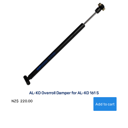
AL-KO Overroll Damper for AL-KO 161 S
NZ$
220.00