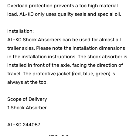
Overload protection prevents a too high material
load. AL-KO only uses quality seals and special oil.
Installation:
AL-KO Shock Absorbers can be used for almost all
trailer axles. Please note the installation dimensions
in the installation instructions. The shock absorber is
installed in front of the axle, facing the direction of
travel. The protective jacket (red, blue, green) is
always at the top.
Scope of Delivery
1 Shock Absorber
AL-KO 244087