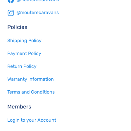
@mouterecaravans
Policies
Shipping Policy
Payment Policy
Return Policy
Warranty Information
Terms and Conditions
Members
Login to your Account