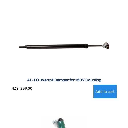
AL-KO Overroll Damper for 150V Coupling
NZ$
259.00