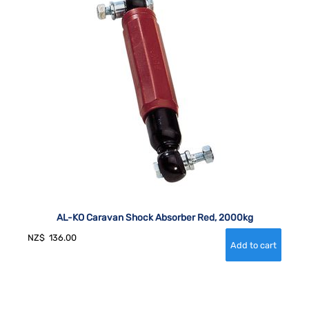
AL-KO Caravan Shock Absorber Red, 2000kg
NZ$
136.00