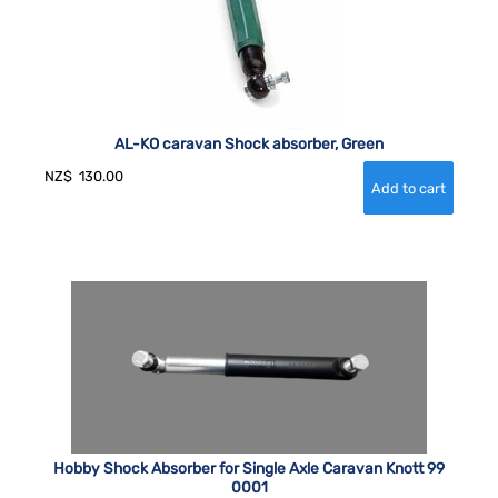
AL-KO caravan Shock absorber, Green
NZ$
130.00
Hobby Shock Absorber for Single Axle Caravan Knott 99
0001