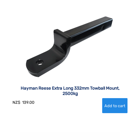
Hayman Reese Extra Long 332mm Towball Mount,
2500kg
NZ$
139.00