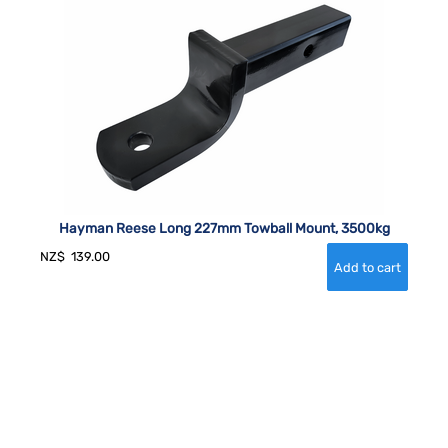
Hayman Reese Long 227mm Towball Mount, 3500kg
NZ$
139.00