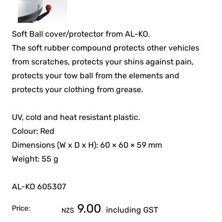
Soft Ball cover/protector from AL-KO.
The soft rubber compound protects other vehicles
from scratches, protects your shins against pain,
protects your tow ball from the elements and
protects your clothing from grease.
UV, cold and heat resistant plastic.
Colour: Red
Dimensions (W x D x H): 60 × 60 × 59 mm
Weight: 55 g
AL-KO 605307
9.00
Price:
including GST
NZ$