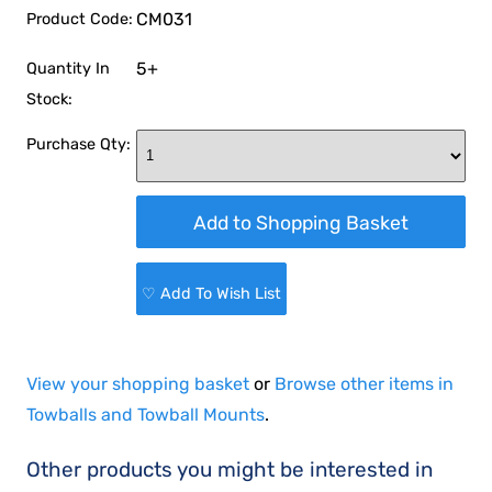
CM031
Product Code:
5+
Quantity In
Stock:
Purchase Qty:
♡ Add To Wish List
View your shopping basket
or
Browse other items in
Towballs and Towball Mounts
.
Other products you might be interested in