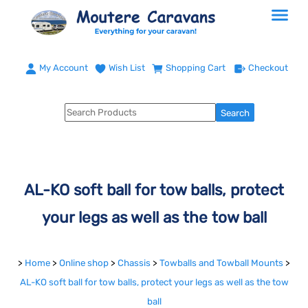
My Account
Wish List
Shopping Cart
Checkout
AL-KO soft ball for tow balls, protect
your legs as well as the tow ball
>
Home
>
Online shop
>
Chassis
>
Towballs and Towball Mounts
>
AL-KO soft ball for tow balls, protect your legs as well as the tow
ball