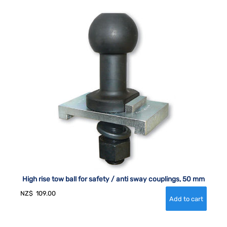
High rise tow ball for safety / anti sway couplings, 50 mm
NZ$
109.00