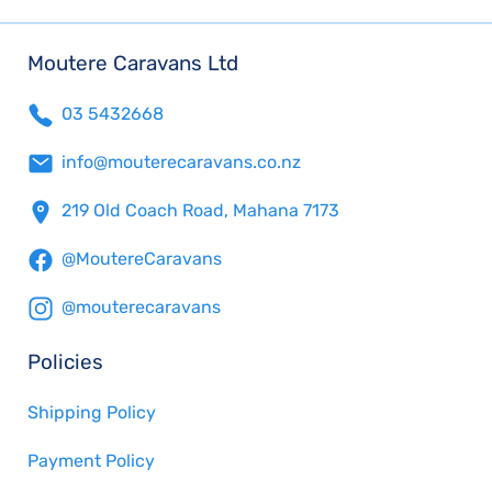
Moutere Caravans Ltd
03 5432668
info@mouterecaravans.co.nz
219 Old Coach Road, Mahana 7173
@MoutereCaravans
@mouterecaravans
Policies
Shipping Policy
Payment Policy