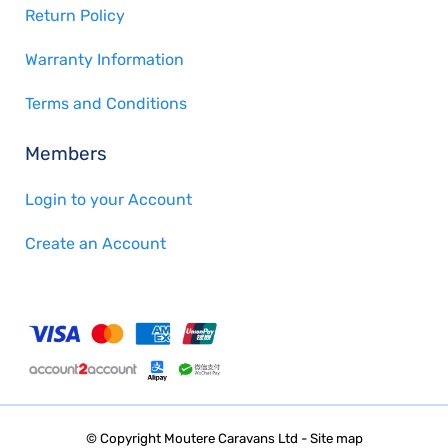
Return Policy
Warranty Information
Terms and Conditions
Members
Login to your Account
Create an Account
© Copyright
Moutere Caravans Ltd
-
Site map