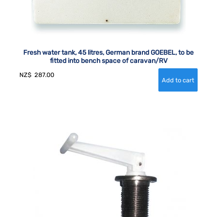
Fresh water tank, 45 litres, German brand GOEBEL, to be
fitted into bench space of caravan/RV
NZ$
287.00