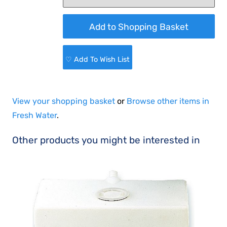
♡ Add To Wish List
View your shopping basket
or
Browse other items in
Fresh Water
.
Other products you might be interested in