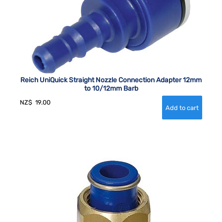
Reich UniQuick Straight Nozzle Connection Adapter 12mm
to 10/12mm Barb
NZ$
19.00