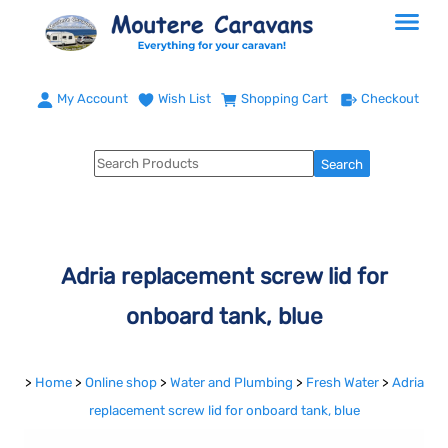
My Account
Wish List
Shopping Cart
Checkout
Adria replacement screw lid for
onboard tank, blue
>
Home
>
Online shop
>
Water and Plumbing
>
Fresh Water
>
Adria
replacement screw lid for onboard tank, blue