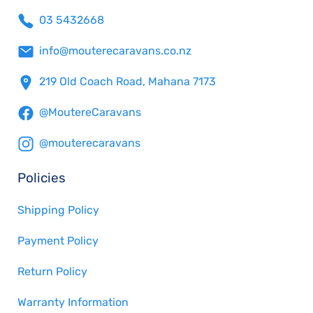
03 5432668
info@mouterecaravans.co.nz
219 Old Coach Road, Mahana 7173
@MoutereCaravans
@mouterecaravans
Policies
Shipping Policy
Payment Policy
Return Policy
Warranty Information