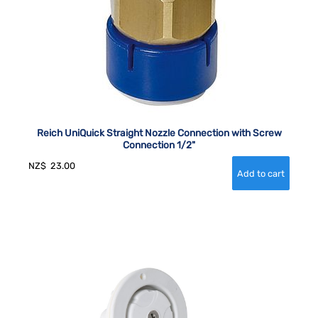
Reich UniQuick Straight Nozzle Connection with Screw
Connection 1/2"
NZ$
23.00