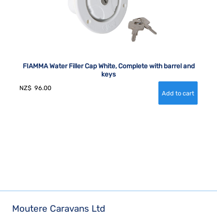
FIAMMA Water Filler Cap White, Complete with barrel and
keys
NZ$
96.00
Moutere Caravans Ltd