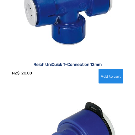
Reich UniQuick T-Connection 12mm
NZ$
20.00