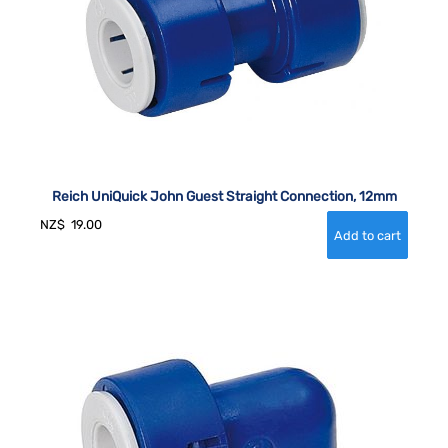
Reich UniQuick John Guest Straight Connection, 12mm
NZ$
19.00