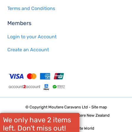
Terms and Conditions
Members
Login to your Account
Create an Account
© Copyright
Moutere Caravans Ltd
-
Site map
Phone: 03 5432668 Upper Moutere New Zealand
We only have 2 items
left. Don't miss out!
Website Builder - Website World