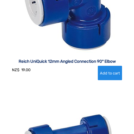
Reich UniQuick 12mm Angled Connection 90° Elbow
NZ$
19.00