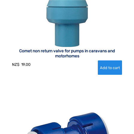
Comet non return valve for pumps in caravans and
motorhomes
NZ$
19.00