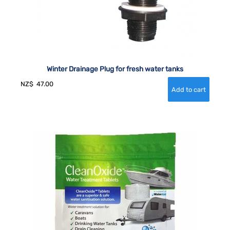
Winter Drainage Plug for fresh water tanks
NZ$
47.00