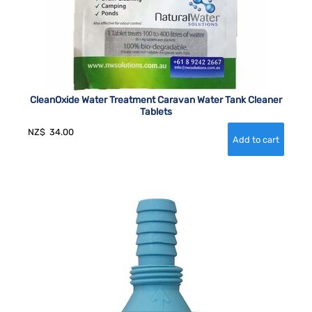
CleanOxide Water Treatment Caravan Water Tank Cleaner
Tablets
NZ$
34.00