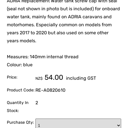
ADRIA Replacement Water tank screw cap with seal
(seal not shown in photo but is included) for onboard
water tank, mainly found on ADRIA caravans and
motorhomes. Especially common on models from
years 2017 to 2020 but also used on some other
years models.
Measures: 140mm internal thread
Colour: blue
54.00
Price:
including GST
NZ$
RE-A0820610
Product Code:
2
Quantity In
Stock:
Purchase Qty: