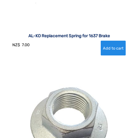
AL-KO Replacement Spring for 1637 Brake
NZ$
7.00