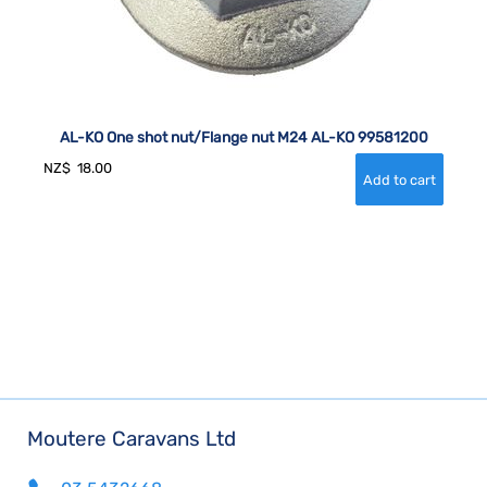
AL-KO One shot nut/Flange nut M24 AL-KO 99581200
NZ$
18.00
Moutere Caravans Ltd