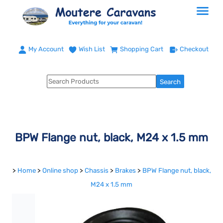
My Account
Wish List
Shopping Cart
Checkout
BPW Flange nut, black, M24 x 1.5 mm
>
Home
>
Online shop
>
Chassis
>
Brakes
>
BPW Flange nut, black,
M24 x 1.5 mm