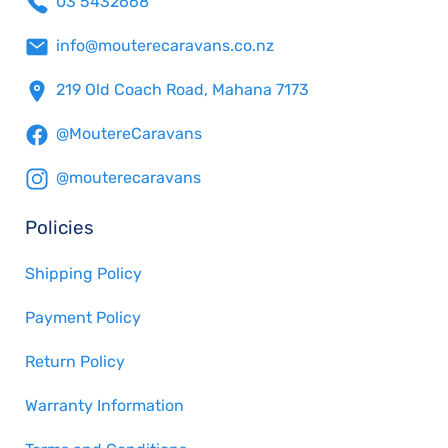
03 5432668
info@mouterecaravans.co.nz
219 Old Coach Road, Mahana 7173
@MoutereCaravans
@mouterecaravans
Policies
Shipping Policy
Payment Policy
Return Policy
Warranty Information