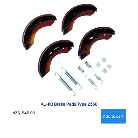
AL-KO Brake Pads Type 2350
NZ$
545.00