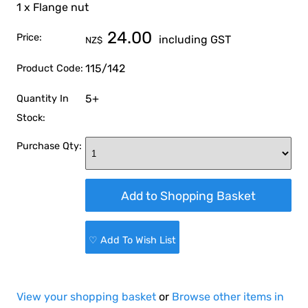
1 x Flange nut
24.00
Price:
including GST
NZ$
115/142
Product Code:
5+
Quantity In
Stock:
Purchase Qty:
♡ Add To Wish List
View your shopping basket
or
Browse other items in