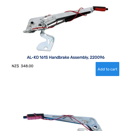
AL-KO 161S Handbrake Assembly, 220096
NZ$
348.00