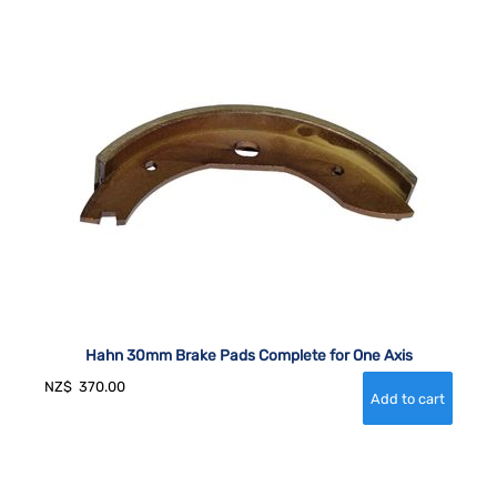
Hahn 30mm Brake Pads Complete for One Axis
NZ$
370.00