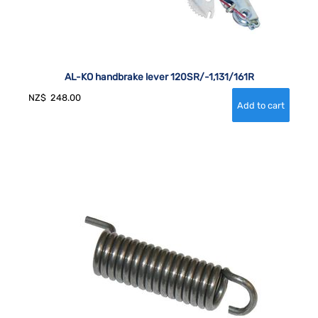
AL-KO handbrake lever 120SR/-1,131/161R
NZ$
248.00