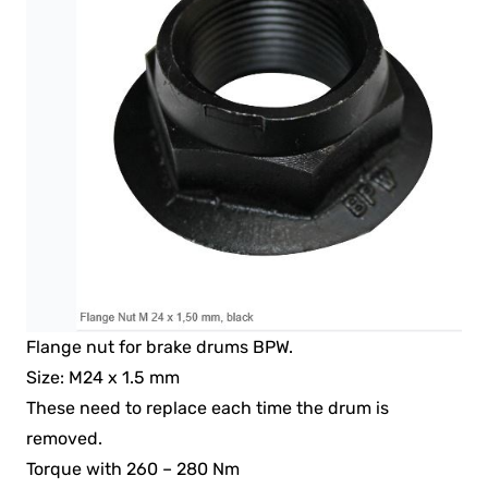
Flange nut for brake drums BPW.
Size: M24 x 1.5 mm
These need to replace each time the drum is
removed.
Torque with 260 – 280 Nm