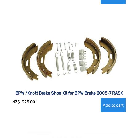
BPW /Knott Brake Shoe Kit for BPW Brake 2005-7 RASK
NZ$
325.00