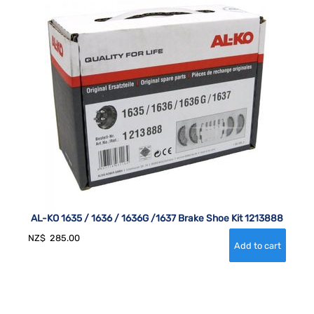
AL-KO 1635 / 1636 / 1636G /1637 Brake Shoe Kit 1213888
NZ$
285.00