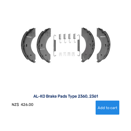
AL-KO Brake Pads Type 2360, 2361
NZ$
426.00