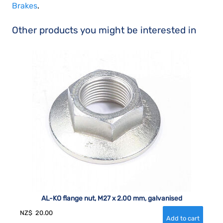
Brakes
.
Other products you might be interested in
AL-KO flange nut, M27 x 2.00 mm, galvanised
NZ$
20.00