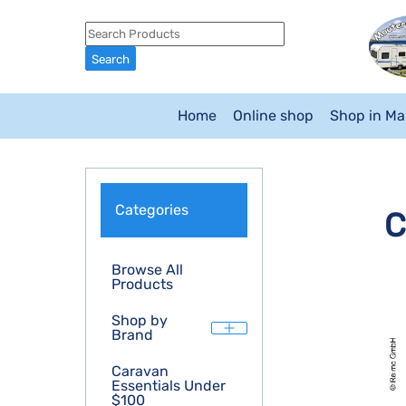
Home
Online shop
Shop in M
Categories
C
Browse All
Products
Shop by
Brand
Caravan
Essentials Under
$100