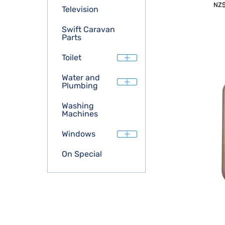
NZ
Television
Swift Caravan
Parts
Toilet
Water and
Plumbing
Washing
Machines
Windows
On Special