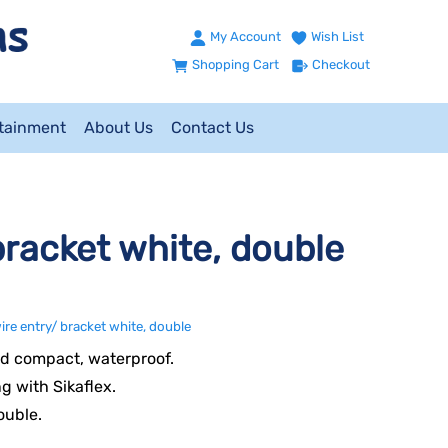
My Account
Wish List
Shopping Cart
Checkout
ntainment
About Us
Contact Us
racket white, double
re entry/ bracket white, double
d compact, waterproof.
ng with Sikaflex.
ouble.