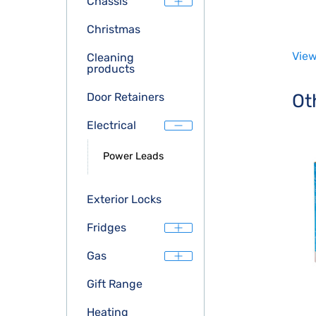
Chassis
Christmas
View
Cleaning
products
Ot
Door Retainers
Electrical
Power Leads
Exterior Locks
Fridges
Gas
Gift Range
Heating