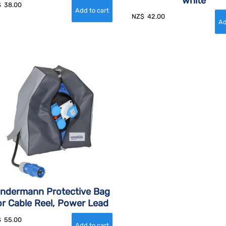
white
$
38.00
NZ$
42.00
indermann Protective Bag
or Cable Reel, Power Lead
$
55.00