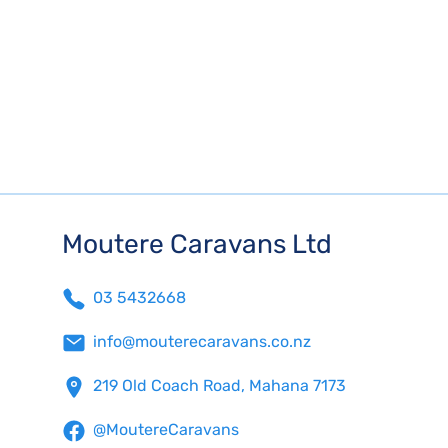
Moutere Caravans Ltd
03 5432668
info@mouterecaravans.co.nz
219 Old Coach Road, Mahana 7173
@MoutereCaravans