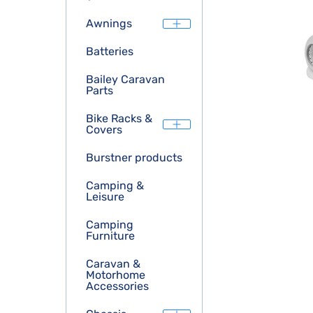
Awnings
Batteries
Bailey Caravan
Parts
Bike Racks &
Covers
Burstner products
Camping &
Leisure
Camping
Furniture
Caravan &
Motorhome
Accessories