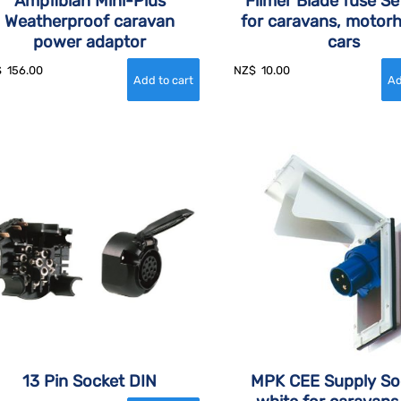
Ampfibian Mini-Plus
Filmer Blade fuse Se
Weatherproof caravan
for caravans, motor
power adaptor
cars
$
156.00
NZ$
10.00
13 Pin Socket DIN
MPK CEE Supply So