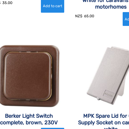
white for caravans
$
35.00
motorhomes
NZ$
65.00
Berker Light Switch
MPK Spare Lid for
complete, brown, 230V
Supply Socket on ca