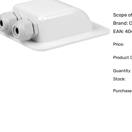
Scope of
Brand: 
EAN: 40
Price:
Product 
Quantity 
Stock:
Purchase