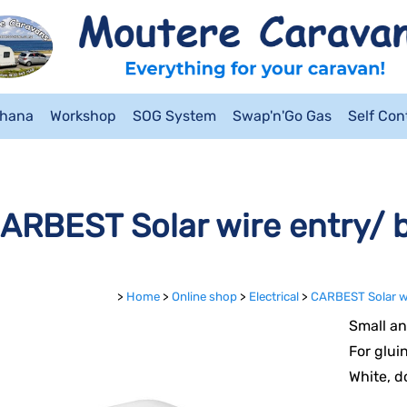
ahana
Workshop
SOG System
Swap'n'Go Gas
Self Co
ARBEST Solar wire entry/ b
>
Home
>
Online shop
>
Electrical
>
CARBEST Solar wi
Small an
For glui
White, d