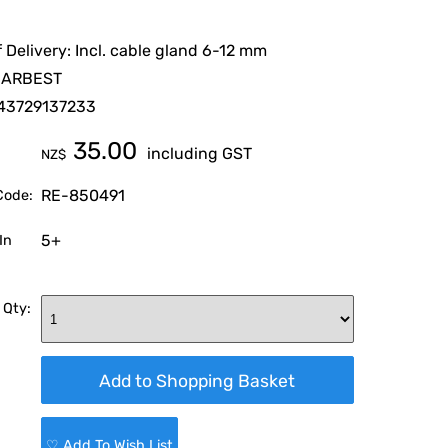
 Delivery: Incl. cable gland 6-12 mm
CARBEST
43729137233
35.00
including GST
NZ$
RE-850491
Code:
5+
In
 Qty:
♡ Add To Wish List