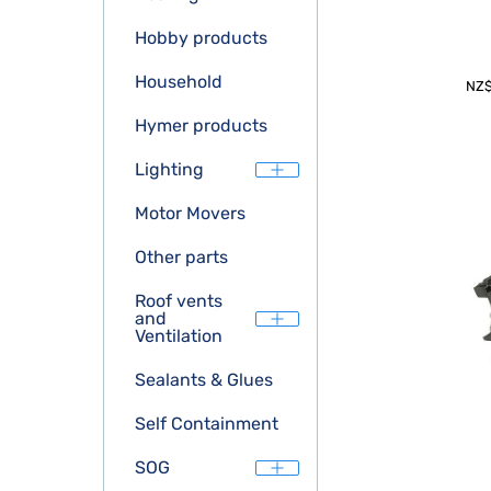
Hobby products
Household
NZ
Hymer products
Lighting
Motor Movers
Other parts
Roof vents
and
Ventilation
Sealants & Glues
Self Containment
SOG