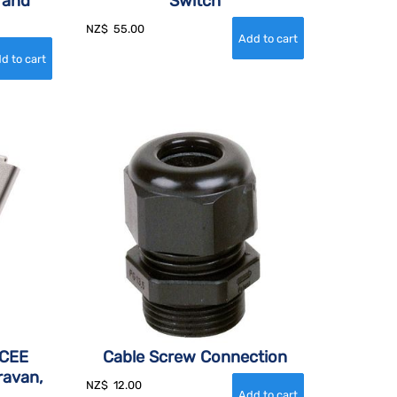
 and
Switch
NZ$
55.00
 CEE
Cable Screw Connection
ravan,
NZ$
12.00