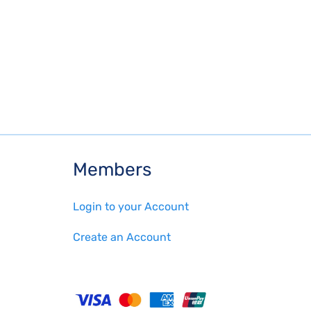
Members
Login to your Account
Create an Account