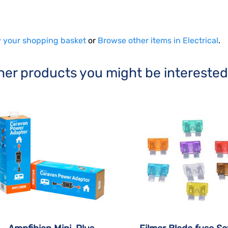
 your shopping basket
or
Browse other items in Electrical
.
her products you might be interested