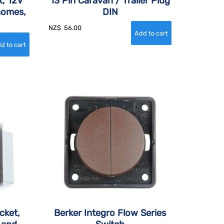
t, 12V
13 Pin Caravan / Trailer Plug
homes,
DIN
NZ$
56.00
cket,
Berker Integro Flow Series