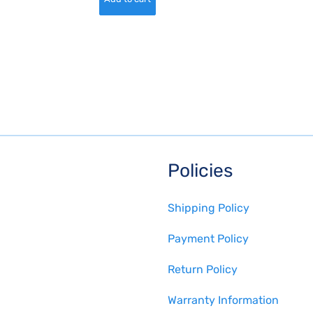
Policies
Shipping Policy
Payment Policy
Return Policy
Warranty Information