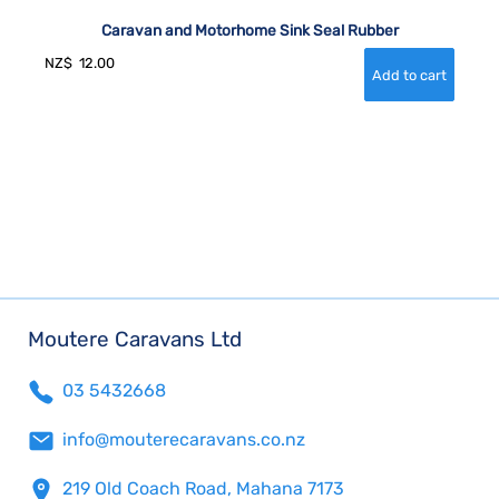
Caravan and Motorhome Sink Seal Rubber
NZ$
12.00
Moutere Caravans Ltd
03 5432668
info@mouterecaravans.co.nz
219 Old Coach Road, Mahana 7173