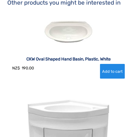
Other products you might be interested in
CKW Oval Shaped Hand Basin, Plastic, White
NZ$
190.00