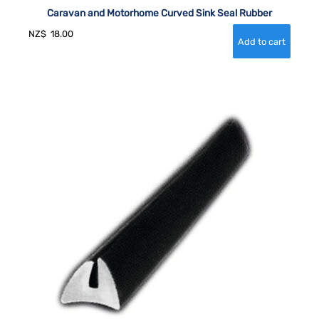
Caravan and Motorhome Curved Sink Seal Rubber
NZ$
18.00