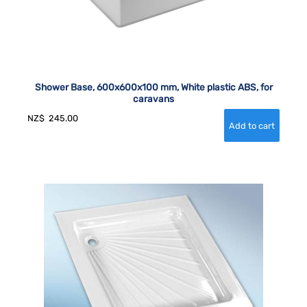
Shower Base, 600x600x100 mm, White plastic ABS, for
caravans
NZ$
245.00