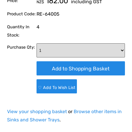
182.00
Price:
including GST
NZ$
RE-64005
Product Code:
4
Quantity In
Stock:
Purchase Qty:
♡ Add To Wish List
View your shopping basket
or
Browse other items in
Sinks and Shower Trays
.