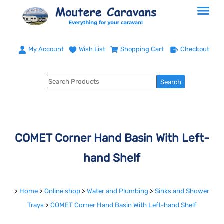
My Account
Wish List
Shopping Cart
Checkout
COMET Corner Hand Basin With Left-
hand Shelf
>
Home
>
Online shop
>
Water and Plumbing
>
Sinks and Shower
Trays
>
COMET Corner Hand Basin With Left-hand Shelf