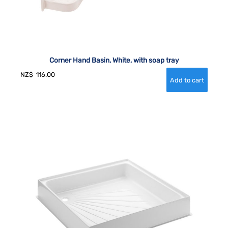
Corner Hand Basin, White, with soap tray
NZ$
116.00