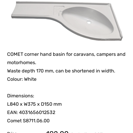
COMET corner hand basin for caravans, campers and
motorhomes.
Waste depth 170 mm, can be shortened in width.
Colour: White
Dimensions:
L840 x W375 x D150 mm
EAN: 4031656012532
Comet S8711.06.00