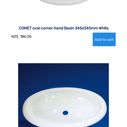
COMET oval corner Hand Basin 345x345mm White
NZ$
186.00