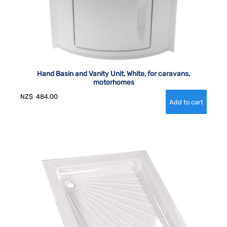
Hand Basin and Vanity Unit, White, for caravans,
motorhomes
NZ$
484.00