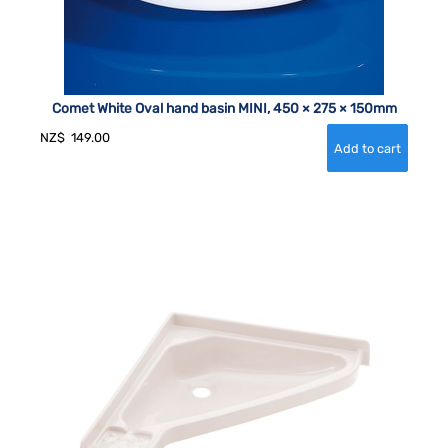
Comet White Oval hand basin MINI, 450 × 275 × 150mm
NZ$
149.00