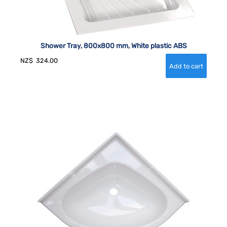
Shower Tray, 800x800 mm, White plastic ABS
NZ$
324.00