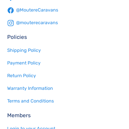
@MoutereCaravans
@mouterecaravans
Policies
Shipping Policy
Payment Policy
Return Policy
Warranty Information
Terms and Conditions
Members
Login to your Account