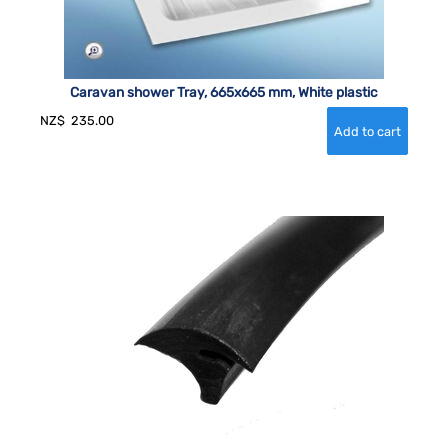
Caravan shower Tray, 665x665 mm, White plastic
NZ$
235.00