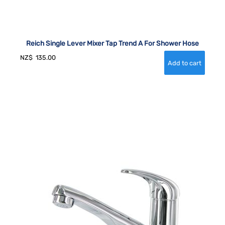
Reich Single Lever Mixer Tap Trend A For Shower Hose
NZ$
135.00