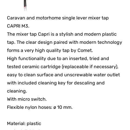
Caravan and motorhome single lever mixer tap
CAPRI M3.
The mixer tap Capri is a stylish and modern plastic
tap. The clear design paired with modern technology
forms a very high quality tap by Comet.
High functionality due to an inserted, tried and
tested ceramic cartridge (replaceable if necessary),
easy to clean surface and unscrewable water outlet
with included cleaning key for descaling and
cleaning.
With micro switch.
Flexible nylon hoses: ø 10 mm.
Material: plastic