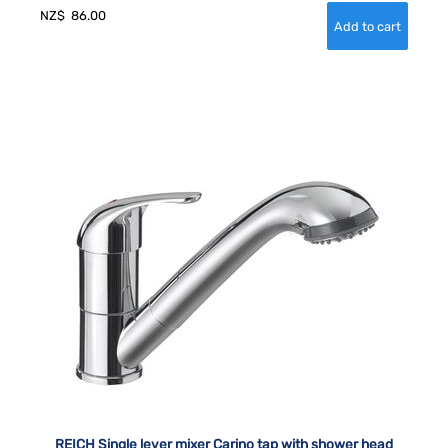
NZ$
86.00
REICH Single lever mixer Carino tap with shower head