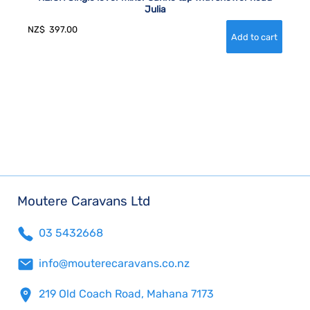
Julia
NZ$
397.00
Moutere Caravans Ltd
03 5432668
info@mouterecaravans.co.nz
219 Old Coach Road, Mahana 7173