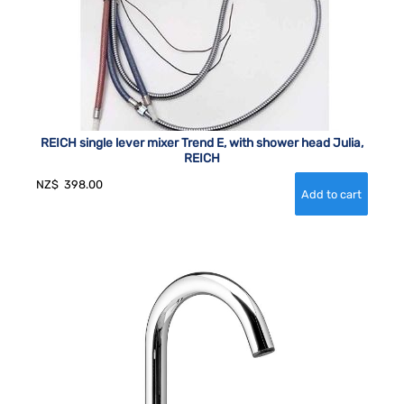
REICH single lever mixer Trend E, with shower head Julia,
REICH
NZ$
398.00