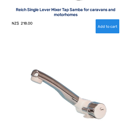
Reich Single Lever Mixer Tap Samba for caravans and
motorhomes
NZ$
218.00