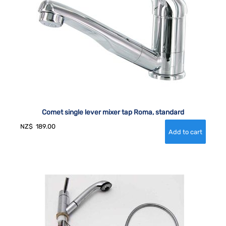
Comet single lever mixer tap Roma, standard
NZ$
189.00