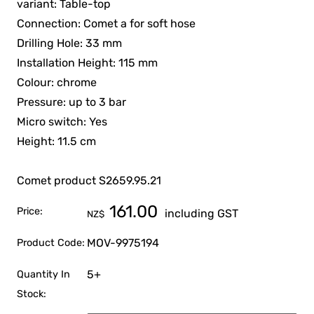
variant: Table-top
Connection: Comet a for soft hose
Drilling Hole: 33 mm
Installation Height: 115 mm
Colour: chrome
Pressure: up to 3 bar
Micro switch: Yes
Height: 11.5 cm
Comet product S2659.95.21
161.00
Price:
including GST
NZ$
MOV-9975194
Product Code:
5+
Quantity In
Stock: