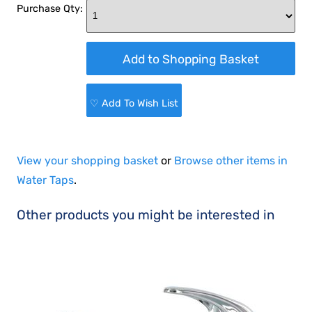
Purchase Qty:
♡ Add To Wish List
View your shopping basket
or
Browse other items in
Water Taps
.
Other products you might be interested in