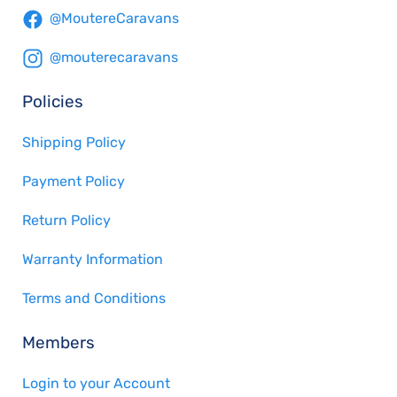
@MoutereCaravans
@mouterecaravans
Policies
Shipping Policy
Payment Policy
Return Policy
Warranty Information
Terms and Conditions
Members
Login to your Account