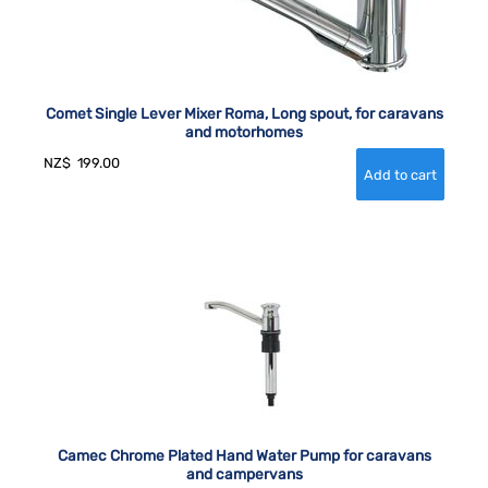
Comet Single Lever Mixer Roma, Long spout, for caravans
and motorhomes
NZ$
199.00
Camec Chrome Plated Hand Water Pump for caravans
and campervans