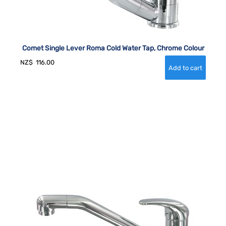
Comet Single Lever Roma Cold Water Tap, Chrome Colour
NZ$
116.00