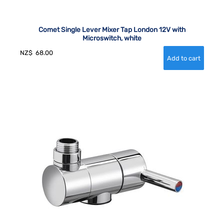
Comet Single Lever Mixer Tap London 12V with
Microswitch, white
NZ$
68.00