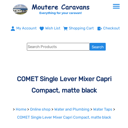
My Account
Wish List
Shopping Cart
Checkout
COMET Single Lever Mixer Capri
Compact, matte black
>
Home
>
Online shop
>
Water and Plumbing
>
Water Taps
>
COMET Single Lever Mixer Capri Compact, matte black