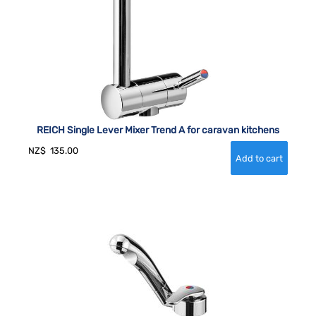
REICH Single Lever Mixer Trend A for caravan kitchens
NZ$
135.00