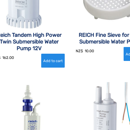
eich Tandem High Power
REICH Fine Sieve for
Twin Submersible Water
Submersible Water 
Pump 12V
NZ$
10.00
$
162.00