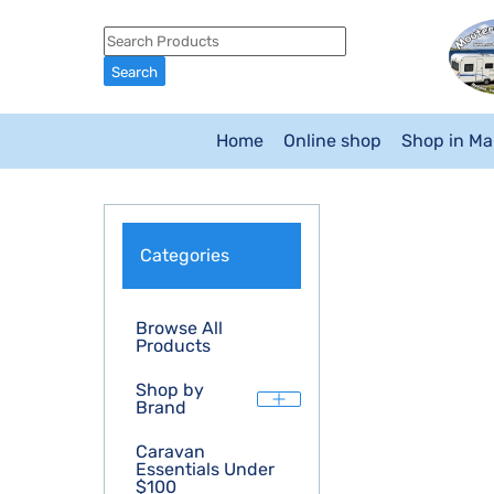
Home
Online shop
Shop in M
Categories
Browse All
Products
Shop by
Brand
Caravan
Essentials Under
$100