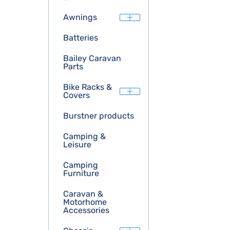
Awnings
Batteries
Bailey Caravan
Parts
Bike Racks &
Covers
Burstner products
Camping &
Leisure
Camping
Furniture
Caravan &
Motorhome
Accessories