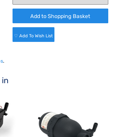
♡ Add To Wish List
ps
.
 in