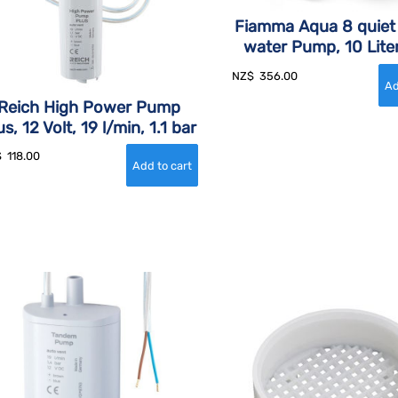
Fiamma Aqua 8 quiet
water Pump, 10 Lite
NZ$
356.00
Reich High Power Pump
us, 12 Volt, 19 l/min, 1.1 bar
$
118.00