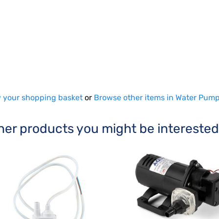
 your shopping basket
or
Browse other items in Water Pum
her products you might be interested