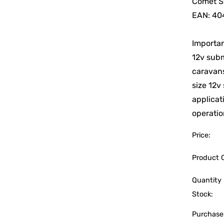
Comet S
EAN: 40
Importan
12v subm
caravans
size 12v
applicat
operatio
Price:
Product 
Quantity 
Stock:
Purchase