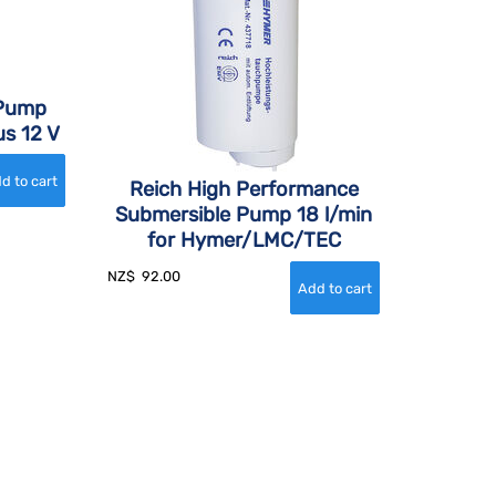
 Pump
s 12 V
Reich High Performance
Submersible Pump 18 l/min
for Hymer/LMC/TEC
NZ$
92.00