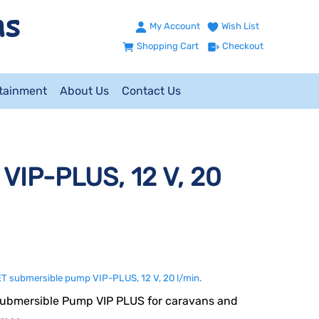
My Account
Wish List
Shopping Cart
Checkout
ntainment
About Us
Contact Us
VIP-PLUS, 12 V, 20
 submersible pump VIP-PLUS, 12 V, 20 l/min.
ubmersible Pump VIP PLUS for caravans and