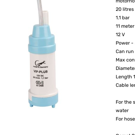
motorho
20 litre
1.1 bar
11 meter
12 V
Power - 
Can run 
Max cont
Diamet
Length
Cable l
For the 
water
For hose