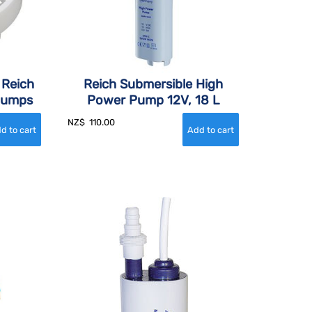
 Reich
Reich Submersible High
Pumps
Power Pump 12V, 18 L
NZ$
110.00