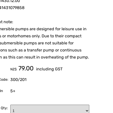
1430.12.00
41431079858
t note:
ersible pumps are designed for leisure use in
 or motorhomes only. Due to their compact
 submersible pumps are not suitable for
ions such as a transfer pump or continuous
n as this can result in overheating of the pump.
79.00
including GST
NZ$
300/201
Code:
5+
In
 Qty: