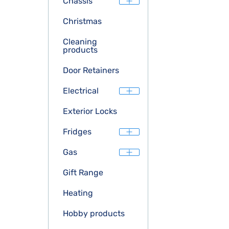
Chassis
Christmas
Cleaning
products
Door Retainers
Electrical
Exterior Locks
Fridges
Gas
Gift Range
Heating
Hobby products