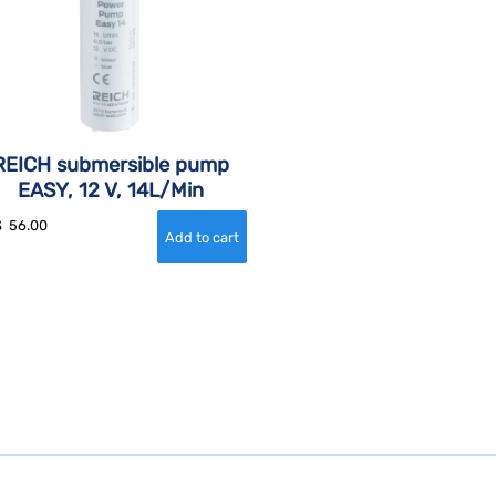
REICH submersible pump
EASY, 12 V, 14L/Min
$
56.00