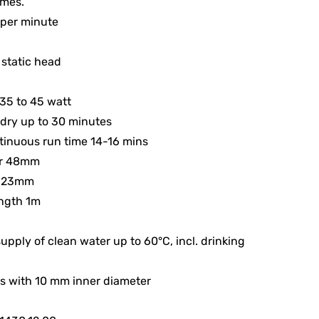
mes.
s per minute
 static head
35 to 45 watt
dry up to 30 minutes
inuous run time 14-16 mins
er 48mm
 123mm
ength 1m
supply of clean water up to 60°C, incl. drinking
s with 10 mm inner diameter