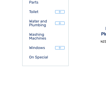
Parts
Toilet
Water and
Plumbing
Pl
Washing
Machines
NZ
Windows
On Special