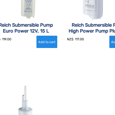
Reich Submersible Pump
Reich Submersible
Euro Power 12V, 15 L
High Power Pump Plu
$
119.00
NZ$
117.00