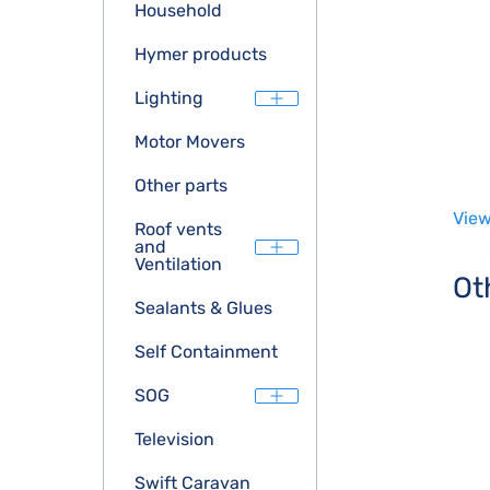
Household
Hymer products
Lighting
Motor Movers
Other parts
View
Roof vents
and
Ventilation
Ot
Sealants & Glues
Self Containment
SOG
Television
Swift Caravan