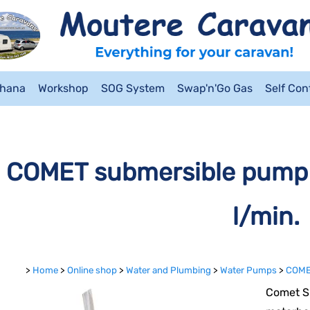
ahana
Workshop
SOG System
Swap'n'Go Gas
Self Co
COMET submersible pump 
l/min.
>
Home
>
Online shop
>
Water and Plumbing
>
Water Pumps
>
COMET
Comet S