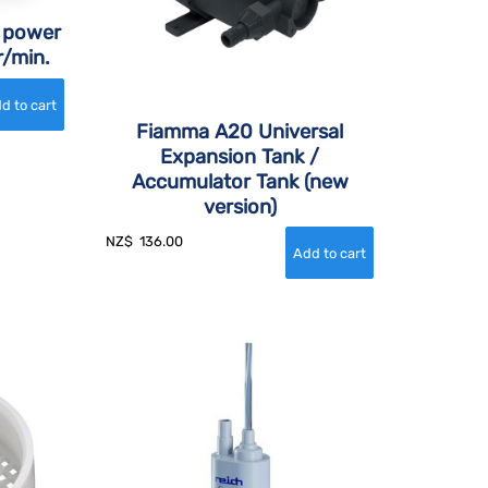
 power
r/min.
Fiamma A20 Universal
Expansion Tank /
Accumulator Tank (new
version)
NZ$
136.00