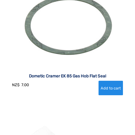
Dometic Cramer EK 85 Gas Hob Flat Seal
NZ$
7.00