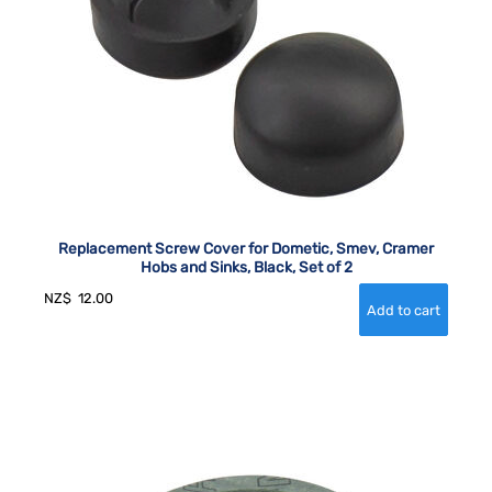
Replacement Screw Cover for Dometic, Smev, Cramer
Hobs and Sinks, Black, Set of 2
NZ$
12.00