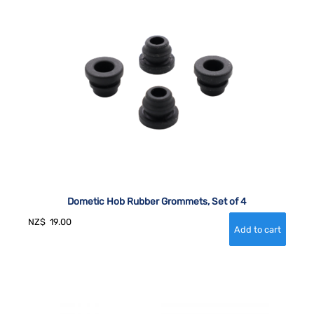
Dometic Hob Rubber Grommets, Set of 4
NZ$
19.00