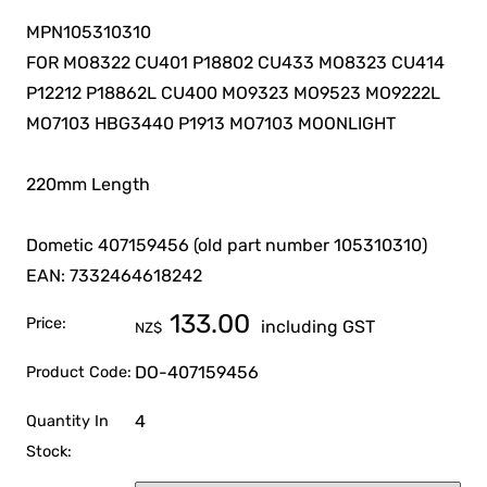
MPN105310310
FOR MO8322 CU401 P18802 CU433 MO8323 CU414
P12212 P18862L CU400 MO9323 MO9523 MO9222L
MO7103 HBG3440 P1913 MO7103 MOONLIGHT
220mm Length
Dometic 407159456 (old part number 105310310)
EAN: 7332464618242
133.00
Price:
including GST
NZ$
DO-407159456
Product Code:
4
Quantity In
Stock: