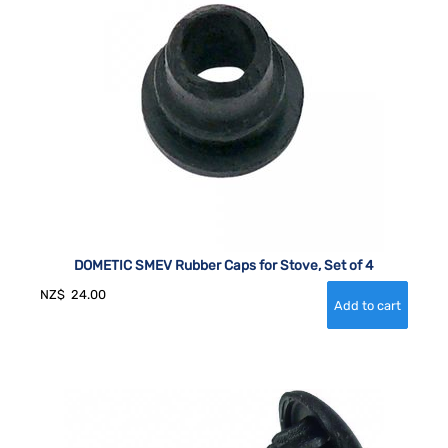
DOMETIC SMEV Rubber Caps for Stove, Set of 4
NZ$
24.00