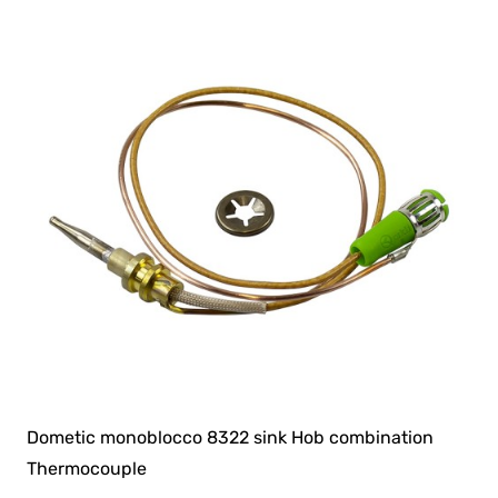
Dometic monoblocco 8322 sink Hob combination
Thermocouple