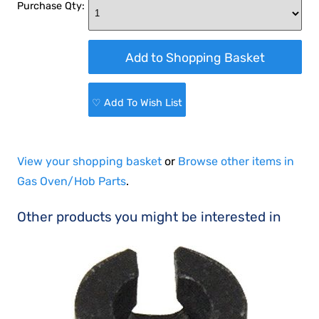
Purchase Qty:
♡ Add To Wish List
View your shopping basket
or
Browse other items in
Gas Oven/Hob Parts
.
Other products you might be interested in