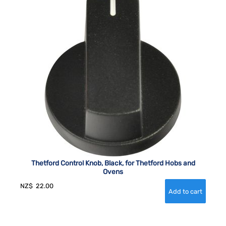
Thetford Control Knob, Black, for Thetford Hobs and
Ovens
NZ$
22.00