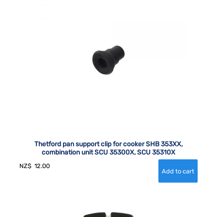
Thetford pan support clip for cooker SHB 353XX,
combination unit SCU 35300X, SCU 35310X
NZ$
12.00