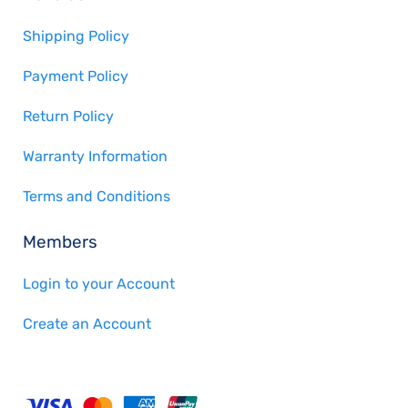
Shipping Policy
Payment Policy
Return Policy
Warranty Information
Terms and Conditions
Members
Login to your Account
Create an Account