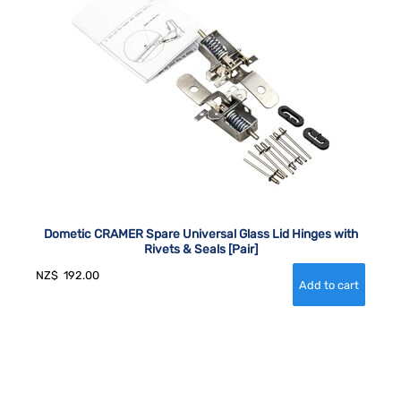
Dometic CRAMER Spare Universal Glass Lid Hinges with
Rivets & Seals [Pair]
NZ$
192.00