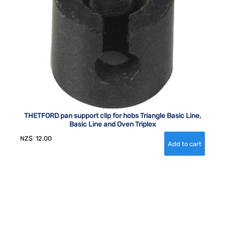
THETFORD pan support clip for hobs Triangle Basic Line,
Basic Line and Oven Triplex
NZ$
12.00