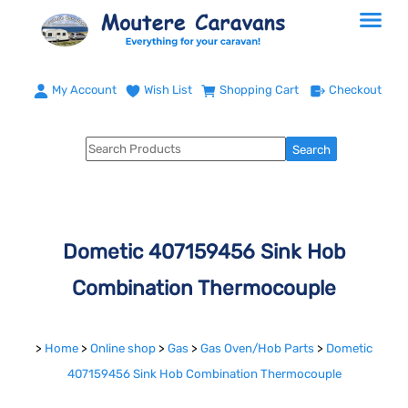
My Account
Wish List
Shopping Cart
Checkout
Dometic 407159456 Sink Hob
Combination Thermocouple
>
Home
>
Online shop
>
Gas
>
Gas Oven/Hob Parts
>
Dometic
407159456 Sink Hob Combination Thermocouple