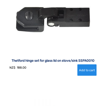
Thetford hinge set for glass lid on stove/sink SSPA0010
NZ$
188.00