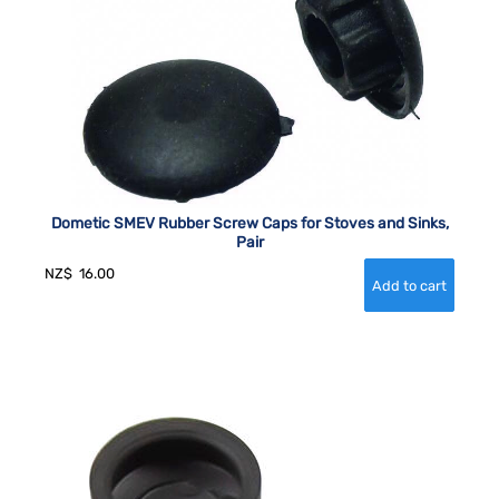
Dometic SMEV Rubber Screw Caps for Stoves and Sinks,
Pair
NZ$
16.00