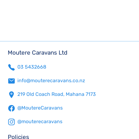
Moutere Caravans Ltd
03 5432668
info@mouterecaravans.co.nz
219 Old Coach Road, Mahana 7173
@MoutereCaravans
@mouterecaravans
Policies