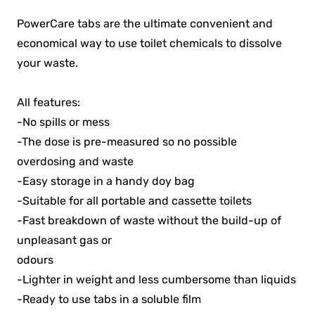
PowerCare tabs are the ultimate convenient and
economical way to use toilet chemicals to dissolve
your waste.
All features:
-No spills or mess
-The dose is pre-measured so no possible
overdosing and waste
-Easy storage in a handy doy bag
-Suitable for all portable and cassette toilets
-Fast breakdown of waste without the build-up of
unpleasant gas or
odours
-Lighter in weight and less cumbersome than liquids
-Ready to use tabs in a soluble film