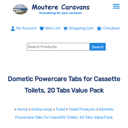
My Account
Wish List
Shopping Cart
Checkout
Dometic Powercare Tabs for Cassette
Toilets, 20 Tabs Value Pack
>
Home
>
Online shop
>
Toilet
>
Toilet Products
>
Dometic
Powercare Tabs for Cassette Toilets, 20 Tabs Value Pack