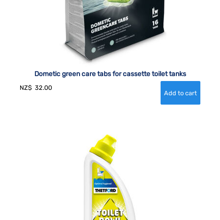
Dometic green care tabs for cassette toilet tanks
NZ$
32.00