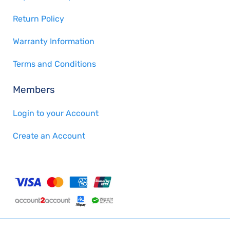
Return Policy
Warranty Information
Terms and Conditions
Members
Login to your Account
Create an Account