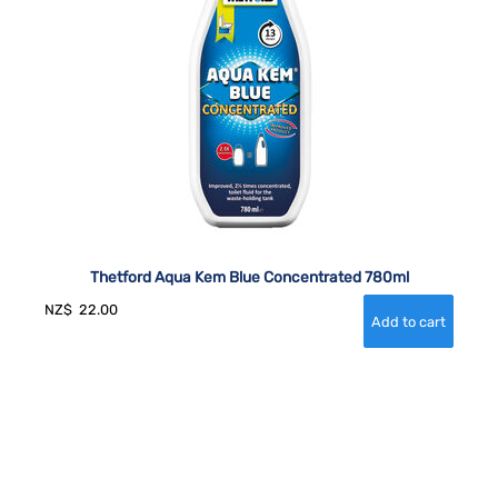
Thetford Aqua Kem Blue Concentrated 780ml
NZ$
22.00