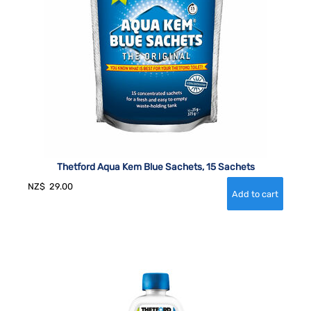
Thetford Aqua Kem Blue Sachets, 15 Sachets
NZ$
29.00