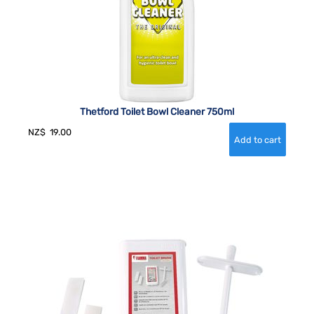
Thetford Toilet Bowl Cleaner 750ml
NZ$
19.00