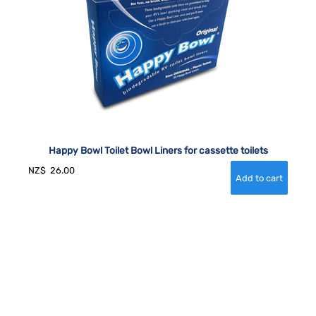
Happy Bowl Toilet Bowl Liners for cassette toilets
NZ$
26.00