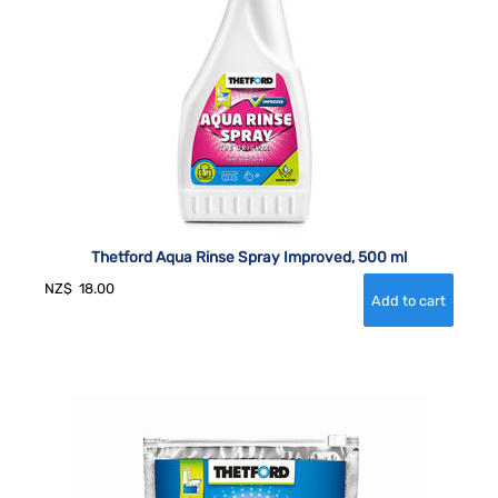
Thetford Aqua Rinse Spray Improved, 500 ml
NZ$
18.00