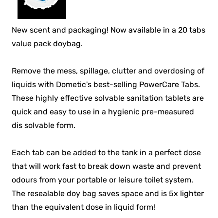
New scent and packaging! Now available in a 20 tabs
value pack doybag.
Remove the mess, spillage, clutter and overdosing of
liquids with Dometic's best-selling PowerCare Tabs.
These highly effective solvable sanitation tablets are
quick and easy to use in a hygienic pre-measured
dis solvable form.
Each tab can be added to the tank in a perfect dose
that will work fast to break down waste and prevent
odours from your portable or leisure toilet system.
The resealable doy bag saves space and is 5x lighter
than the equivalent dose in liquid form!