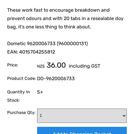
These work fast to encourage breakdown and
prevent odours and with 20 tabs in a resealable doy
bag, it's one less thing to think about.
Dometic 9620006733 (9600000131)
EAN: 4015704255812
36.00
Price:
including GST
NZ$
DO-9620006733
Product Code:
5+
Quantity In
Stock:
Purchase Qty: