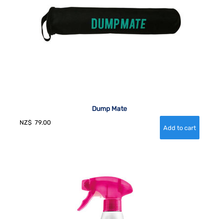
Dump Mate
NZ$
79.00