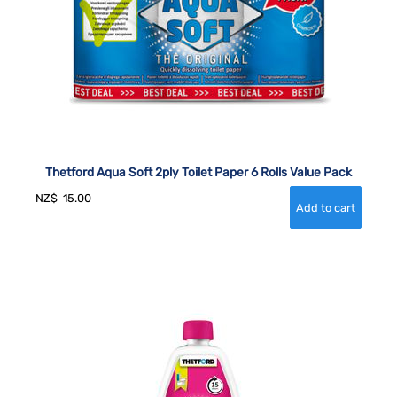
Thetford Aqua Soft 2ply Toilet Paper 6 Rolls Value Pack
NZ$
15.00