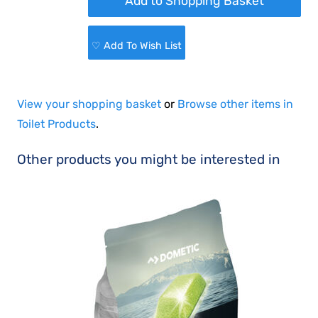
♡ Add To Wish List
View your shopping basket
or
Browse other items in
Toilet Products
.
Other products you might be interested in