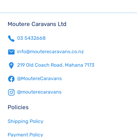
Moutere Caravans Ltd
03 5432668
info@mouterecaravans.co.nz
219 Old Coach Road, Mahana 7173
@MoutereCaravans
@mouterecaravans
Policies
Shipping Policy
Payment Policy