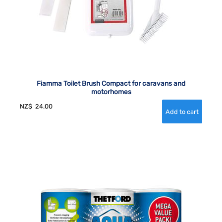
Fiamma Toilet Brush Compact for caravans and
motorhomes
NZ$
24.00