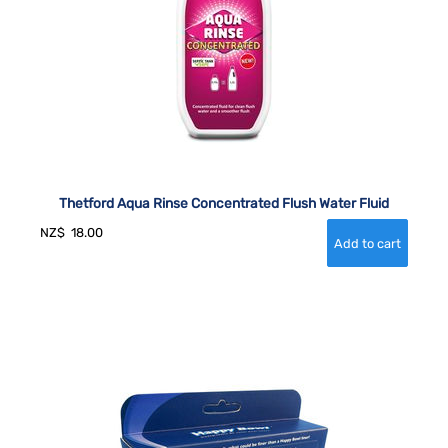
Thetford Aqua Rinse Concentrated Flush Water Fluid
NZ$
18.00