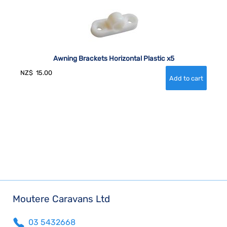
Awning Brackets Horizontal Plastic x5
NZ$
15.00
Moutere Caravans Ltd
03 5432668