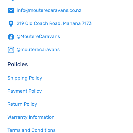
info@mouterecaravans.co.nz
219 Old Coach Road, Mahana 7173
@MoutereCaravans
@mouterecaravans
Policies
Shipping Policy
Payment Policy
Return Policy
Warranty Information
Terms and Conditions