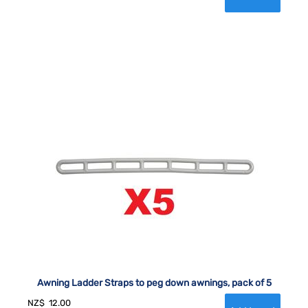
Awning Ladder Straps to peg down awnings, pack of 5
NZ$
12.00