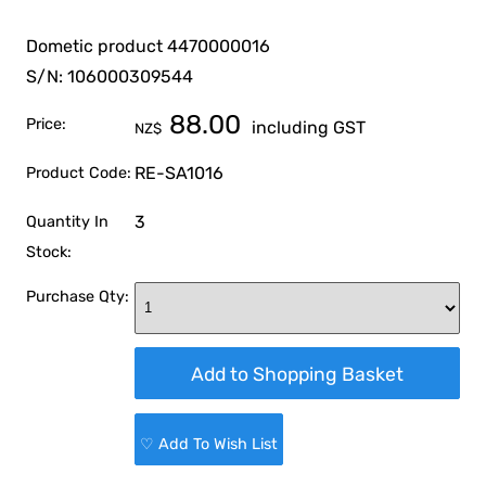
Dometic product 4470000016
S/N: 106000309544
88.00
Price:
including GST
NZ$
RE-SA1016
Product Code:
3
Quantity In
Stock:
Purchase Qty:
♡ Add To Wish List