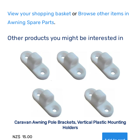
View your shopping basket
or
Browse other items in
Awning Spare Parts
.
Other products you might be interested in
Caravan Awning Pole Brackets, Vertical Plastic Mounting
Holders
NZ$
15.00