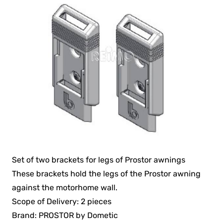
Set of two brackets for legs of Prostor awnings
These brackets hold the legs of the Prostor awning
against the motorhome wall.
Scope of Delivery: 2 pieces
Brand: PROSTOR by Dometic