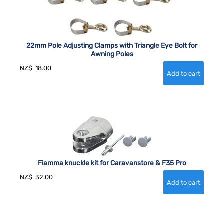
22mm Pole Adjusting Clamps with Triangle Eye Bolt for
Awning Poles
NZ$
18.00
Fiamma knuckle kit for Caravanstore & F35 Pro
NZ$
32.00