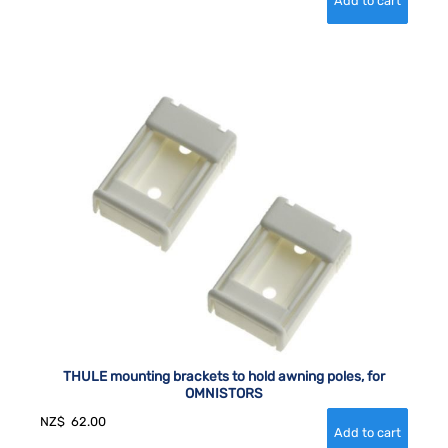
THULE mounting brackets to hold awning poles, for
OMNISTORS
NZ$
62.00