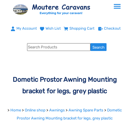
My Account
Wish List
Shopping Cart
Checkout
Dometic Prostor Awning Mounting
bracket for legs, grey plastic
>
Home
>
Online shop
>
Awnings
>
Awning Spare Parts
>
Dometic
Prostor Awning Mounting bracket for legs, grey plastic