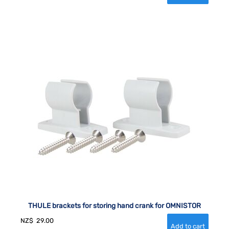
THULE brackets for storing hand crank for OMNISTOR
NZ$
29.00