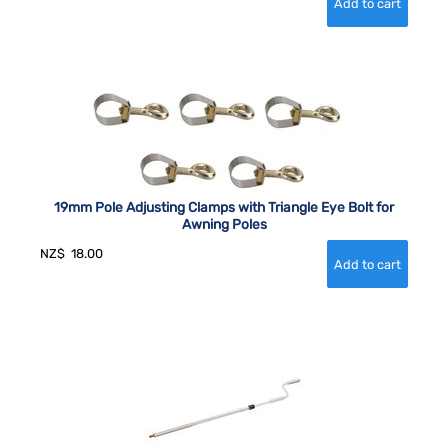
19mm Pole Adjusting Clamps with Triangle Eye Bolt for
Awning Poles
NZ$
18.00