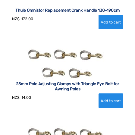
Thule Omnistor Replacement Crank Handle 130-190cm
NZ$
172.00
25mm Pole Adjusting Clamps with Triangle Eye Bolt for
Awning Poles
NZ$
14.00