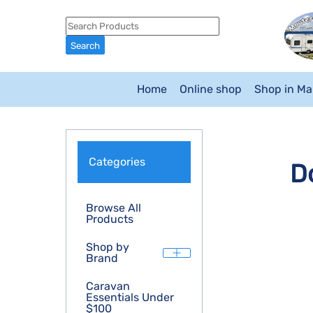
Home
Online shop
Shop in M
Categories
D
Browse All
Products
Shop by
Brand
Caravan
Essentials Under
$100