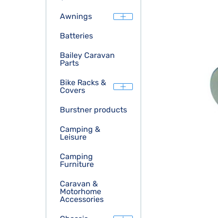
Awnings
Batteries
Bailey Caravan
Parts
Bike Racks &
Covers
Burstner products
Camping &
Leisure
Camping
Furniture
Caravan &
Motorhome
Accessories