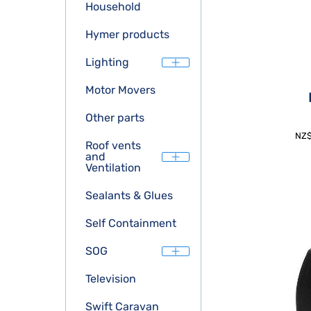
Household
Hymer products
Lighting
Motor Movers
Other parts
NZ
Roof vents
and
Ventilation
Sealants & Glues
Self Containment
SOG
Television
Swift Caravan