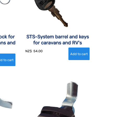
ock for
STS-System barrel and keys
ans and
for caravans and RV's
NZ$
54.00