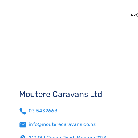
NZ
Moutere Caravans Ltd
03 5432668
info@mouterecaravans.co.nz
219 Old Coach Road, Mahana 7173