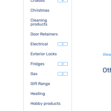
Chassis
Christmas
Cleaning
products
Door Retainers
Electrical
Exterior Locks
View
Fridges
Ot
Gas
Gift Range
Heating
Hobby products