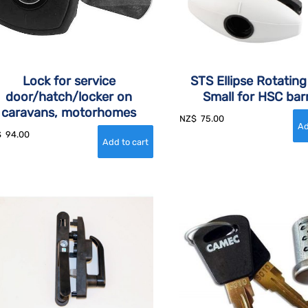
Lock for service
STS Ellipse Rotatin
door/hatch/locker on
Small for HSC barr
caravans, motorhomes
NZ$
75.00
$
94.00