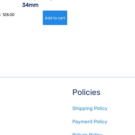
34mm
$
128.00
Policies
Shipping Policy
Payment Policy
Return Policy