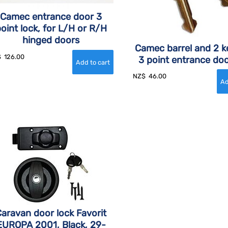
Camec entrance door 3
oint lock, for L/H or R/H
hinged doors
Camec barrel and 2 k
$
126.00
3 point entrance doo
NZ$
46.00
aravan door lock Favorit
EUROPA 2001, Black, 29-