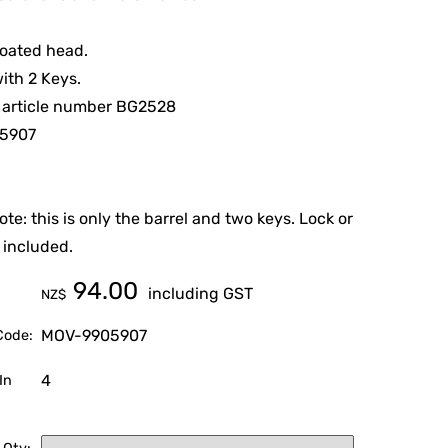
coated head.
ith 2 Keys.
 article number BG2528
5907
ote: this is only the barrel and two keys. Lock or
 included.
94.00
including GST
NZ$
MOV-9905907
Code:
4
In