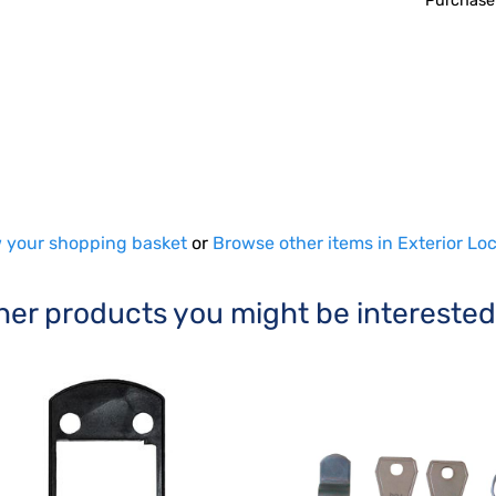
Purchase
 your shopping basket
or
Browse other items in Exterior Lo
her products you might be interested