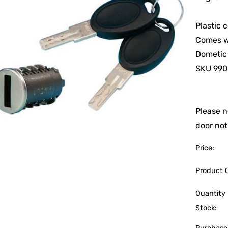
Plastic 
Comes w
Dometic
SKU 990
Please n
door not
Price:
Product 
Quantity 
Stock: