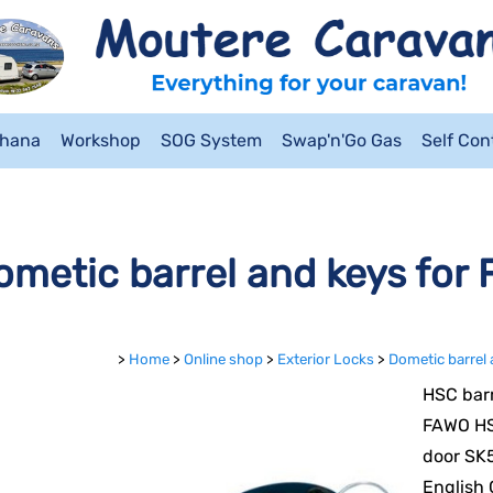
ahana
Workshop
SOG System
Swap'n'Go Gas
Self Co
ometic barrel and keys for
>
Home
>
Online shop
>
Exterior Locks
>
Dometic barrel
HSC barr
FAWO HS
door SK5
English