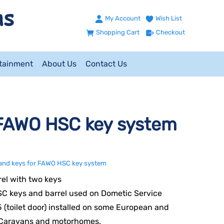
My Account
Wish List
Shopping Cart
Checkout
ntainment
About Us
Contact Us
 FAWO HSC key system
 and keys for FAWO HSC key system
el with two keys
C keys and barrel used on Dometic Service
 (toilet door) installed on some European and
 Caravans and motorhomes.