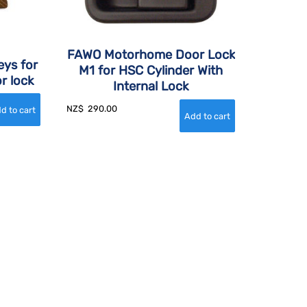
FAWO Motorhome Door Lock
eys for
M1 for HSC Cylinder With
r lock
Internal Lock
NZ$
290.00