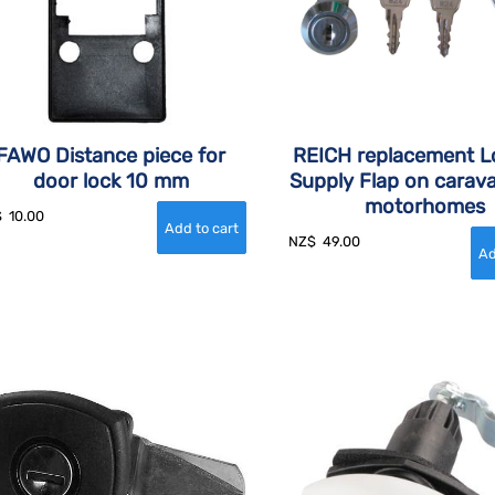
FAWO Distance piece for
REICH replacement L
door lock 10 mm
Supply Flap on carav
motorhomes
$
10.00
NZ$
49.00