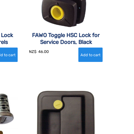
g Lock
FAWO Toggle HSC Lock for
els
Service Doors, Black
NZ$
46.00