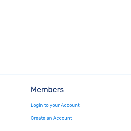
Members
Login to your Account
Create an Account