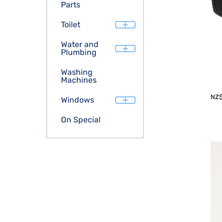
Parts
Toilet
Water and
Plumbing
Washing
Machines
NZ
Windows
On Special