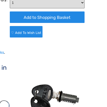
 Qty:
♡ Add To Wish List
cks
.
 in