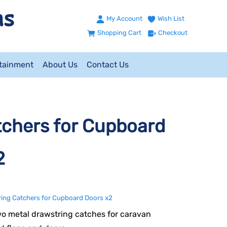
My Account
Wish List
Shopping Cart
Checkout
ntainment
About Us
Contact Us
chers for Cupboard
2
ing Catchers for Cupboard Doors x2
wo metal drawstring catches for caravan