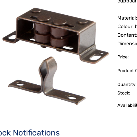
cupboard
Material
Colour:
Content:
Dimensio
Price:
Product 
Quantity 
Stock:
Availabili
ock Notifications