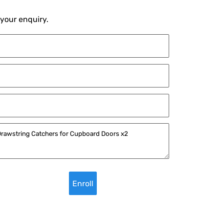
 your enquiry.