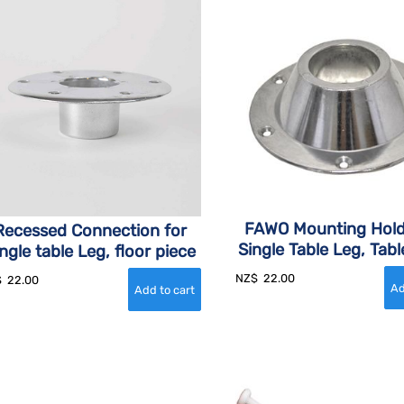
FAWO Mounting Hold
Recessed Connection for
Single Table Leg, Tabl
ngle table Leg, floor piece
NZ$
22.00
$
22.00