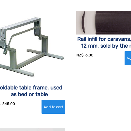
Rail infill for caravans
12 mm, sold by the 
NZ$
6.00
oldable table frame, used
as bed or table
$
545.00