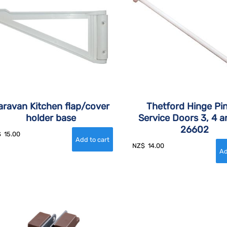
aravan Kitchen flap/cover
Thetford Hinge Pin
holder base
Service Doors 3, 4 a
26602
$
15.00
NZ$
14.00