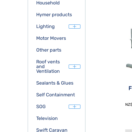
Household
Hymer products
Lighting
Motor Movers
Other parts
Roof vents
and
Ventilation
Sealants & Glues
F
Self Containment
NZ
SOG
Television
Swift Caravan