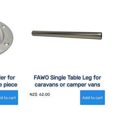
er for
FAWO Single Table Leg for
e piece
caravans or camper vans
NZ$
62.00