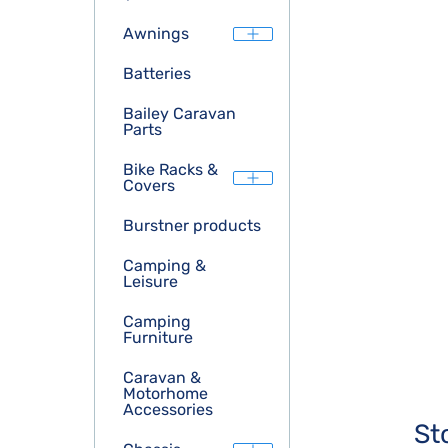
Awnings
Batteries
Bailey Caravan
Parts
Bike Racks &
Covers
Burstner products
Camping &
Leisure
Camping
Furniture
Caravan &
Motorhome
Accessories
St