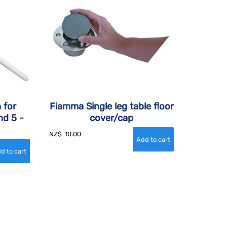
 for
Fiamma Single leg table floor
nd 5 -
cover/cap
NZ$
10.00