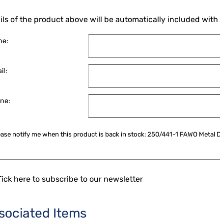
ils of the product above will be automatically included with
me:
il:
ne:
Tick here to subscribe to our newsletter
sociated Items