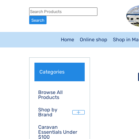
Home
Online shop
Shop in M
Categories
Browse All
Products
Shop by
Brand
Caravan
Essentials Under
$100