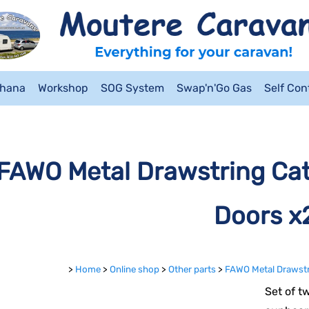
ahana
Workshop
SOG System
Swap'n'Go Gas
Self Co
FAWO Metal Drawstring Cat
Doors x
>
Home
>
Online shop
>
Other parts
>
FAWO Metal Drawstr
Set of t