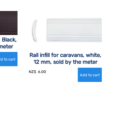
, Black,
meter
Rail infill for caravans, white,
12 mm, sold by the meter
NZ$
6.00