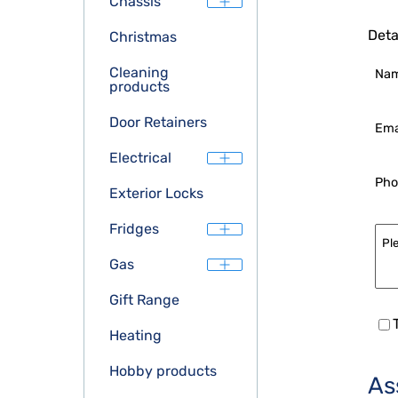
Chassis
Deta
Christmas
Cleaning
Na
products
Door Retainers
Ema
Electrical
Pho
Exterior Locks
Fridges
Gas
Gift Range
Heating
Hobby products
As