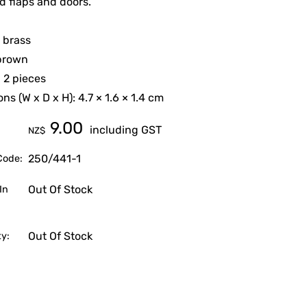
 flaps and doors.
: brass
 brown
 2 pieces
ns (W x D x H): 4.7 × 1.6 × 1.4 cm
9.00
including GST
NZ$
250/441-1
Code:
Out Of Stock
In
Out Of Stock
ty: