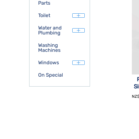
Parts
Toilet
Water and
Plumbing
Washing
Machines
Windows
On Special
Si
NZ