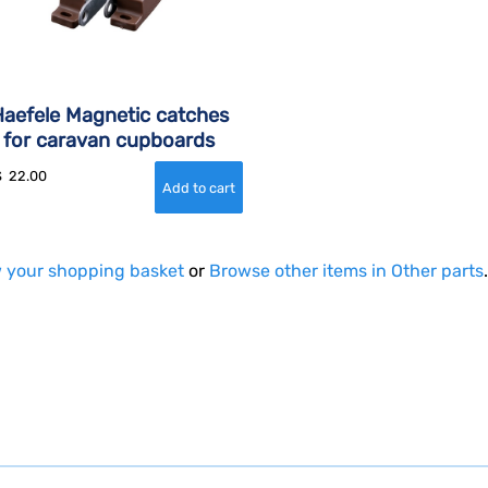
aefele Magnetic catches
for caravan cupboards
$
22.00
 your shopping basket
or
Browse other items in Other parts
.