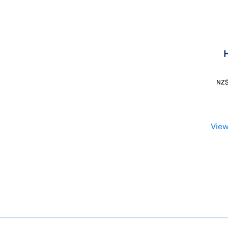
H
NZ
View