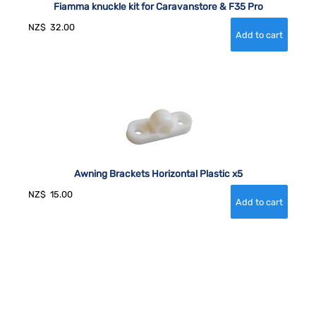
Fiamma knuckle kit for Caravanstore & F35 Pro
NZ$
32.00
Awning Brackets Horizontal Plastic x5
NZ$
15.00