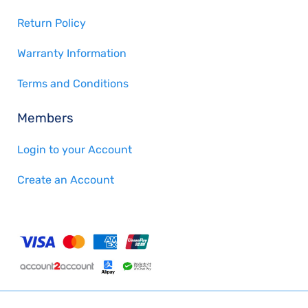
Return Policy
Warranty Information
Terms and Conditions
Members
Login to your Account
Create an Account