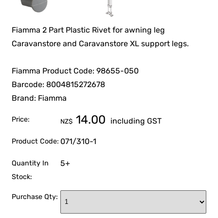
Fiamma 2 Part Plastic Rivet for awning leg
Caravanstore and Caravanstore XL support legs.
Fiamma Product Code: 98655-050
Barcode: 8004815272678
Brand: Fiamma
14.00
Price:
including GST
NZ$
071/310-1
Product Code:
5+
Quantity In
Stock:
Purchase Qty: