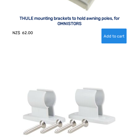
THULE mounting brackets to hold awning poles, for
OMNISTORS
NZ$
62.00