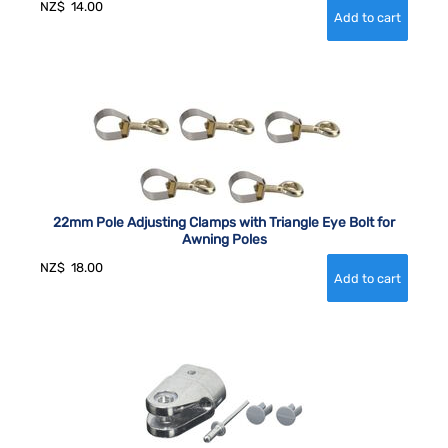
NZ$
14.00
22mm Pole Adjusting Clamps with Triangle Eye Bolt for
Awning Poles
NZ$
18.00