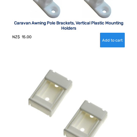
Caravan Awning Pole Brackets, Vertical Plastic Mounting
Holders
NZ$
15.00