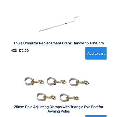
Thule Omnistor Replacement Crank Handle 130-190cm
NZ$
172.00
25mm Pole Adjusting Clamps with Triangle Eye Bolt for
Awning Poles