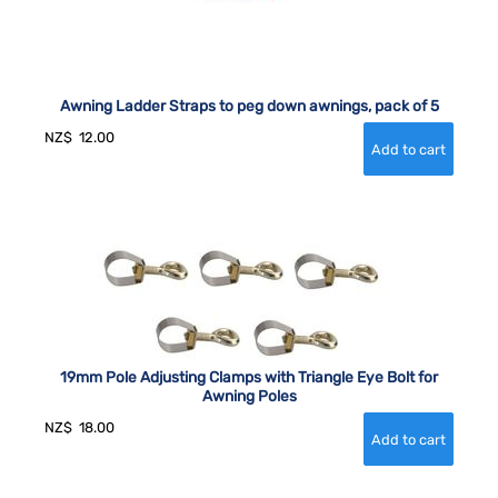
Awning Ladder Straps to peg down awnings, pack of 5
NZ$
12.00
19mm Pole Adjusting Clamps with Triangle Eye Bolt for
Awning Poles
NZ$
18.00