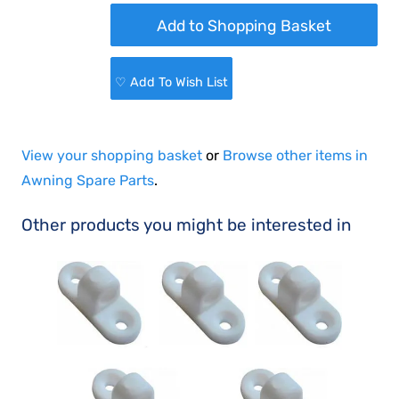
♡ Add To Wish List
View your shopping basket
or
Browse other items in
Awning Spare Parts
.
Other products you might be interested in