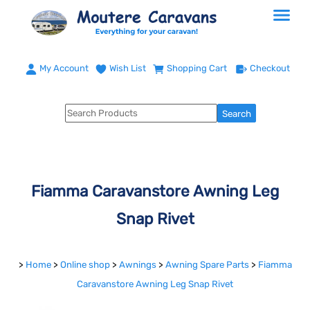
My Account
Wish List
Shopping Cart
Checkout
Fiamma Caravanstore Awning Leg
Snap Rivet
>
Home
>
Online shop
>
Awnings
>
Awning Spare Parts
>
Fiamma
Caravanstore Awning Leg Snap Rivet