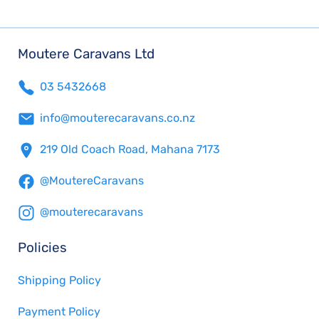
Moutere Caravans Ltd
03 5432668
info@mouterecaravans.co.nz
219 Old Coach Road, Mahana 7173
@MoutereCaravans
@mouterecaravans
Policies
Shipping Policy
Payment Policy