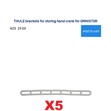
THULE brackets for storing hand crank for OMNISTOR
NZ$
29.00