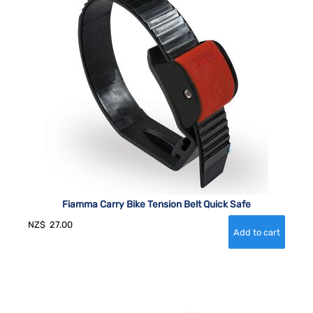
Fiamma Carry Bike Tension Belt Quick Safe
NZ$
27.00