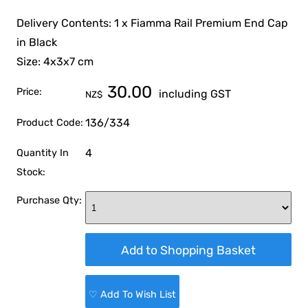
Delivery Contents: 1 x Fiamma Rail Premium End Cap
in Black
Size: 4x3x7 cm
30.00
Price:
including GST
NZ$
136/334
Product Code:
4
Quantity In
Stock:
Purchase Qty:
♡ Add To Wish List