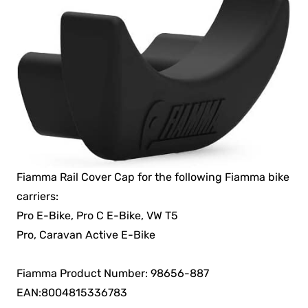
Fiamma Rail Cover Cap for the following Fiamma bike
carriers:
Pro E-Bike, Pro C E-Bike, VW T5
Pro, Caravan Active E-Bike
Fiamma Product Number: 98656-887
EAN:8004815336783