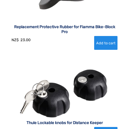
Replacement Protective Rubber for Fiamma Bike-Block
Pro
NZ$
23.00
Thule Lockable knobs for Distance Keeper