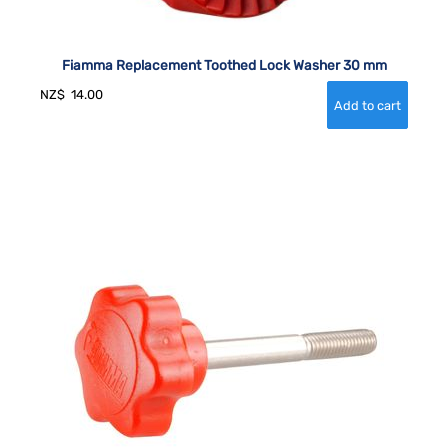
Fiamma Replacement Toothed Lock Washer 30 mm
NZ$
14.00