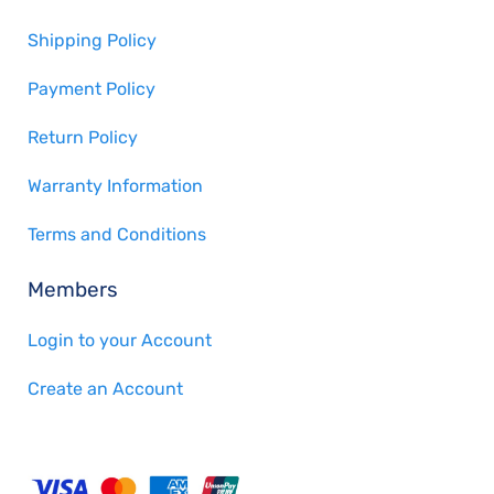
Shipping Policy
Payment Policy
Return Policy
Warranty Information
Terms and Conditions
Members
Login to your Account
Create an Account