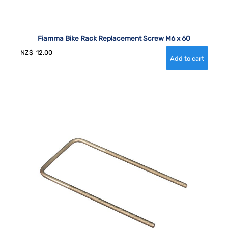
Fiamma Bike Rack Replacement Screw M6 x 60
NZ$
12.00