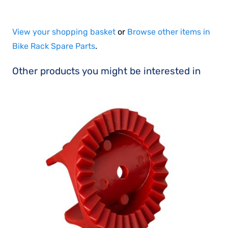
View your shopping basket
or
Browse other items in
Bike Rack Spare Parts
.
Other products you might be interested in