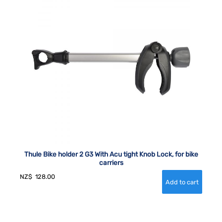
Thule Bike holder 2 G3 With Acu tight Knob Lock, for bike
carriers
NZ$
128.00