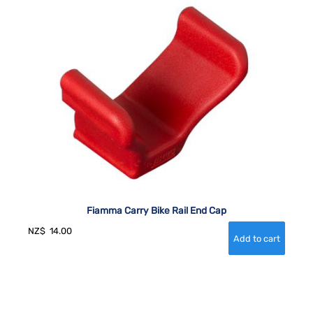
Fiamma Carry Bike Rail End Cap
NZ$
14.00