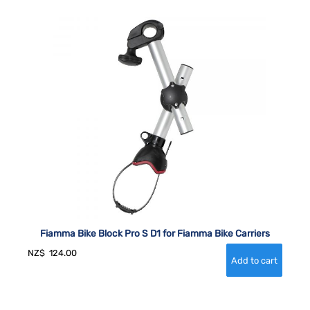
Fiamma Bike Block Pro S D1 for Fiamma Bike Carriers
NZ$
124.00