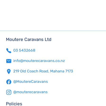
Moutere Caravans Ltd
03 5432668
info@mouterecaravans.co.nz
219 Old Coach Road, Mahana 7173
@MoutereCaravans
@mouterecaravans
Policies