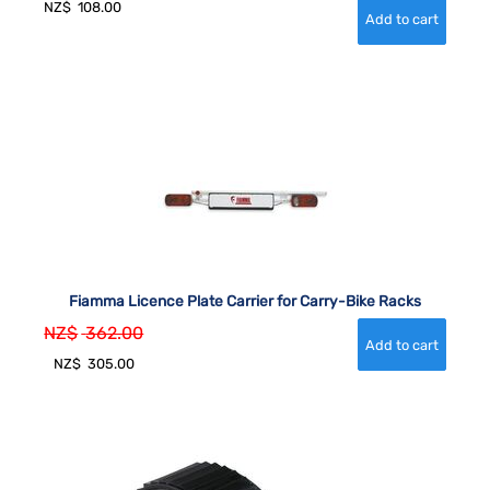
NZ$
108.00
Fiamma Licence Plate Carrier for Carry-Bike Racks
NZ$
362.00
NZ$
305.00