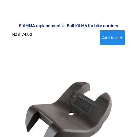
FIAMMA replacement U-Bolt Kit M6 for bike carriers
NZ$
74.00