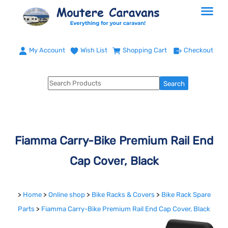
My Account
Wish List
Shopping Cart
Checkout
Fiamma Carry-Bike Premium Rail End
Cap Cover, Black
>
Home
>
Online shop
>
Bike Racks & Covers
>
Bike Rack Spare
Parts
>
Fiamma Carry-Bike Premium Rail End Cap Cover, Black