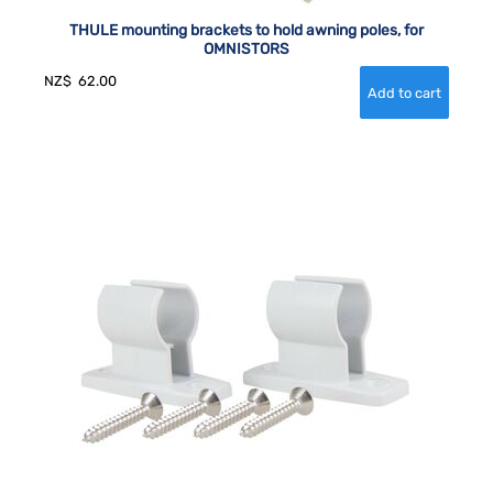
THULE mounting brackets to hold awning poles, for
OMNISTORS
NZ$
62.00