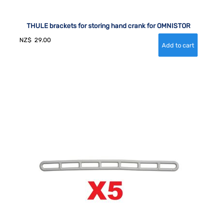
THULE brackets for storing hand crank for OMNISTOR
NZ$
29.00