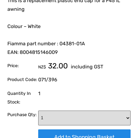
This is a replacement plastic end cap for a F45 iL
awning
Colour – White
Fiamma part number : 04381-01A
EAN: 8004815146009
32.00
Price:
including GST
NZ$
071/396
Product Code:
1
Quantity In
Stock:
Purchase Qty: