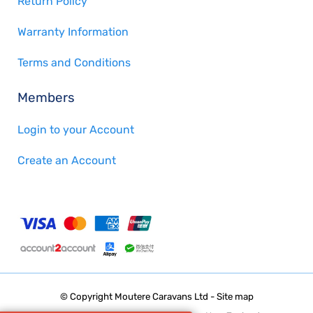
Return Policy
Warranty Information
Terms and Conditions
Members
Login to your Account
Create an Account
© Copyright
Moutere Caravans Ltd
-
Site map