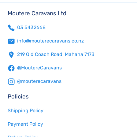
Moutere Caravans Ltd
03 5432668
info@mouterecaravans.co.nz
219 Old Coach Road, Mahana 7173
@MoutereCaravans
@mouterecaravans
Policies
Shipping Policy
Payment Policy