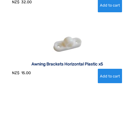
NZ$
32.00
Awning Brackets Horizontal Plastic x5
NZ$
15.00