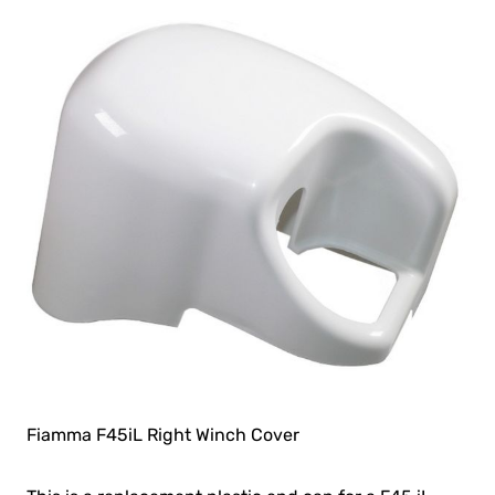
Fiamma F45iL Right Winch Cover