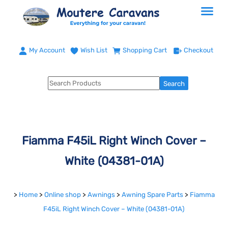
My Account
Wish List
Shopping Cart
Checkout
Fiamma F45iL Right Winch Cover –
White (04381-01A)
>
Home
>
Online shop
>
Awnings
>
Awning Spare Parts
>
Fiamma
F45iL Right Winch Cover – White (04381-01A)