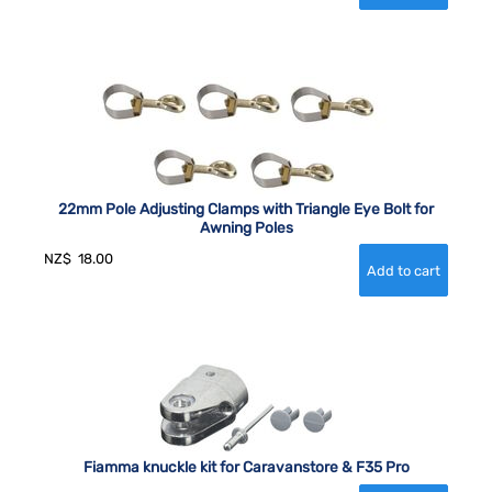
22mm Pole Adjusting Clamps with Triangle Eye Bolt for
Awning Poles
NZ$
18.00
Fiamma knuckle kit for Caravanstore & F35 Pro