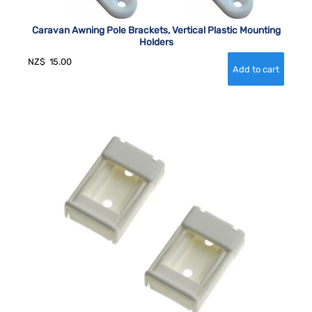
Caravan Awning Pole Brackets, Vertical Plastic Mounting
Holders
NZ$
15.00