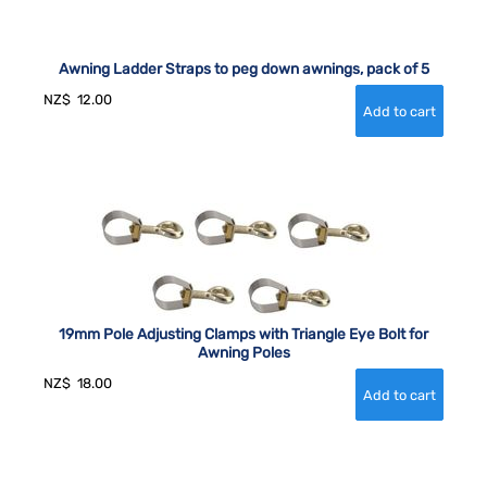
Awning Ladder Straps to peg down awnings, pack of 5
NZ$
12.00
19mm Pole Adjusting Clamps with Triangle Eye Bolt for
Awning Poles
NZ$
18.00