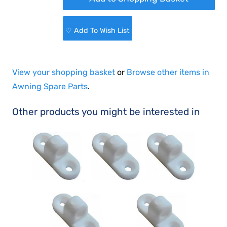
♡ Add To Wish List
View your shopping basket
or
Browse other items in
Awning Spare Parts
.
Other products you might be interested in