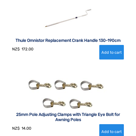
Thule Omnistor Replacement Crank Handle 130-190cm
NZ$
172.00
25mm Pole Adjusting Clamps with Triangle Eye Bolt for
Awning Poles
NZ$
14.00