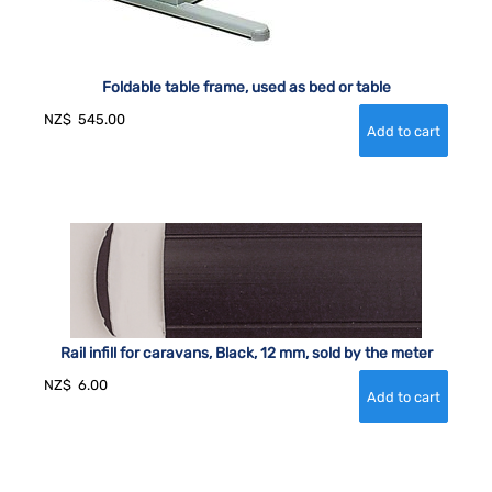
Foldable table frame, used as bed or table
NZ$
545.00
Rail infill for caravans, Black, 12 mm, sold by the meter
NZ$
6.00