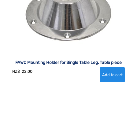
FAWO Mounting Holder for Single Table Leg, Table piece
NZ$
22.00