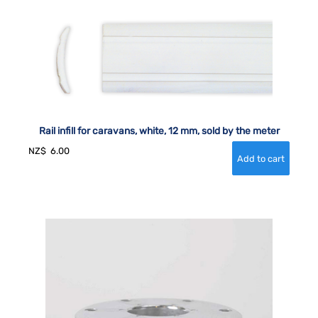
Rail infill for caravans, white, 12 mm, sold by the meter
NZ$
6.00