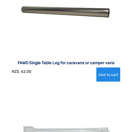
FAWO Single Table Leg for caravans or camper vans
NZ$
62.00