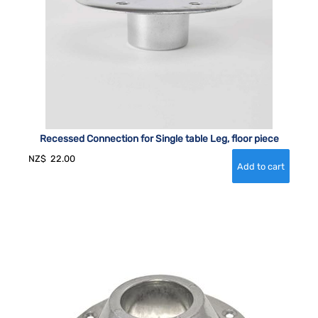
Recessed Connection for Single table Leg, floor piece
NZ$
22.00