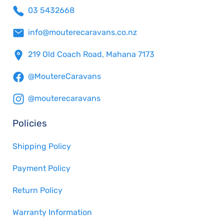
03 5432668
info@mouterecaravans.co.nz
219 Old Coach Road, Mahana 7173
@MoutereCaravans
@mouterecaravans
Policies
Shipping Policy
Payment Policy
Return Policy
Warranty Information