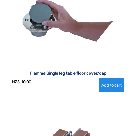
Fiamma Single leg table floor cover/cap
NZ$
10.00