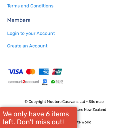
Terms and Conditions
Members
Login to your Account
Create an Account
© Copyright
Moutere Caravans Ltd
-
Site map
Phone: 03 5432668 Upper Moutere New Zealand
We only have 6 items
left. Don't miss out!
Website Builder - Website World