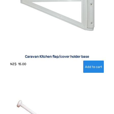
Caravan Kitchen flap/cover holder base
NZ$
15.00