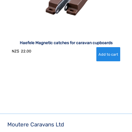
Haefele Magnetic catches for caravan cupboards
NZ$
22.00
Moutere Caravans Ltd