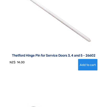
Thetford Hinge Pin for Service Doors 3, 4 and 5 - 26602
NZ$
14.00