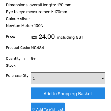
Dimensions: overall length: 190 mm
Eye to eye measurement: 170mm
Colour: silver
Newton Meter: 100N
24.00
Price:
including GST
NZ$
MC484
Product Code:
5+
Quantity In
Stock:
Purchase Qty:
♡ Add To Wish List