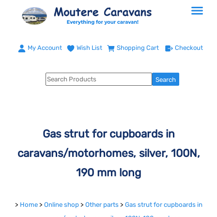
My Account
Wish List
Shopping Cart
Checkout
Gas strut for cupboards in
caravans/motorhomes, silver, 100N,
190 mm long
>
Home
>
Online shop
>
Other parts
>
Gas strut for cupboards in