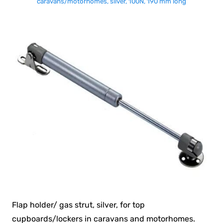
caravans/motorhomes, silver, 100N, 190 mm long
Flap holder/ gas strut, silver, for top
cupboards/lockers in caravans and motorhomes.