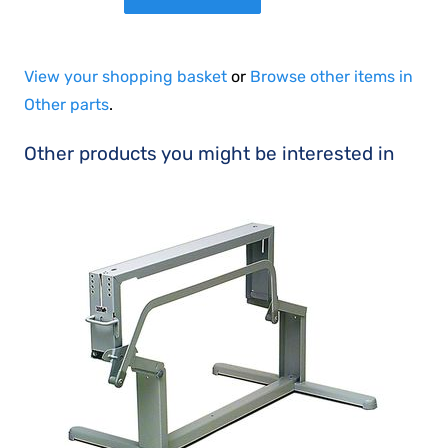
View your shopping basket
or
Browse other items in
Other parts
.
Other products you might be interested in