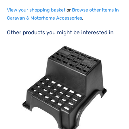
View your shopping basket
or
Browse other items in
Caravan & Motorhome Accessories
.
Other products you might be interested in