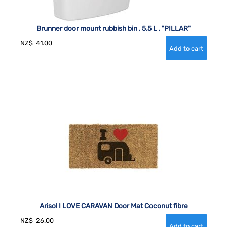
Brunner door mount rubbish bin , 5.5 L , "PILLAR"
NZ$
41.00
Arisol I LOVE CARAVAN Door Mat Coconut fibre
NZ$
26.00