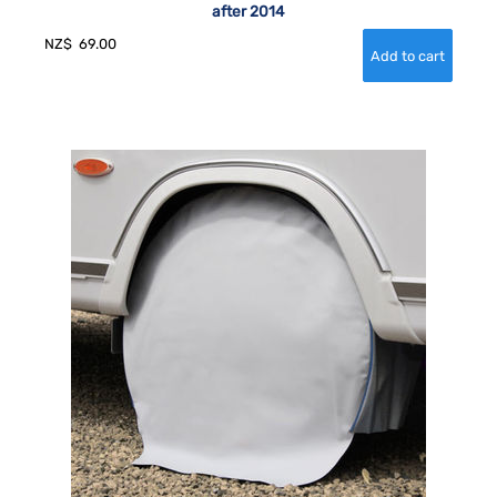
after 2014
NZ$
69.00