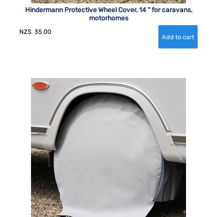
Hindermann Protective Wheel Cover, 14 " for caravans,
motorhomes
NZ$
35.00