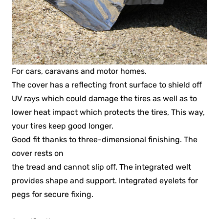
For cars, caravans and motor homes.
The cover has a reflecting front surface to shield off
UV rays which could damage the tires as well as to
lower heat impact which protects the tires, This way,
your tires keep good longer.
Good fit thanks to three-dimensional finishing. The
cover rests on
the tread and cannot slip off. The integrated welt
provides shape and support. Integrated eyelets for
pegs for secure fixing.