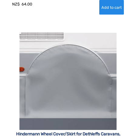
NZ$
64.00
Hindermann Wheel Cover/Skirt for Dethleffs Caravans,