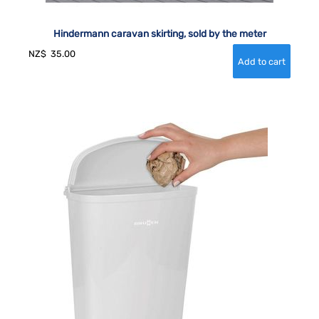
Hindermann caravan skirting, sold by the meter
NZ$
35.00