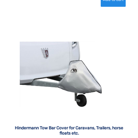
Hindermann Tow Bar Cover for Caravans, Trailers, horse
floats etc.