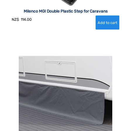
Milenco MGI Double Plastic Step for Caravans
NZ$
114.00