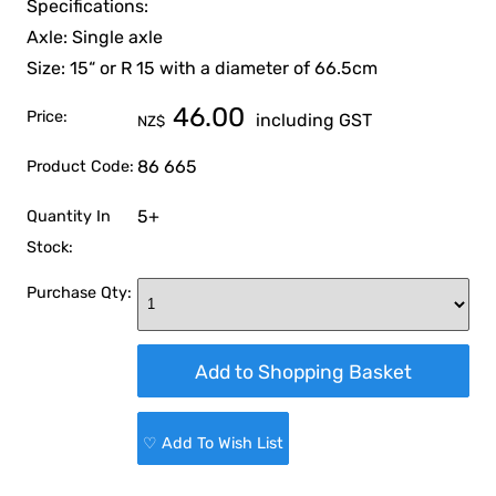
Specifications:
Axle: Single axle
Size: 15“ or R 15 with a diameter of 66.5cm
46.00
Price:
including GST
NZ$
86 665
Product Code:
5+
Quantity In
Stock:
Purchase Qty:
♡ Add To Wish List