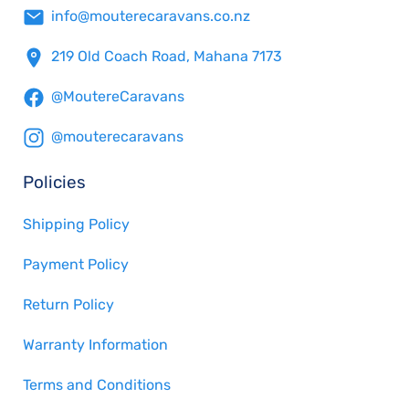
info@mouterecaravans.co.nz
219 Old Coach Road, Mahana 7173
@MoutereCaravans
@mouterecaravans
Policies
Shipping Policy
Payment Policy
Return Policy
Warranty Information
Terms and Conditions