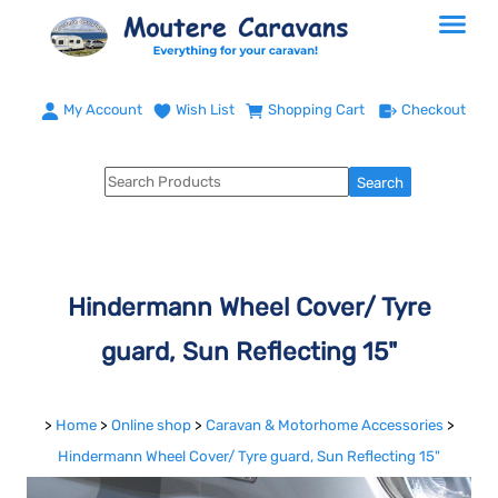
My Account
Wish List
Shopping Cart
Checkout
Hindermann Wheel Cover/ Tyre
guard, Sun Reflecting 15"
>
Home
>
Online shop
>
Caravan & Motorhome Accessories
>
Hindermann Wheel Cover/ Tyre guard, Sun Reflecting 15"