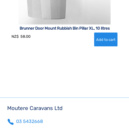
Brunner Door Mount Rubbish Bin Pillar XL, 10 litres
NZ$
58.00
Moutere Caravans Ltd
03 5432668