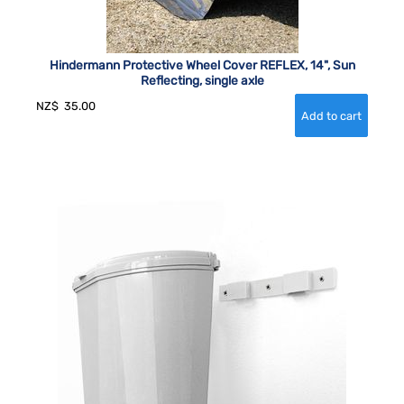
Hindermann Protective Wheel Cover REFLEX, 14", Sun
Reflecting, single axle
NZ$
35.00