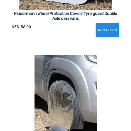
Hindermann Wheel Protection Cover/ Tyre guard Double
Axle caravans
NZ$
58.00