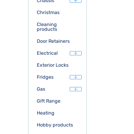
Chassis
Christmas
Cleaning
products
Door Retainers
Electrical
Exterior Locks
Fridges
Gas
Gift Range
Heating
Hobby products