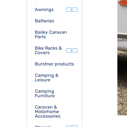
Awnings
Batteries
Bailey Caravan
Parts
Bike Racks &
Covers
Burstner products
Camping &
Leisure
Camping
Furniture
Caravan &
Motorhome
Accessories