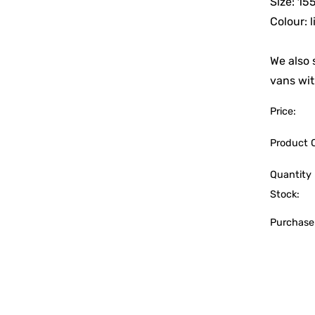
Size: 1
Colour: 
We also 
vans wit
Price:
Product 
Quantity 
Stock:
Purchase