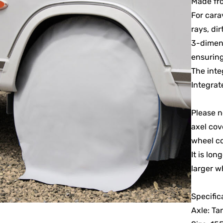
Made fro
For cara
rays, dir
3-dimens
ensuring
The inte
Integrat
Please n
axel cov
wheel co
It is lo
larger w
Specific
Axle: T