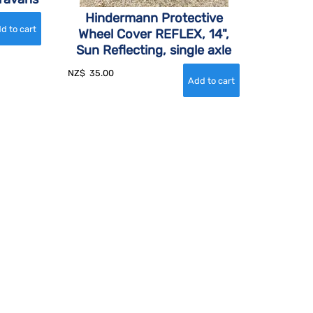
Hindermann Protective
Wheel Cover REFLEX, 14",
Sun Reflecting, single axle
NZ$
35.00