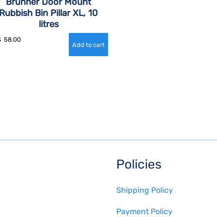
Brunner Door Mount
Rubbish Bin Pillar XL, 10
litres
$
58.00
Policies
Shipping Policy
Payment Policy