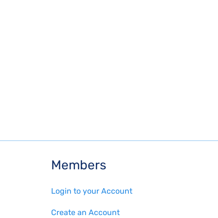
Members
Login to your Account
Create an Account