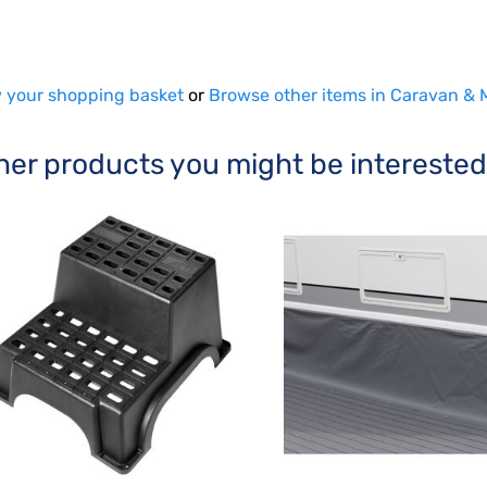
 your shopping basket
or
Browse other items in Caravan &
her products you might be interested