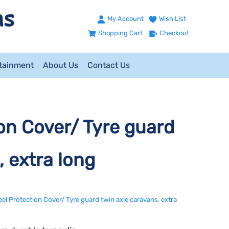
My Account
Wish List
Shopping Cart
Checkout
ntainment
About Us
Contact Us
n Cover/ Tyre guard
, extra long
 Protection Cover/ Tyre guard twin axle caravans, extra