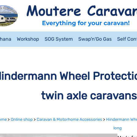
ahana
Workshop
SOG System
Swap'n'Go Gas
Self Co
indermann Wheel Protectio
twin axle caravans
ome
>
Online shop
>
Caravan & Motorhome Accessories
>
Hindermann Wheel
long