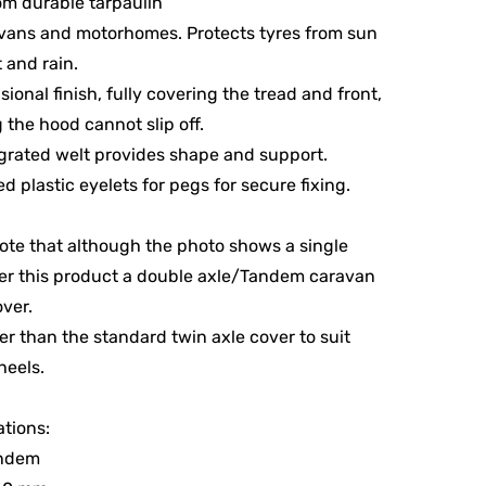
m durable tarpaulin
vans and motorhomes. Protects tyres from sun
t and rain.
ional finish, fully covering the tread and front,
 the hood cannot slip off.
grated welt provides shape and support.
ed plastic eyelets for pegs for secure fixing.
ote that although the photo shows a single
er this product a double axle/Tandem caravan
ver.
nger than the standard twin axle cover to suit
heels.
ations:
andem