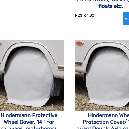
floats etc.
NZ$
64.00
Hindermann Protective
Hindermann Whe
Wheel Cover, 14 " for
Protection Cover/ 
caravans, motorhomes
guard Double Axle c