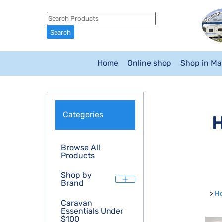
Home
Online shop
Shop in M
Categories
H
Browse All
Products
Shop by
Brand
>
H
Caravan
Essentials Under
$100