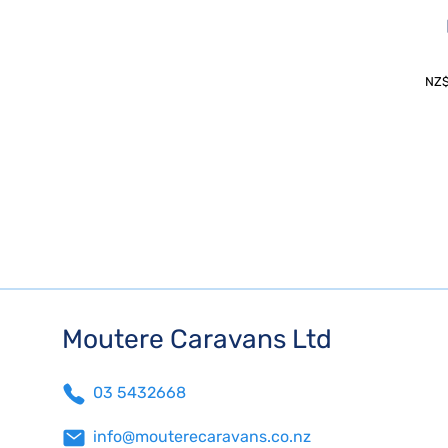
NZ
Moutere Caravans Ltd
03 5432668
info@mouterecaravans.co.nz