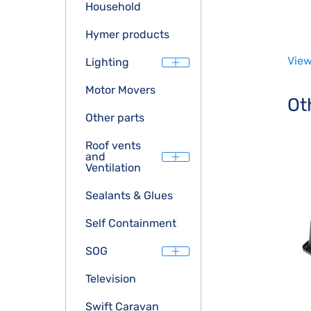
Household
Hymer products
View
Lighting
Motor Movers
Ot
Other parts
Roof vents
and
Ventilation
Sealants & Glues
Self Containment
SOG
Television
Swift Caravan