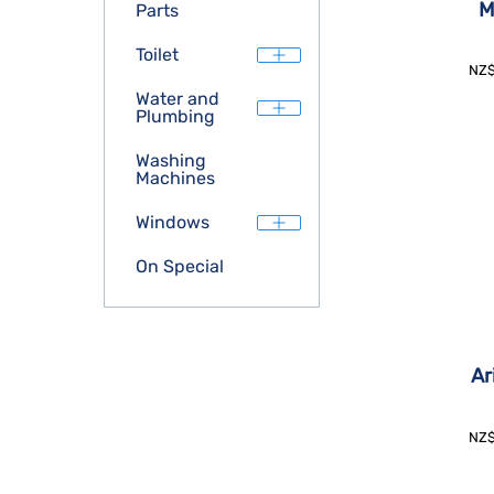
M
Parts
Toilet
NZ
Water and
Plumbing
Washing
Machines
Windows
On Special
Ar
NZ