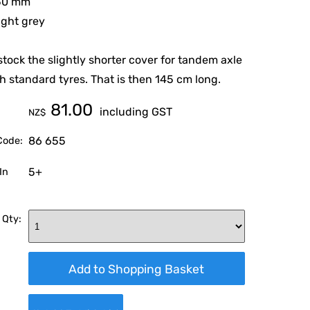
550 mm
light grey
stock the slightly shorter cover for tandem axle
h standard tyres. That is then 145 cm long.
81.00
including GST
NZ$
86 655
Code:
5+
In
 Qty: