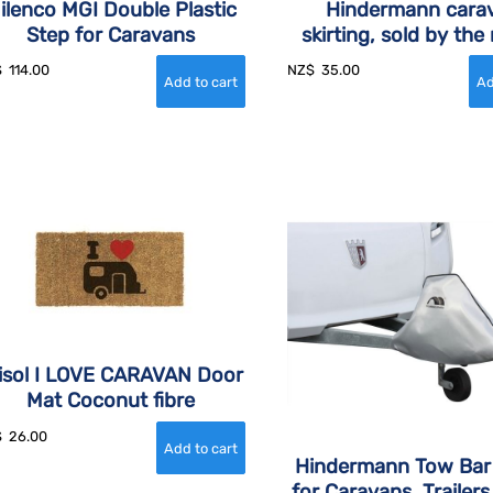
ilenco MGI Double Plastic
Hindermann cara
Step for Caravans
skirting, sold by the
$
114.00
NZ$
35.00
isol I LOVE CARAVAN Door
Mat Coconut fibre
$
26.00
Hindermann Tow Bar
for Caravans, Trailers