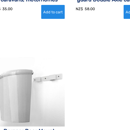
$
35.00
NZ$
58.00