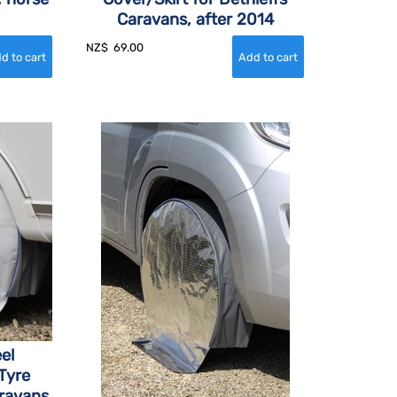
Caravans, after 2014
NZ$
69.00
el
Tyre
aravans