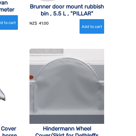
van
Brunner door mount rubbish
 meter
bin , 5.5 L , "PILLAR"
NZ$
41.00
 Cover
Hindermann Wheel
, horse
Cover/Skirt for Dethleffs