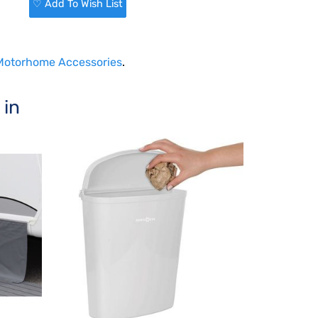
♡ Add To Wish List
 Motorhome Accessories
.
 in