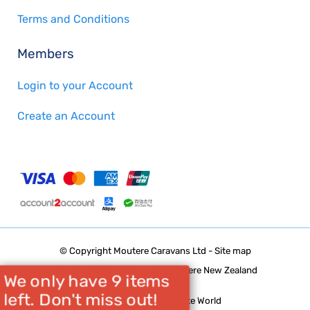
Terms and Conditions
Members
Login to your Account
Create an Account
© Copyright
Moutere Caravans Ltd
-
Site map
Phone: 03 5432668 Upper Moutere New Zealand
We only have 9 items
left. Don't miss out!
Website Builder - Website World