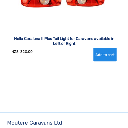
Hella Caraluna II Plus Tail Light for Caravans available in
Left or Right
NZ$
320.00
Moutere Caravans Ltd