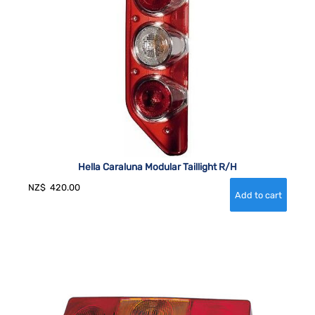
Hella Caraluna Modular Taillight R/H
NZ$
420.00