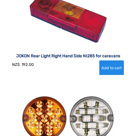
JOKON Rear Light Right Hand Side NI285 for caravans
NZ$
192.00