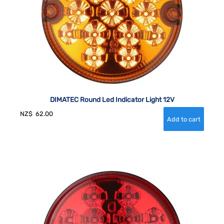
DIMATEC Round Led Indicator Light 12V
NZ$
62.00