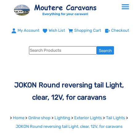
My Account
Wish List
Shopping Cart
Checkout
JOKON Round reversing tail Light,
clear, 12V, for caravans
>
Home
>
Online shop
>
Lighting
>
Exterior Lights
>
Tail Lights
>
JOKON Round reversing tail Light, clear, 12V, for caravans