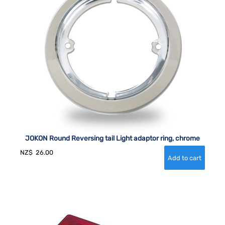
JOKON Round Reversing tail Light adaptor ring, chrome
NZ$
26.00