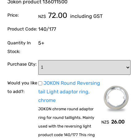
Jokon product 136011500
72.00
Price:
including GST
NZ$
140/177
Product Code:
5+
Quantity In
Stock:
Purchase Qty:
JOKON Round Reversing
Would you like
tail Light adaptor ring,
to add?:
chrome
JOKON chrome round adaptor
ring for round taillights. Mainly
26.00
NZ$
used with the reversing light
product code 140/177 This ring