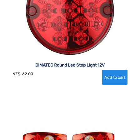
DIMATEC Round Led Stop Light 12V
NZ$
62.00