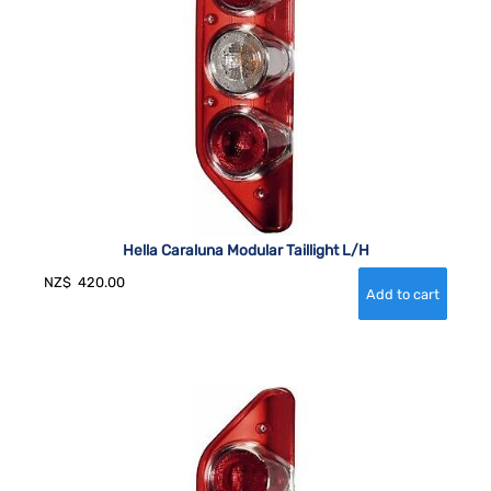
Hella Caraluna Modular Taillight L/H
NZ$
420.00