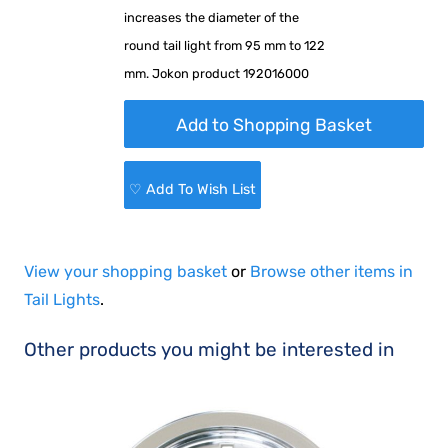
increases the diameter of the
round tail light from 95 mm to 122
mm. Jokon product 192016000
♡ Add To Wish List
View your shopping basket
or
Browse other items in
Tail Lights
.
Other products you might be interested in