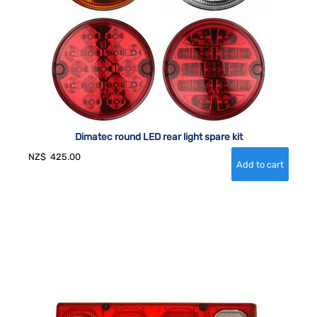
Dimatec round LED rear light spare kit
NZ$
425.00