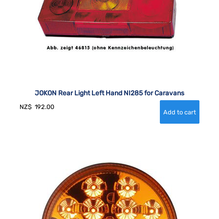
JOKON Rear Light Left Hand NI285 for Caravans
NZ$
192.00