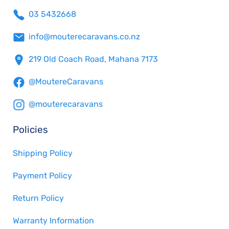
03 5432668
info@mouterecaravans.co.nz
219 Old Coach Road, Mahana 7173
@MoutereCaravans
@mouterecaravans
Policies
Shipping Policy
Payment Policy
Return Policy
Warranty Information