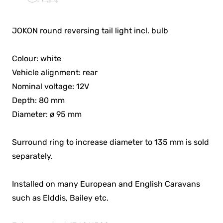
JOKON round reversing tail light incl. bulb
Colour: white
Vehicle alignment: rear
Nominal voltage: 12V
Depth: 80 mm
Diameter: ø 95 mm
Surround ring to increase diameter to 135 mm is sold
separately.
Installed on many European and English Caravans
such as Elddis, Bailey etc.