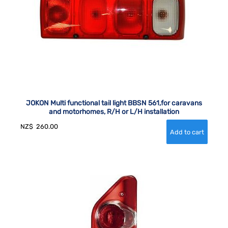
JOKON Multi functional tail light BBSN 561,for caravans
and motorhomes, R/H or L/H installation
NZ$
260.00