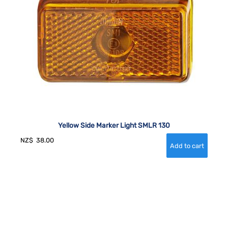
Yellow Side Marker Light SMLR 130
NZ$
38.00