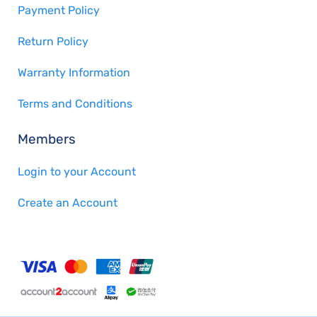
Payment Policy
Return Policy
Warranty Information
Terms and Conditions
Members
Login to your Account
Create an Account