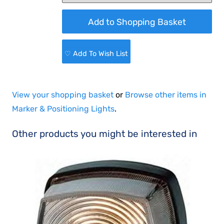
♡ Add To Wish List
View your shopping basket
or
Browse other items in
Marker & Positioning Lights
.
Other products you might be interested in