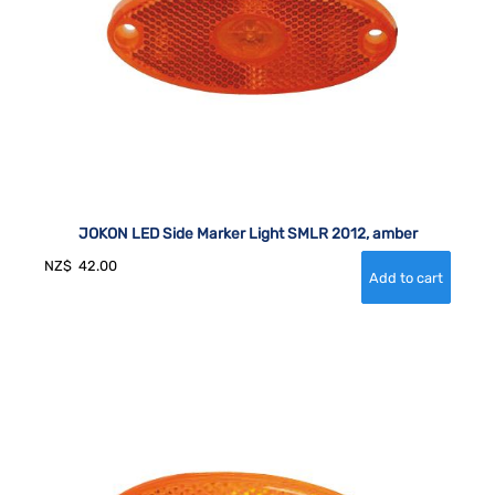
JOKON LED Side Marker Light SMLR 2012, amber
NZ$
42.00