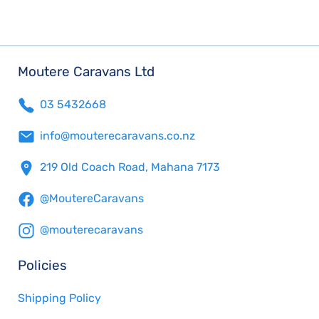
Moutere Caravans Ltd
03 5432668
info@mouterecaravans.co.nz
219 Old Coach Road, Mahana 7173
@MoutereCaravans
@mouterecaravans
Policies
Shipping Policy