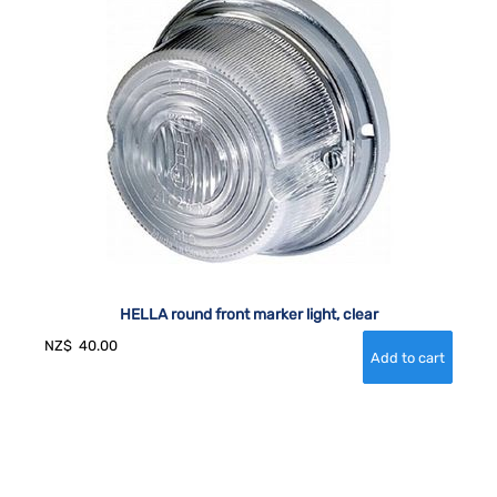
HELLA round front marker light, clear
NZ$
40.00