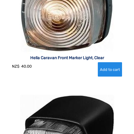
Hella Caravan Front Marker Light, Clear
NZ$
40.00