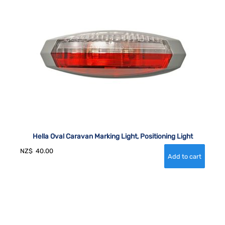
Hella Oval Caravan Marking Light, Positioning Light
NZ$
40.00