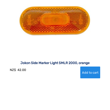
Jokon Side Marker Light SMLR 2000, orange
NZ$
42.00