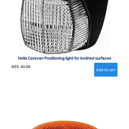
Hella Caravan Positioning light for inclined surfaces
NZ$
40.00