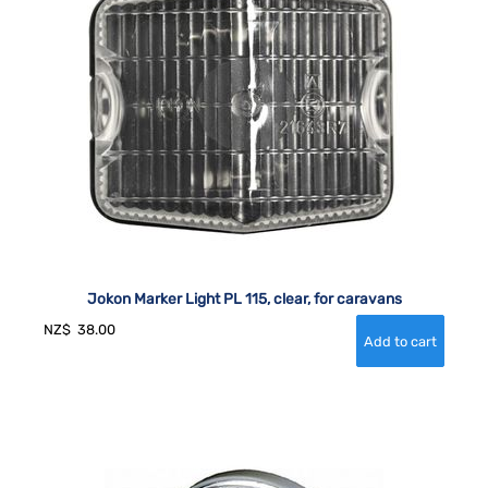
Jokon Marker Light PL 115, clear, for caravans
NZ$
38.00