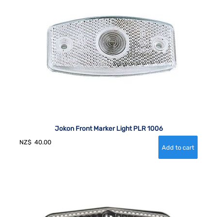
Jokon Front Marker Light PLR 1006
NZ$
40.00