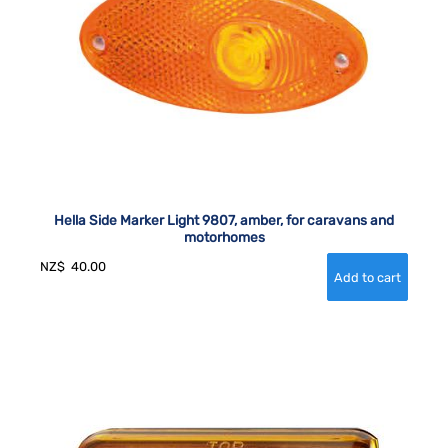
Hella Side Marker Light 9807, amber, for caravans and
motorhomes
NZ$
40.00