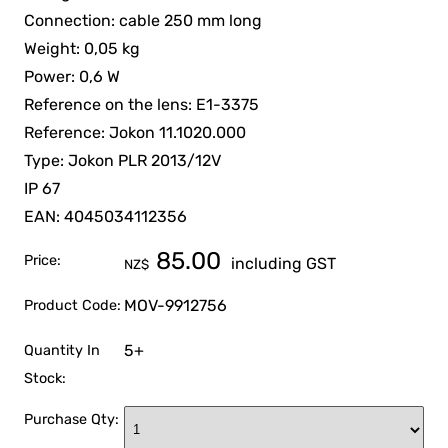
Connection: cable 250 mm long
Weight: 0,05 kg
Power: 0,6 W
Reference on the lens: E1-3375
Reference: Jokon 11.1020.000
Type: Jokon PLR 2013/12V
IP 67
EAN: 4045034112356
85.00
Price:
including GST
NZ$
MOV-9912756
Product Code:
5+
Quantity In
Stock:
Purchase Qty: