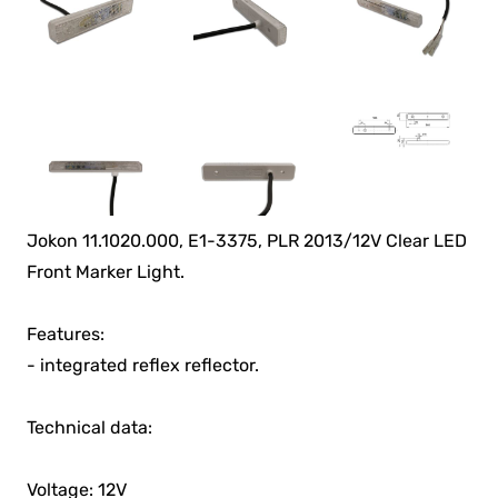
Jokon 11.1020.000, E1-3375, PLR 2013/12V Clear LED
Front Marker Light.
Features:
- integrated reflex reflector.
Technical data:
Voltage: 12V