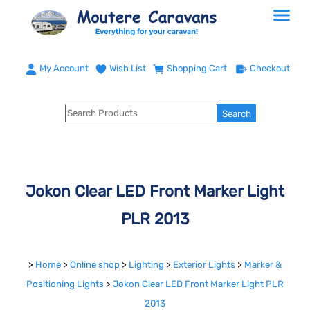
My Account
Wish List
Shopping Cart
Checkout
Jokon Clear LED Front Marker Light
PLR 2013
>
Home
>
Online shop
>
Lighting
>
Exterior Lights
>
Marker &
Positioning Lights
>
Jokon Clear LED Front Marker Light PLR
2013