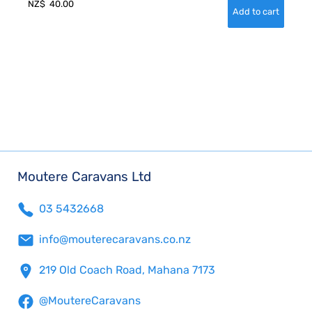
NZ$
40.00
Moutere Caravans Ltd
03 5432668
info@mouterecaravans.co.nz
219 Old Coach Road, Mahana 7173
@MoutereCaravans