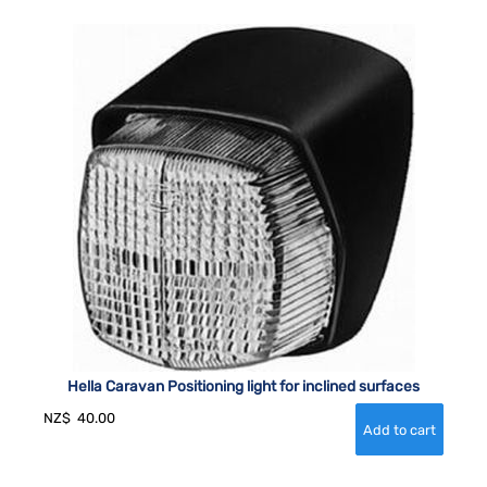
Hella Caravan Positioning light for inclined surfaces
NZ$
40.00