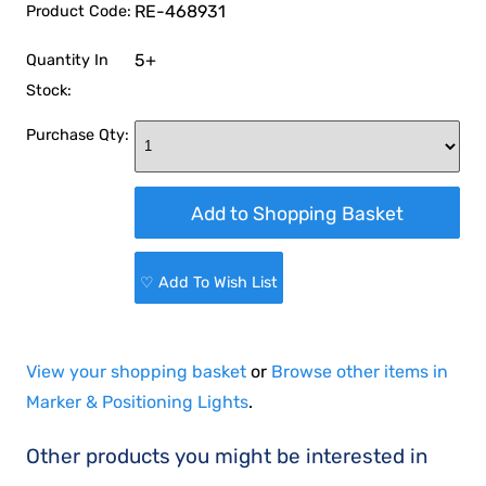
RE-468931
Product Code:
5+
Quantity In
Stock:
Purchase Qty:
♡ Add To Wish List
View your shopping basket
or
Browse other items in
Marker & Positioning Lights
.
Other products you might be interested in