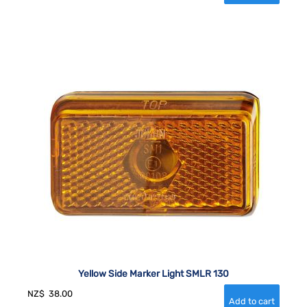
Yellow Side Marker Light SMLR 130
NZ$
38.00