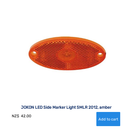
JOKON LED Side Marker Light SMLR 2012, amber
NZ$
42.00