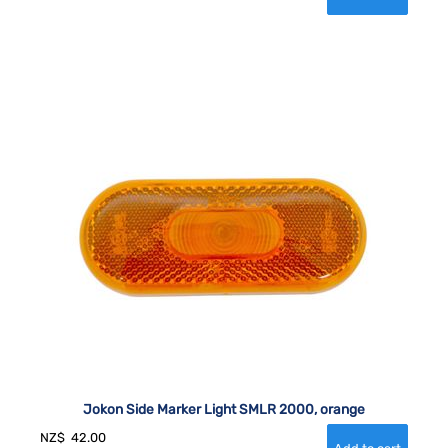
Jokon Side Marker Light SMLR 2000, orange
NZ$
42.00