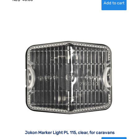
Jokon Marker Light PL 115, clear, for caravans