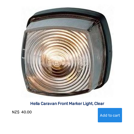
Hella Caravan Front Marker Light, Clear
NZ$
40.00