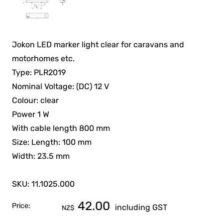
Jokon LED marker light clear for caravans and
motorhomes etc.
Type: PLR2019
Nominal Voltage: (DC) 12 V
Colour: clear
Power 1 W
With cable length 800 mm
Size: Length: 100 mm
Width: 23.5 mm
SKU: 11.1025.000
42.00
Price:
including GST
NZ$