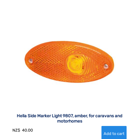
Hella Side Marker Light 9807, amber, for caravans and
motorhomes
NZ$
40.00