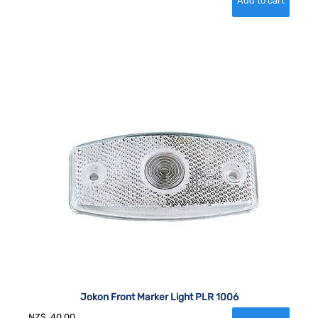
Jokon Front Marker Light PLR 1006
NZ$
40.00