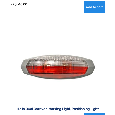
NZ$
40.00
Hella Oval Caravan Marking Light, Positioning Light