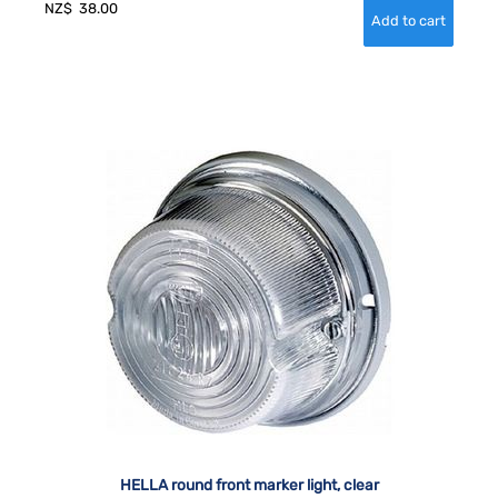
NZ$
38.00
HELLA round front marker light, clear