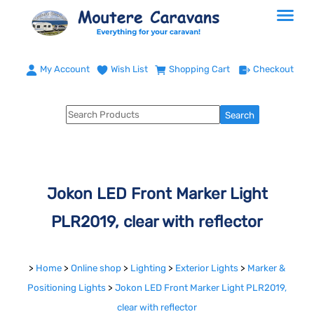
My Account
Wish List
Shopping Cart
Checkout
Jokon LED Front Marker Light
PLR2019, clear with reflector
>
Home
>
Online shop
>
Lighting
>
Exterior Lights
>
Marker &
Positioning Lights
>
Jokon LED Front Marker Light PLR2019,
clear with reflector