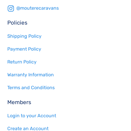
@mouterecaravans
Policies
Shipping Policy
Payment Policy
Return Policy
Warranty Information
Terms and Conditions
Members
Login to your Account
Create an Account