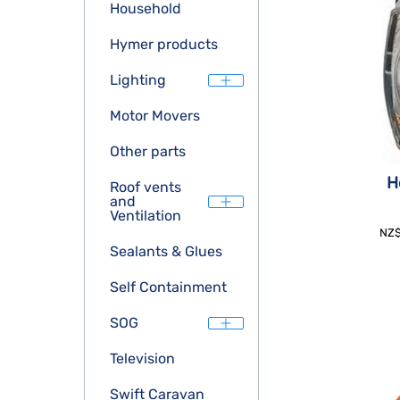
Household
Hymer products
Lighting
Motor Movers
Other parts
H
Roof vents
and
Ventilation
NZ
Sealants & Glues
Self Containment
SOG
Television
Swift Caravan