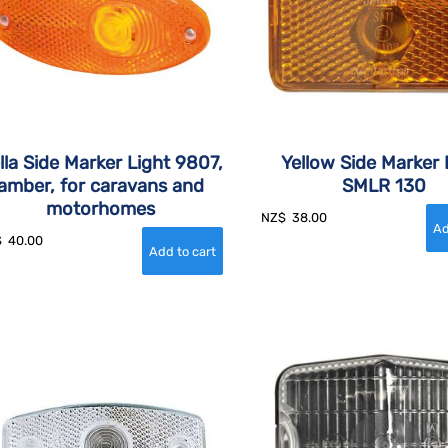
lla Side Marker Light 9807,
Yellow Side Marker 
amber, for caravans and
SMLR 130
motorhomes
NZ$
38.00
$
40.00