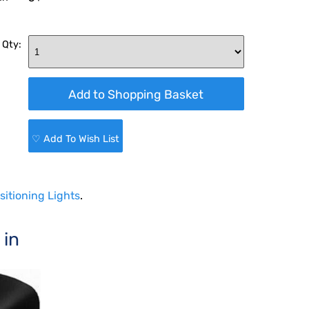
 Qty:
♡ Add To Wish List
sitioning Lights
.
 in