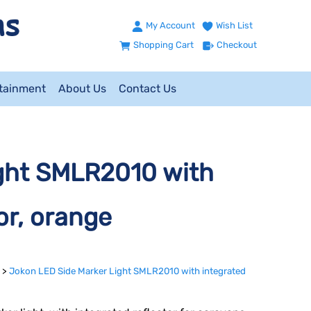
My Account
Wish List
Shopping Cart
Checkout
ntainment
About Us
Contact Us
ght SMLR2010 with
or, orange
>
Jokon LED Side Marker Light SMLR2010 with integrated