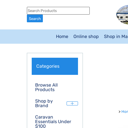
Home
Online shop
Shop in M
Categories
Browse All
Products
Shop by
Brand
>
Ho
Caravan
Essentials Under
$100