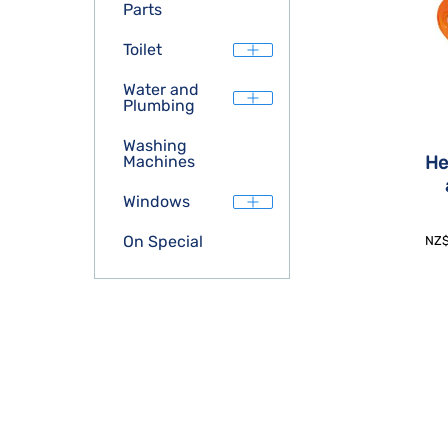
Parts
Toilet
Water and
Plumbing
Washing
He
Machines
Windows
On Special
NZ