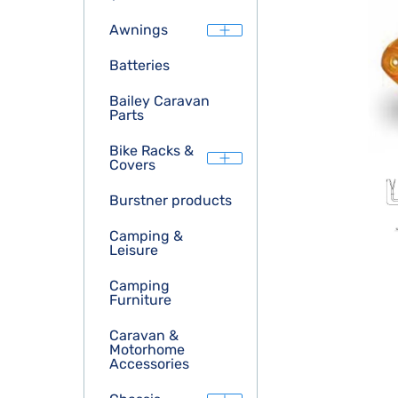
Awnings
Batteries
Bailey Caravan
Parts
Bike Racks &
Covers
Burstner products
Camping &
Leisure
Camping
Furniture
Caravan &
Motorhome
Accessories