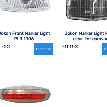
Jokon Front Marker Light
Jokon Marker Light P
PLR 1006
clear, for carava
$
40.00
NZ$
38.00