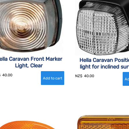
ella Caravan Front Marker
Hella Caravan Posit
Light, Clear
light for inclined su
$
40.00
NZ$
40.00