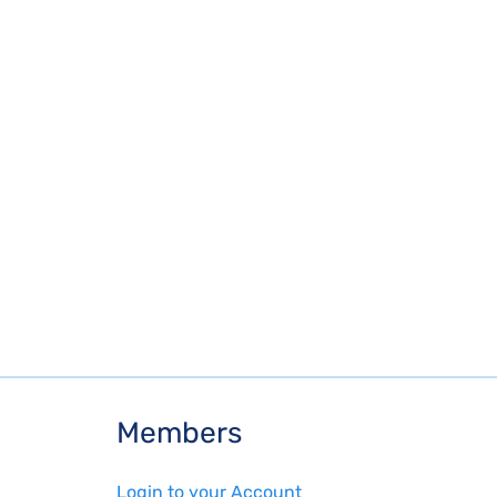
Members
Login to your Account