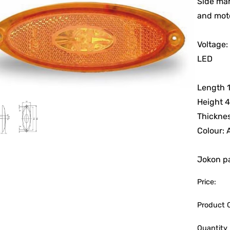
Side mar
and mot
Voltage:
LED
Length 
Height 
Thicknes
Colour:
Jokon pa
Price:
Product 
Quantity 