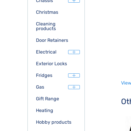
Chassis
Christmas
Cleaning
products
Door Retainers
Electrical
Exterior Locks
Fridges
View
Gas
Gift Range
Ot
Heating
Hobby products