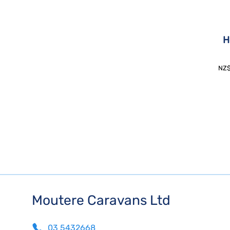
H
NZ
Moutere Caravans Ltd
03 5432668