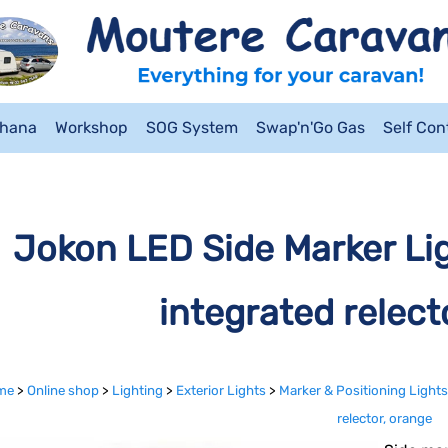
ahana
Workshop
SOG System
Swap'n'Go Gas
Self Co
Jokon LED Side Marker Li
integrated relect
me
>
Online shop
>
Lighting
>
Exterior Lights
>
Marker & Positioning Lights
relector, orange