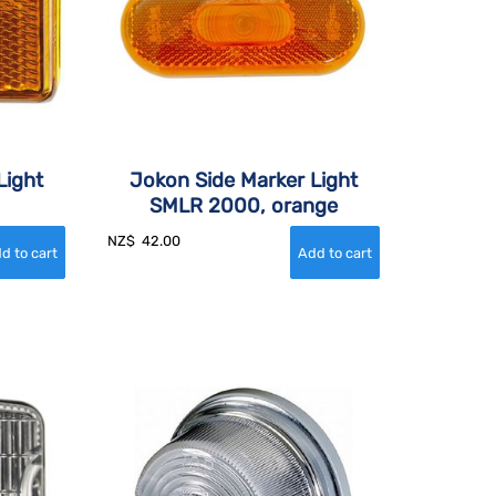
Light
Jokon Side Marker Light
SMLR 2000, orange
NZ$
42.00