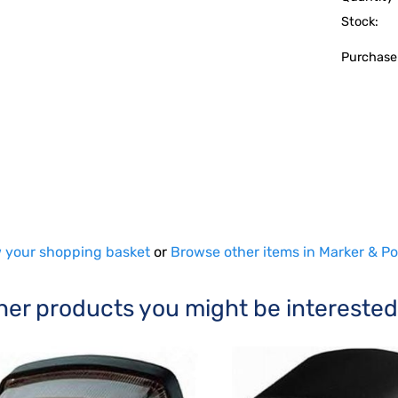
Stock:
Purchase
 your shopping basket
or
Browse other items in Marker & Po
her products you might be interested