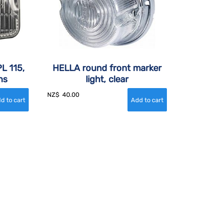
L 115,
HELLA round front marker
ns
light, clear
NZ$
40.00