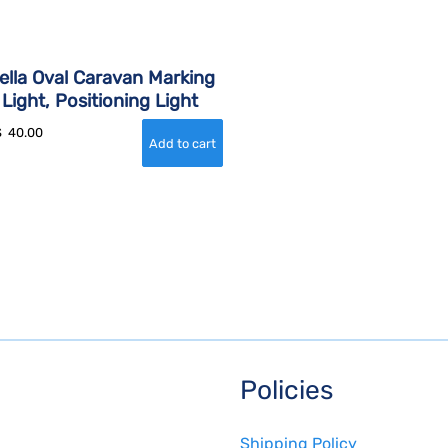
ella Oval Caravan Marking
Light, Positioning Light
$
40.00
Policies
Shipping Policy