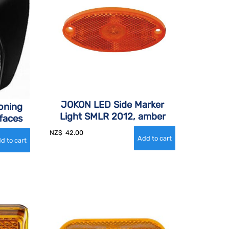
JOKON LED Side Marker
ioning
Light SMLR 2012, amber
rfaces
NZ$
42.00