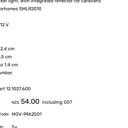
ker light, with integrated reflector for caravans
orhomes SMLR2010
 12 V
12,4 cm
4,5 cm
s 1,4 cm
 Amber
rt 12.1027.600
54.00
including GST
NZ$
MOV-9962501
Code:
5+
In