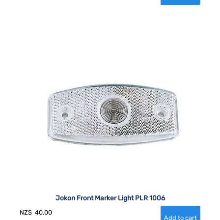
Jokon Front Marker Light PLR 1006
NZ$
40.00