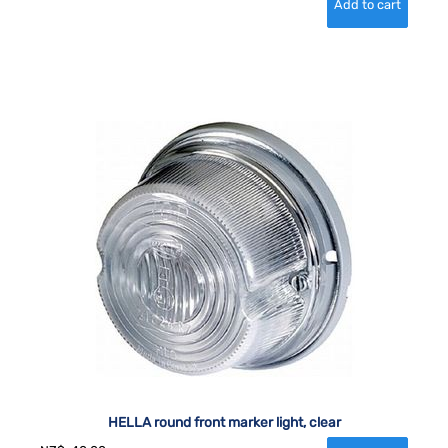
HELLA round front marker light, clear