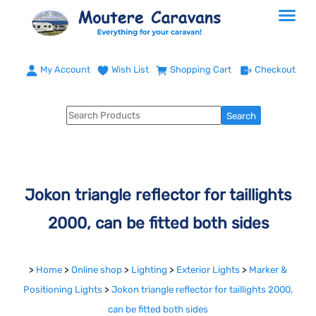
My Account
Wish List
Shopping Cart
Checkout
Jokon triangle reflector for taillights
2000, can be fitted both sides
>
Home
>
Online shop
>
Lighting
>
Exterior Lights
>
Marker &
Positioning Lights
>
Jokon triangle reflector for taillights 2000,
can be fitted both sides