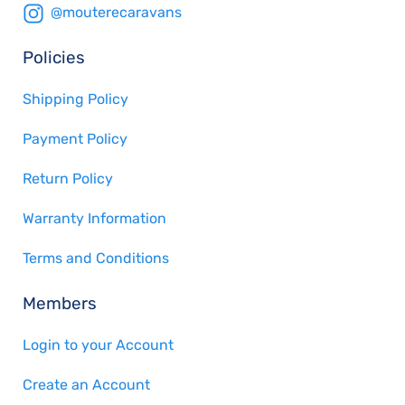
@mouterecaravans
Policies
Shipping Policy
Payment Policy
Return Policy
Warranty Information
Terms and Conditions
Members
Login to your Account
Create an Account