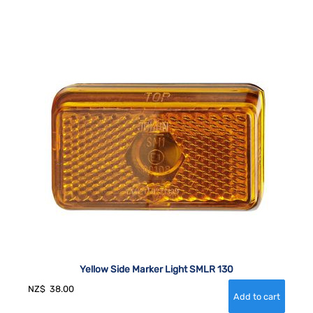
Yellow Side Marker Light SMLR 130
NZ$
38.00