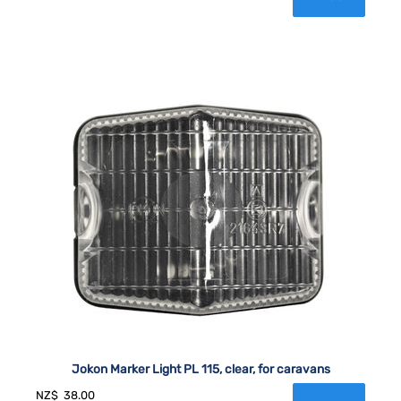
Jokon Marker Light PL 115, clear, for caravans
NZ$
38.00