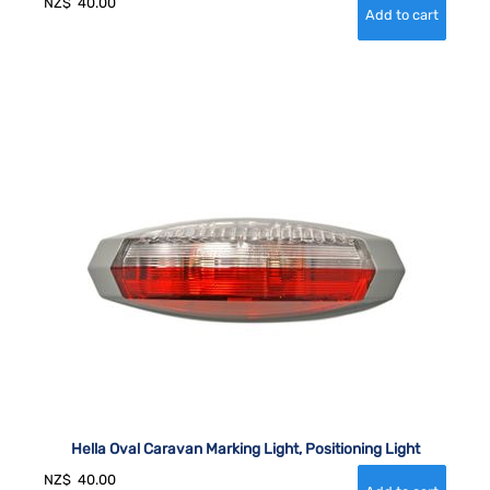
NZ$
40.00
Hella Oval Caravan Marking Light, Positioning Light
NZ$
40.00