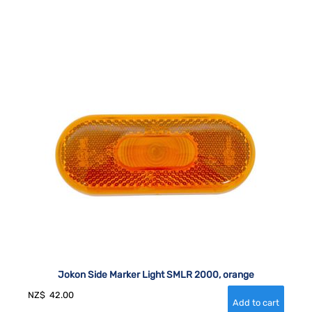
Jokon Side Marker Light SMLR 2000, orange
NZ$
42.00