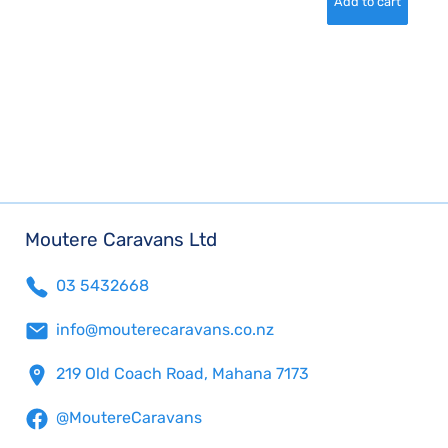
Moutere Caravans Ltd
03 5432668
info@mouterecaravans.co.nz
219 Old Coach Road, Mahana 7173
@MoutereCaravans