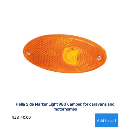
Hella Side Marker Light 9807, amber, for caravans and
motorhomes
NZ$
40.00