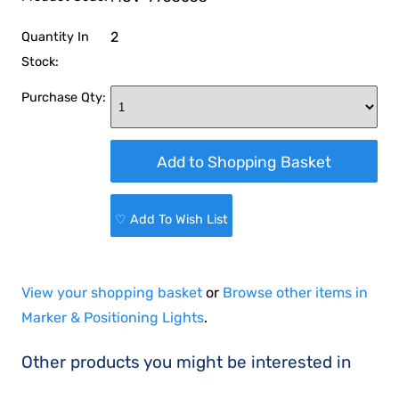
2
Quantity In
Stock:
Purchase Qty:
♡ Add To Wish List
View your shopping basket
or
Browse other items in
Marker & Positioning Lights
.
Other products you might be interested in