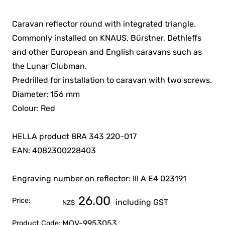
Caravan reflector round with integrated triangle.
Commonly installed on KNAUS, Bürstner, Dethleffs
and other European and English caravans such as
the Lunar Clubman.
Predrilled for installation to caravan with two screws.
Diameter: 156 mm
Colour: Red
HELLA product 8RA 343 220-017
EAN: 4082300228403
Engraving number on reflector: III A E4 023191
26.00
Price:
including GST
NZ$
MOV-9953053
Product Code: