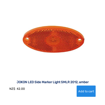
JOKON LED Side Marker Light SMLR 2012, amber
NZ$
42.00