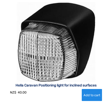
Hella Caravan Positioning light for inclined surfaces
NZ$
40.00