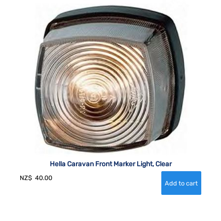
Hella Caravan Front Marker Light, Clear
NZ$
40.00