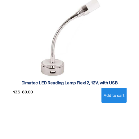
Dimatec LED Reading Lamp Flexi 2, 12V, with USB
NZ$
80.00