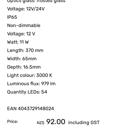
Optics glass: frosted glass
Voltage: 12V/24V
IP65
Non-dimmable
Voltage: 12 V
Watt: 11 W
Length: 370 mm
Width: 65mm
Depth: 16.5mm
Light colour: 3000 K
Luminous flux: 979 lm
Quantity LEDs: 54
EAN 4043729148024
92.00
Price:
including GST
NZ$