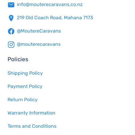
info@mouterecaravans.co.nz
219 Old Coach Road, Mahana 7173
@MoutereCaravans
@mouterecaravans
Policies
Shipping Policy
Payment Policy
Return Policy
Warranty Information
Terms and Conditions