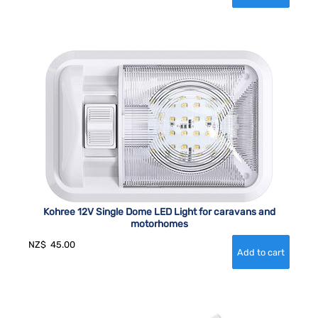
Kohree 12V Single Dome LED Light for caravans and
motorhomes
NZ$
45.00