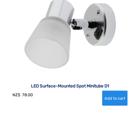
LED Surface-Mounted Spot Minitube D1
NZ$
78.00