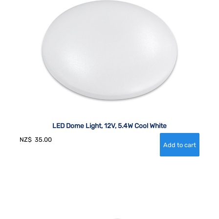
LED Dome Light, 12V, 5.4W Cool White
NZ$
35.00