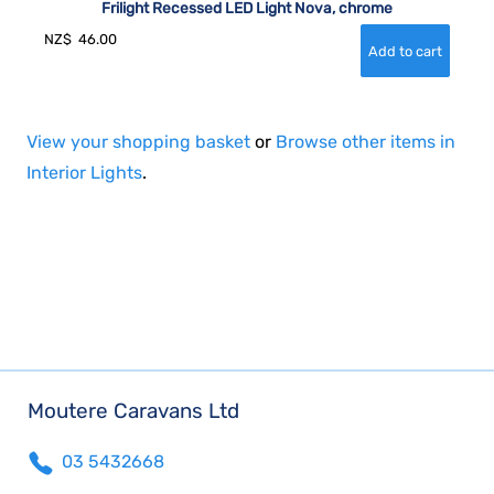
Frilight Recessed LED Light Nova, chrome
NZ$
46.00
View your shopping basket
or
Browse other items in
Interior Lights
.
Moutere Caravans Ltd
03 5432668