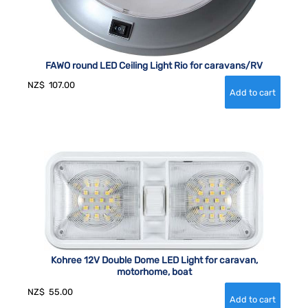
FAWO round LED Ceiling Light Rio for caravans/RV
NZ$
107.00
Kohree 12V Double Dome LED Light for caravan,
motorhome, boat
NZ$
55.00