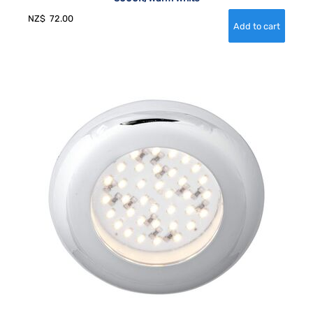
NZ$
72.00