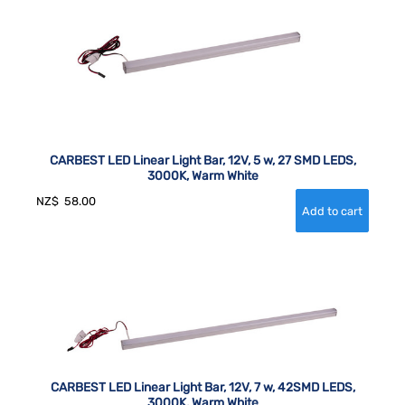
CARBEST LED Linear Light Bar, 12V, 5 w, 27 SMD LEDS,
3000K, Warm White
NZ$
58.00
CARBEST LED Linear Light Bar, 12V, 7 w, 42SMD LEDS,
3000K, Warm White