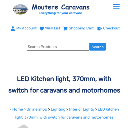
My Account
Wish List
Shopping Cart
Checkout
LED Kitchen light, 370mm, with
switch for caravans and motorhomes
>
Home
>
Online shop
>
Lighting
>
Interior Lights
>
LED Kitchen
light, 370mm, with switch for caravans and motorhomes