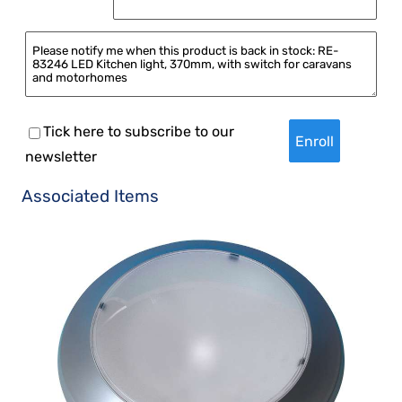
Tick here to subscribe to our
newsletter
Associated Items