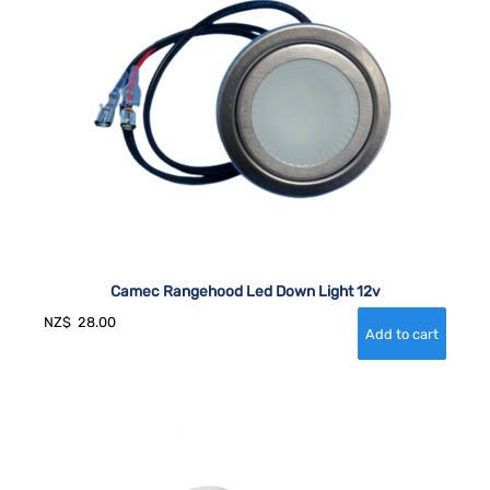
Camec Rangehood Led Down Light 12v
NZ$
28.00