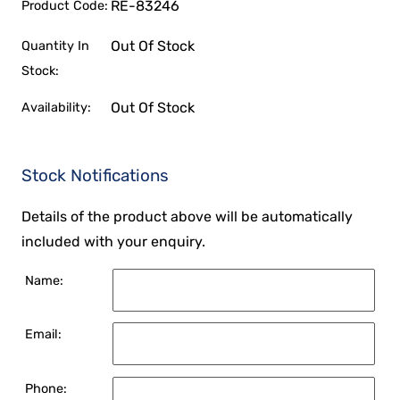
RE-83246
Product Code:
Out Of Stock
Quantity In
Stock:
Out Of Stock
Availability:
Stock Notifications
Details of the product above will be automatically
included with your enquiry.
Name:
Email:
Phone: