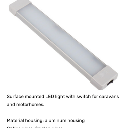
Surface mounted LED light with switch for caravans
and motorhomes.
Material housing: aluminum housing