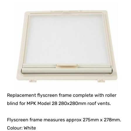
Replacement flyscreen frame complete with roller
blind for MPK Model 28 280x280mm roof vents.
Flyscreen frame measures approx 275mm x 278mm.
Colour: White