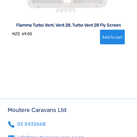
Fiamma Turbo Vent, Vent 28, Turbo Vent 28 Fly Screen
NZ$
69.00
Moutere Caravans Ltd
03 5432668