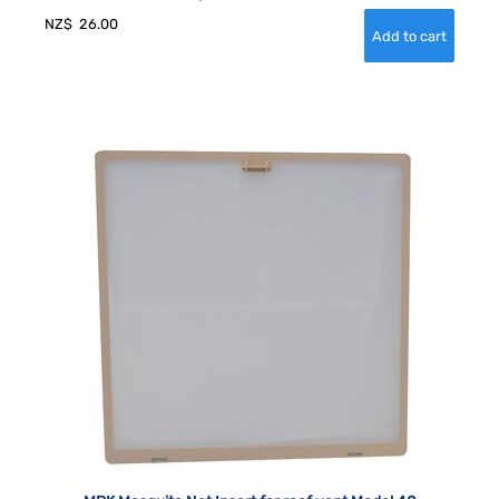
NZ$
26.00