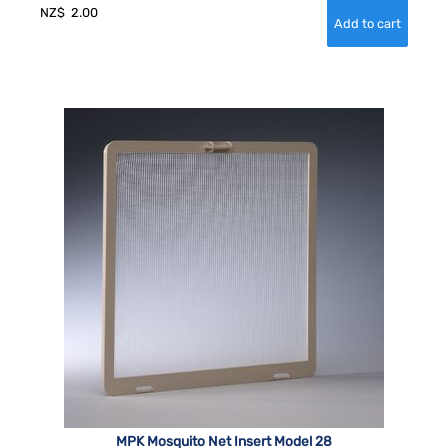
NZ$
2.00
MPK Mosquito Net Insert Model 28