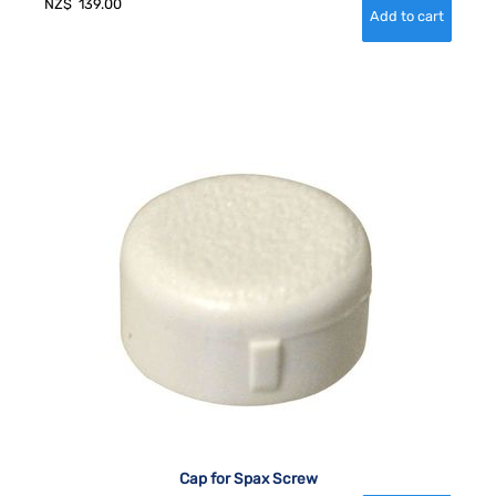
NZ$
139.00
Cap for Spax Screw