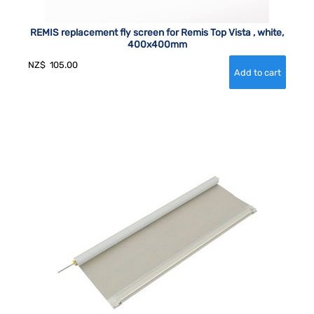
REMIS replacement fly screen for Remis Top Vista , white,
400x400mm
NZ$
105.00