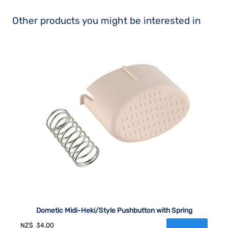
Other products you might be interested in
Dometic Midi-Heki/Style Pushbutton with Spring
NZ$
34.00