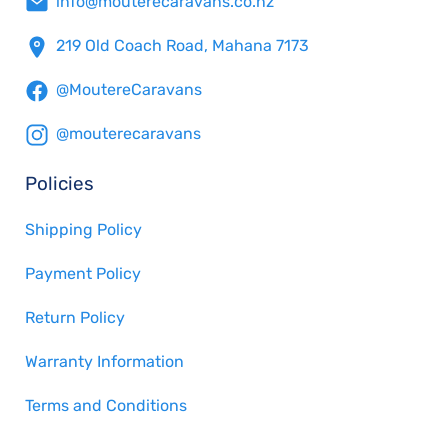
info@mouterecaravans.co.nz
219 Old Coach Road, Mahana 7173
@MoutereCaravans
@mouterecaravans
Policies
Shipping Policy
Payment Policy
Return Policy
Warranty Information
Terms and Conditions