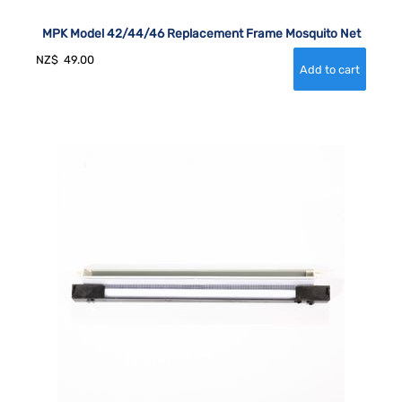
MPK Model 42/44/46 Replacement Frame Mosquito Net
NZ$
49.00