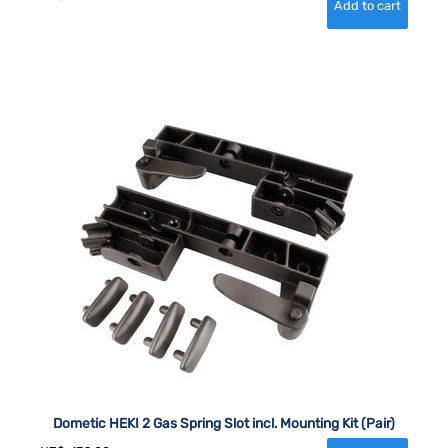
Dometic HEKI 2 Gas Spring Slot incl. Mounting Kit (Pair)