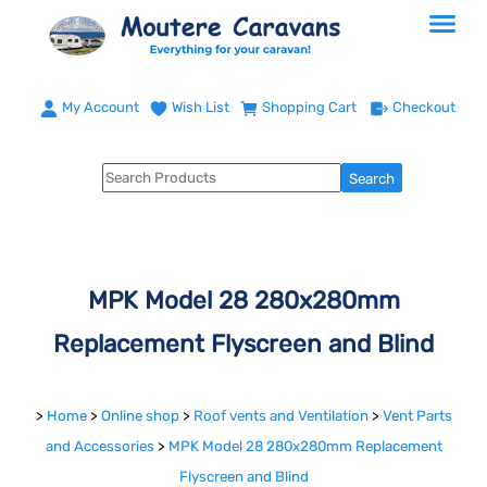
My Account
Wish List
Shopping Cart
Checkout
MPK Model 28 280x280mm
Replacement Flyscreen and Blind
>
Home
>
Online shop
>
Roof vents and Ventilation
>
Vent Parts
and Accessories
>
MPK Model 28 280x280mm Replacement
Flyscreen and Blind