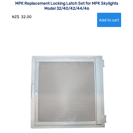
MPK Replacement Locking Latch Set for MPK Skylights
Model 32/40/42/44/46
NZ$
32.00