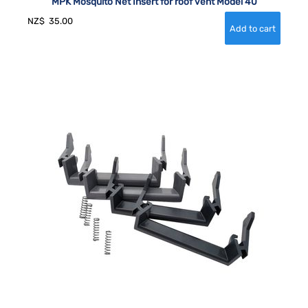
MPK Mosquito Net Insert for roof vent Model 40
NZ$
35.00