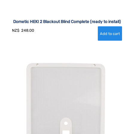
Dometic HEKI 2 Blackout Blind Complete (ready to install)
NZ$
248.00