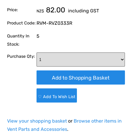
82.00
Price:
including GST
NZ$
RVM-RVZ0333R
Product Code:
5
Quantity In
Stock:
Purchase Qty:
♡ Add To Wish List
View your shopping basket
or
Browse other items in
Vent Parts and Accessories
.