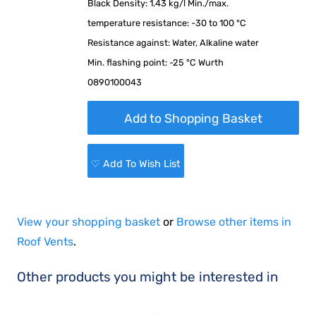
Black Density: 1.43 kg/l Min./max.
temperature resistance: -30 to 100 °C
Resistance against: Water, Alkaline water
Min. flashing point: -25 °C Wurth
0890100043
♡ Add To Wish List
View your shopping basket
or
Browse other items in
Roof Vents
.
Other products you might be interested in