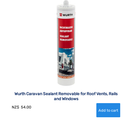
Wurth Caravan Sealant Removable for Roof Vents, Rails
and Windows
NZ$
54.00