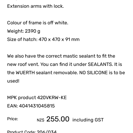
Extension arms with lock.
Colour of frame is off white.
Weight: 2390 g
Size of hatch: 470 x 470 x 91 mm
We also have the correct mastic sealant to fit the
new roof vent. You can find it under SEALANTS. It is
the WUERTH sealant removable. NO SILICONE is to be
used!
MPK product 420VKRW-KE
EAN: 4041431045815
255.00
Price:
including GST
NZ$
206/034
Product Code: