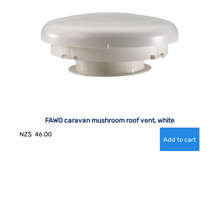
FAWO caravan mushroom roof vent, white
NZ$
46.00