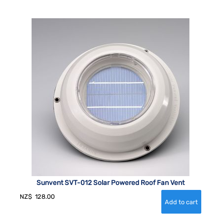
Sunvent SVT-012 Solar Powered Roof Fan Vent
NZ$
128.00