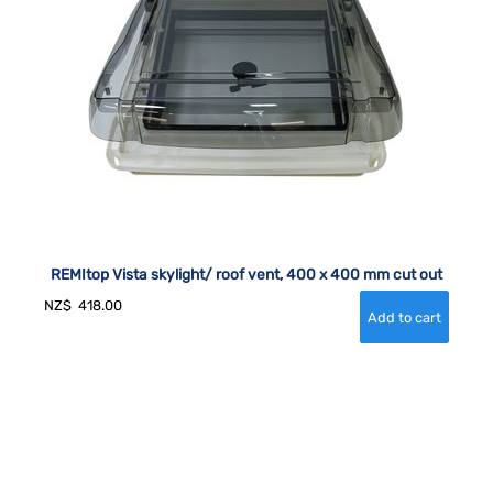
REMItop Vista skylight/ roof vent, 400 x 400 mm cut out
NZ$
418.00