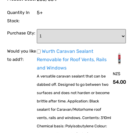
5+
Quantity In
Stock:
Purchase Qty:
Wurth Caravan Sealant
Would you like
Removable for Roof Vents, Rails
to add?:
and Windows
NZ$
A versatile caravan sealant that can be
54.00
dabbed off. Designed to go between two
surfaces and does not harden or become
brittle after time. Application: Black
sealant for Caravan/Motorhome roof
vents, rails and windows. Contents: 310ml
Chemical basis: Polyisobutylene Colour: