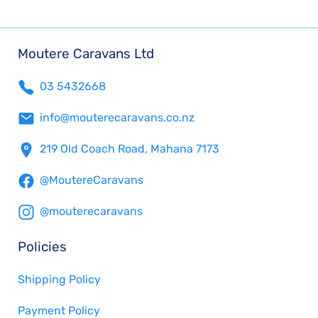
Moutere Caravans Ltd
03 5432668
info@mouterecaravans.co.nz
219 Old Coach Road, Mahana 7173
@MoutereCaravans
@mouterecaravans
Policies
Shipping Policy
Payment Policy