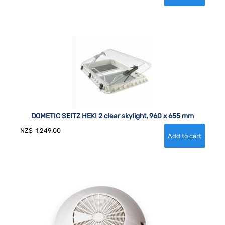
DOMETIC SEITZ HEKI 2 clear skylight, 960 x 655 mm
NZ$
1,249.00