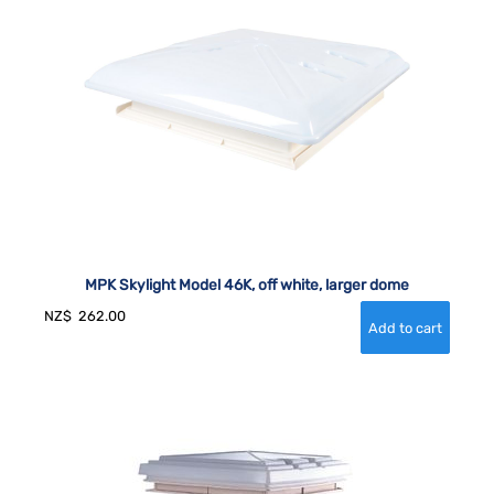
MPK Skylight Model 46K, off white, larger dome
NZ$
262.00