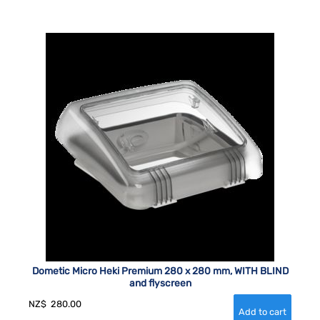
Dometic Micro Heki Premium 280 x 280 mm, WITH BLIND
and flyscreen
NZ$
280.00