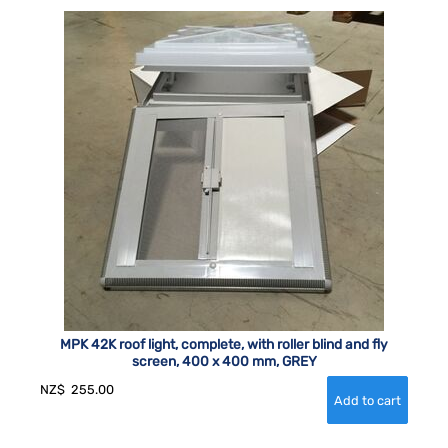
MPK 42K roof light, complete, with roller blind and fly
screen, 400 x 400 mm, GREY
NZ$
255.00