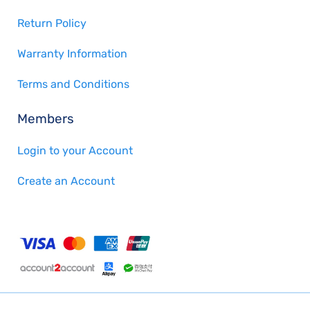
Return Policy
Warranty Information
Terms and Conditions
Members
Login to your Account
Create an Account