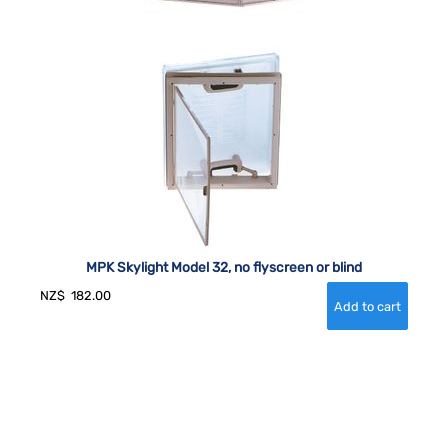
MPK Skylight Model 32, no flyscreen or blind
NZ$
182.00