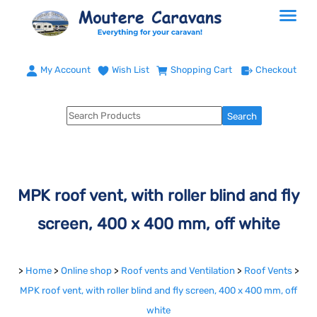
My Account
Wish List
Shopping Cart
Checkout
MPK roof vent, with roller blind and fly
screen, 400 x 400 mm, off white
>
Home
>
Online shop
>
Roof vents and Ventilation
>
Roof Vents
>
MPK roof vent, with roller blind and fly screen, 400 x 400 mm, off
white