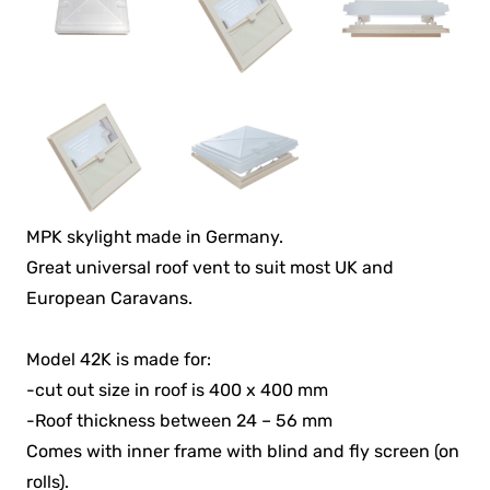
MPK skylight made in Germany.
Great universal roof vent to suit most UK and
European Caravans.
Model 42K is made for:
-cut out size in roof is 400 x 400 mm
-Roof thickness between 24 – 56 mm
Comes with inner frame with blind and fly screen (on
rolls).