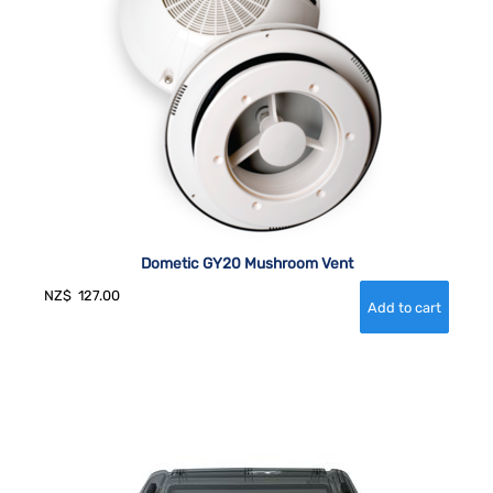
Dometic GY20 Mushroom Vent
NZ$
127.00