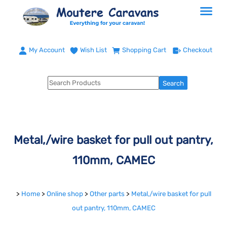
My Account
Wish List
Shopping Cart
Checkout
Metal,/wire basket for pull out pantry,
110mm, CAMEC
>
Home
>
Online shop
>
Other parts
>
Metal,/wire basket for pull
out pantry, 110mm, CAMEC