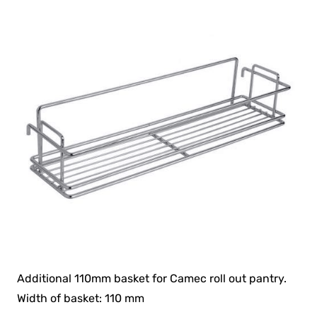
Additional 110mm basket for Camec roll out pantry.
Width of basket: 110 mm