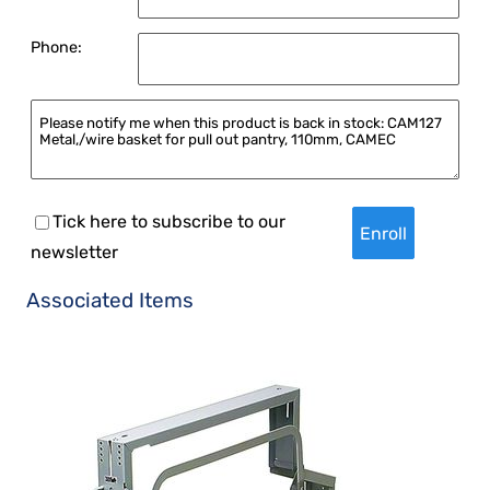
Phone:
Tick here to subscribe to our
newsletter
Associated Items