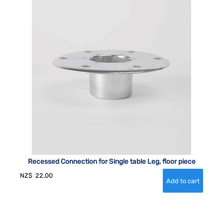
Recessed Connection for Single table Leg, floor piece
NZ$
22.00