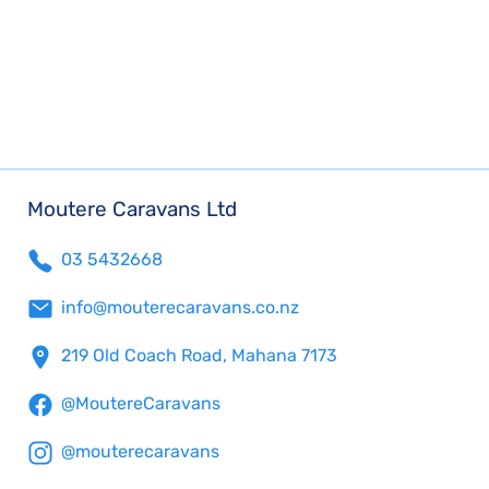
Moutere Caravans Ltd
03 5432668
info@mouterecaravans.co.nz
219 Old Coach Road, Mahana 7173
@MoutereCaravans
@mouterecaravans