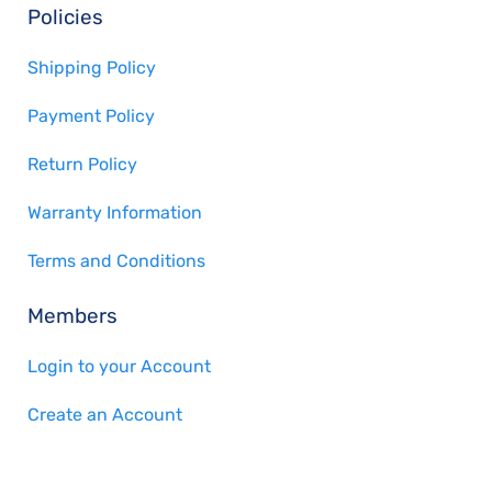
Policies
Shipping Policy
Payment Policy
Return Policy
Warranty Information
Terms and Conditions
Members
Login to your Account
Create an Account