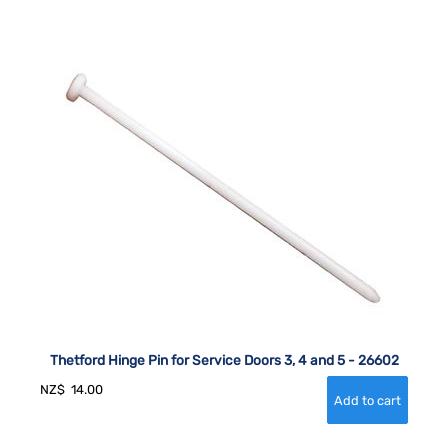
Thetford Hinge Pin for Service Doors 3, 4 and 5 - 26602
NZ$
14.00