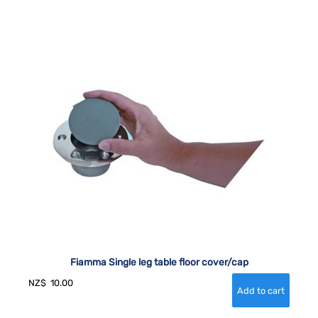
Fiamma Single leg table floor cover/cap
NZ$
10.00