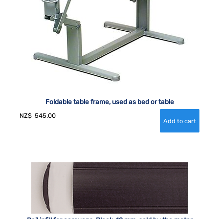
Foldable table frame, used as bed or table
NZ$
545.00