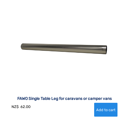
FAWO Single Table Leg for caravans or camper vans
NZ$
62.00