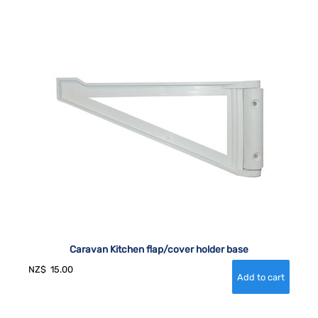
Caravan Kitchen flap/cover holder base
NZ$
15.00