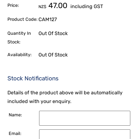
47.00
Price:
including GST
NZ$
CAM127
Product Code:
Out Of Stock
Quantity In
Stock:
Out Of Stock
Availability:
Stock Notifications
Details of the product above will be automatically
included with your enquiry.
Name:
Email: