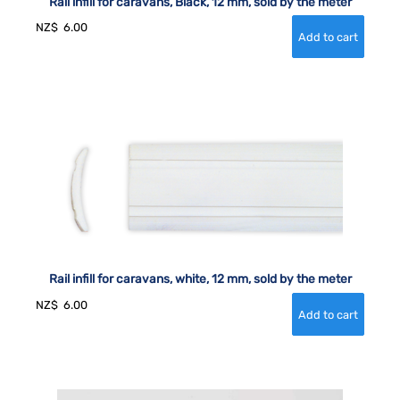
Rail infill for caravans, Black, 12 mm, sold by the meter
NZ$
6.00
Rail infill for caravans, white, 12 mm, sold by the meter
NZ$
6.00