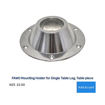
FAWO Mounting Holder for Single Table Leg, Table piece
NZ$
22.00