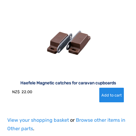
Haefele Magnetic catches for caravan cupboards
NZ$
22.00
View your shopping basket
or
Browse other items in
Other parts
.